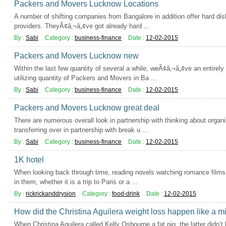
Packers and Movers Lucknow Locations
A number of shifting companies from Bangalore in addition offer hard dis
providers. TheyÃ¢â‚¬â„¢ve got already hard ...
By :
Sabi
Category :
business-finance
Date :
12-02-2015
Packers and Movers Lucknow new
Within the last few quantity of several a while, weÃ¢â‚¬â„¢ve an entire
utilizing quantity of Packers and Movers in Ba ...
By :
Sabi
Category :
business-finance
Date :
12-02-2015
Packers and Movers Lucknow great deal
There are numerous overall look in partnership with thinking about organ
transferring over in partnership with break u ...
By :
Sabi
Category :
business-finance
Date :
12-02-2015
1K hotel
When looking back through time, reading novels watching romance films 
in them, whether it is a trip to Paris or a ...
By :
rickrickanddrysion
Category :
food-drink
Date :
12-02-2015
How did the Christina Aguilera weight loss happen like a m
When Christina Aguilera called Kelly Osbourne a fat pig, the latter didn’