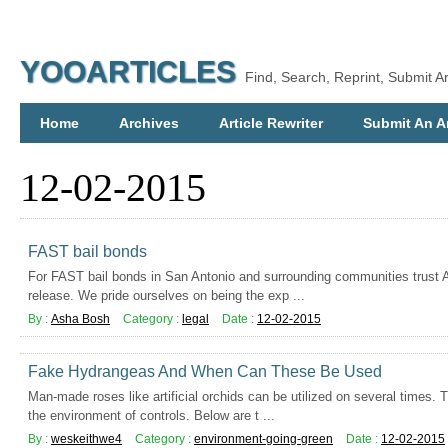
YOOARTICLES
Find, Search, Reprint, Submit Ar
Home
Archives
Article Rewriter
Submit An Ar
12-02-2015
FAST bail bonds
For FAST bail bonds in San Antonio and surrounding communities trust AA
release. We pride ourselves on being the exp ...
By :
Asha Bosh
Category :
legal
Date :
12-02-2015
Fake Hydrangeas And When Can These Be Used
Man-made roses like artificial orchids can be utilized on several times. 
the environment of controls. Below are t ...
By :
weskeithwe4
Category :
environment-going-green
Date :
12-02-2015