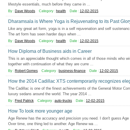
lifestyle essentials, much before they came in ...
By :
Dave Woods
Category :
health
Date :
12-02-2015
Dharamsala is Where Yoga is Rejuvenating to its Past Glor
Like any great art form, yoga is in a self rejuvenation and self sustenan
The art form has seen harder days when ...
By :
Dave Woods
Category :
health
Date :
12-02-2015
How Diploma of Business aids in Career
This is an appreciable thought which comes in all of those minds who wis
together with continuation of what they are curre ...
By :
Robert Gomes
Category :
business-finance
Date :
12-02-2015
How the 2014 Cadillac XTS contemporarily recognizes el
The Cadillac is one of the finest achievements of the General Motor Co
luxury sedans around the world. The year 2014 ...
By :
Fred Patrick
Category :
auto-trucks
Date :
12-02-2015
How To look more younger age
Age Renew has the accuracy and precision you need. I don't guess Age 
Over time, one thing led to another. Age Renew wa ...