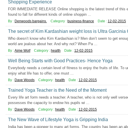
Shopping Experience
FOR IMMEDIATE RELEASE Online shopping is the latest trend of this er
found to fall for different kinds of online shoppin ...
By :
Denwoods bargains.
Category :
business-finance
Date :
12-02-2015
The secret of Kim Kardashian weight loss is Ultra Garcini
Who doesn’t know who Kim Kardashian is? Men don’t seem to get enough
world are jealous about her. And why not? When Pa ...
By :
Aime Wolf
Category :
health
Date :
12-02-2015
Well Being Starts with Good Practices- Hence Yoga
Everybody needs a certain level of fitness to enjoy the fruits of life. To 
enjoy what life has to offer, one must ...
By :
Dave Woods
Category :
health
Date :
12-02-2015
Trained Yoga Teacher is the Need of the Moment
Every life art form needs a teacher. A teacher, who is not only well versed
possesses the capacity to endow his pupils wi ...
By :
Dave Woods
Category :
health
Date :
12-02-2015
The New Wave of Lifestyle Yoga is Gripping India
India has been a pioneer to many art forms. The country has been an 