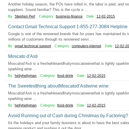
Another holiday season, the POs have rolled in, the labor is paid, and n
suppliers. Sound familiar? This is the cycle o ...
By :
Stephen Perl
Category :
business-finance
Date :
12-02-2015
Contact Gmail Technical Support 1-855-277-3084 Helplin
Google is one of the renowned brands that for years has maintained its t
millions of customers through its renowned servi ...
By :
gmail technical support
Category :
computers-internet
Date :
12-02-2
Moscato d'Asti
Moscatod’Asti is a freshwhiteandfruitymoscatowinethat is lightly sparkling
sparkling wine ...
By :
hellyhellyman
Category :
food-drink
Date :
12-02-2015
The Sweetestthing aboutMoscatod’Astiwine wine
Moscatod’Asti is a freshwhiteandfruitymoscatowinethat is lightly sparkling
sparkling wine ...
By :
hellyhellyman
Category :
food-drink
Date :
12-02-2015
Avoid Running out of Cash during Christmas by Factoring?
Its the holidays and your family business is about to have the best sale
prepping product and pushing it out the door, ...