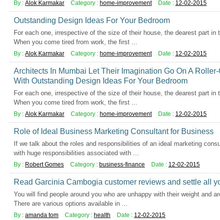
By :
Alok Karmakar
Category :
home-improvement
Date :
12-02-2015
Outstanding Design Ideas For Your Bedroom
For each one, irrespective of the size of their house, the dearest part in
When you come tired from work, the first ...
By :
Alok Karmakar
Category :
home-improvement
Date :
12-02-2015
Architects In Mumbai Let Their Imagination Go On A Rolle
With Outstanding Design Ideas For Your Bedroom
For each one, irrespective of the size of their house, the dearest part in
When you come tired from work, the first ...
By :
Alok Karmakar
Category :
home-improvement
Date :
12-02-2015
Role of Ideal Business Marketing Consultant for Business
If we talk about the roles and responsibilities of an ideal marketing cons
with huge responsibilities associated with ...
By :
Robert Gomes
Category :
business-finance
Date :
12-02-2015
Read Garcinia Cambogia customer reviews and settle all y
You will find people around you who are unhappy with their weight and are
There are various options available in ...
By :
amanda tom
Category :
health
Date :
12-02-2015