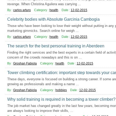
revenge. When Christina Aguilera was carrying ...
By :
carlos arturo
Category :
health
Date :
12-02-2015
Celebrity bodies with Absolute Garcinia Cambogia
Those who have been looking to lose their weight without putting in any p
marketing gimmicks. Search online for weigh ...
By :
carlos arturo
Category :
health
Date :
12-02-2015
The search for the best personal training in Aberdeen
Finding the right services and the best experts in a certain field of act
concern of the crowds nowadays and this is on ...
By :
Groshan Fabiola
Category :
health
Date :
12-02-2015
Tower climbing certification: important step towards your ca
These days, everyone is focused on building a strong career. If some are
growing as professionals and making a name ...
By :
Groshan Fabiola
Category :
hobbies
Date :
12-02-2015
Why solid training is required in becoming a tower climber?
The job market has changed greatly in the last few years, becoming mor
are always looking to improve their skills, ...