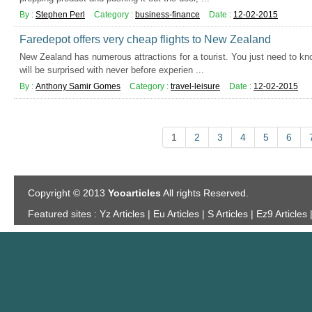
By :
Stephen Perl
Category :
business-finance
Date :
12-02-2015
Faredepot offers very cheap flights to New Zealand
New Zealand has numerous attractions for a tourist. You just need to kno
will be surprised with never before experien ...
By :
Anthony Samir Gomes
Category :
travel-leisure
Date :
12-02-2015
1
2
3
4
5
6
Copyright © 2013
Yooarticles
All rights Reserved.
Featured sites :
Yz Articles | Eu Articles | S Articles | Ez9 Articles