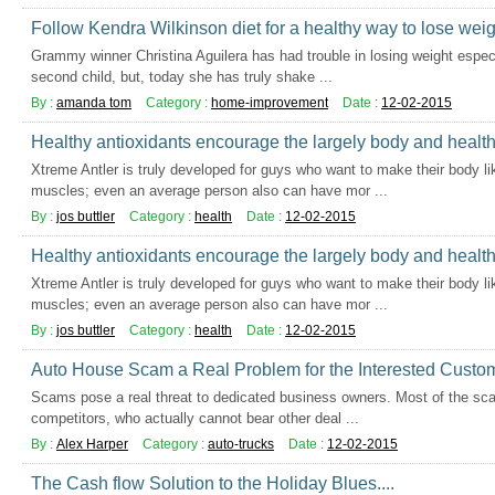
Follow Kendra Wilkinson diet for a healthy way to lose weig
Grammy winner Christina Aguilera has had trouble in losing weight especi
second child, but, today she has truly shake ...
By :
amanda tom
Category :
home-improvement
Date :
12-02-2015
Healthy antioxidants encourage the largely body and healt
Xtreme Antler is truly developed for guys who want to make their body li
muscles; even an average person also can have mor ...
By :
jos buttler
Category :
health
Date :
12-02-2015
Healthy antioxidants encourage the largely body and healt
Xtreme Antler is truly developed for guys who want to make their body li
muscles; even an average person also can have mor ...
By :
jos buttler
Category :
health
Date :
12-02-2015
Auto House Scam a Real Problem for the Interested Custo
Scams pose a real threat to dedicated business owners. Most of the sca
competitors, who actually cannot bear other deal ...
By :
Alex Harper
Category :
auto-trucks
Date :
12-02-2015
The Cash flow Solution to the Holiday Blues....