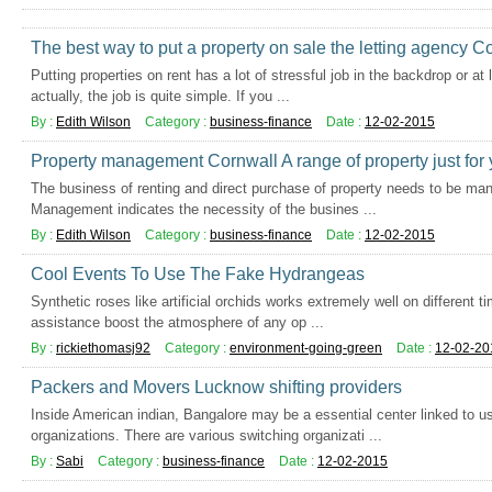
The best way to put a property on sale the letting agency C
Putting properties on rent has a lot of stressful job in the backdrop or 
actually, the job is quite simple. If you ...
By :
Edith Wilson
Category :
business-finance
Date :
12-02-2015
Property management Cornwall A range of property just for
The business of renting and direct purchase of property needs to be man
Management indicates the necessity of the busines ...
By :
Edith Wilson
Category :
business-finance
Date :
12-02-2015
Cool Events To Use The Fake Hydrangeas
Synthetic roses like artificial orchids works extremely well on different t
assistance boost the atmosphere of any op ...
By :
rickiethomasj92
Category :
environment-going-green
Date :
12-02-20
Packers and Movers Lucknow shifting providers
Inside American indian, Bangalore may be a essential center linked to us
organizations. There are various switching organizati ...
By :
Sabi
Category :
business-finance
Date :
12-02-2015