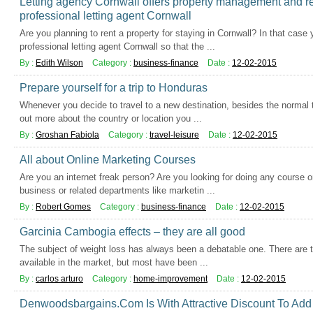
Letting agency Cornwall offers property management and re
professional letting agent Cornwall
Are you planning to rent a property for staying in Cornwall? In that case
professional letting agent Cornwall so that the ...
By :
Edith Wilson
Category :
business-finance
Date :
12-02-2015
Prepare yourself for a trip to Honduras
Whenever you decide to travel to a new destination, besides the normal t
out more about the country or location you ...
By :
Groshan Fabiola
Category :
travel-leisure
Date :
12-02-2015
All about Online Marketing Courses
Are you an internet freak person? Are you looking for doing any course on
business or related departments like marketin ...
By :
Robert Gomes
Category :
business-finance
Date :
12-02-2015
Garcinia Cambogia effects – they are all good
The subject of weight loss has always been a debatable one. There are 
available in the market, but most have been ...
By :
carlos arturo
Category :
home-improvement
Date :
12-02-2015
Denwoodsbargains.Com Is With Attractive Discount To Ad