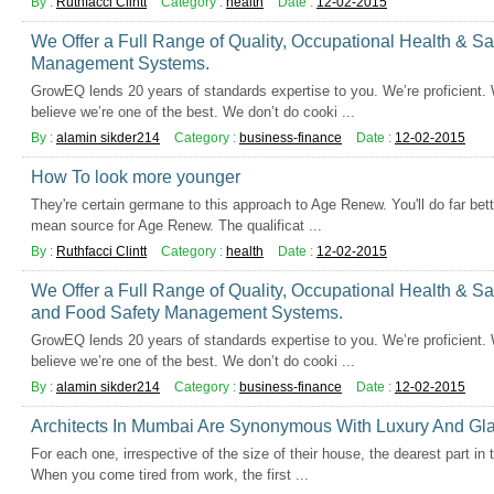
By :
Ruthfacci Clintt
Category :
health
Date :
12-02-2015
We Offer a Full Range of Quality, Occupational Health & S
Management Systems.
GrowEQ lends 20 years of standards expertise to you. We’re proficient.
believe we’re one of the best. We don’t do cooki ...
By :
alamin sikder214
Category :
business-finance
Date :
12-02-2015
How To look more younger
They're certain germane to this approach to Age Renew. You'll do far bet
mean source for Age Renew. The qualificat ...
By :
Ruthfacci Clintt
Category :
health
Date :
12-02-2015
We Offer a Full Range of Quality, Occupational Health & Sa
and Food Safety Management Systems.
GrowEQ lends 20 years of standards expertise to you. We’re proficient.
believe we’re one of the best. We don’t do cooki ...
By :
alamin sikder214
Category :
business-finance
Date :
12-02-2015
Architects In Mumbai Are Synonymous With Luxury And Gl
For each one, irrespective of the size of their house, the dearest part in
When you come tired from work, the first ...