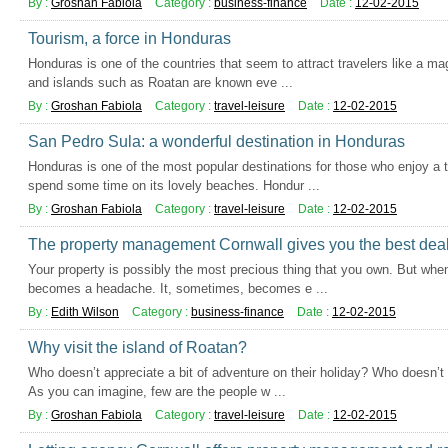
By :
Groshan Fabiola
Category :
business-finance
Date :
12-02-2015
Tourism, a force in Honduras
Honduras is one of the countries that seem to attract travelers like a m
and islands such as Roatan are known eve ...
By :
Groshan Fabiola
Category :
travel-leisure
Date :
12-02-2015
San Pedro Sula: a wonderful destination in Honduras
Honduras is one of the most popular destinations for those who enjoy a t
spend some time on its lovely beaches. Hondur ...
By :
Groshan Fabiola
Category :
travel-leisure
Date :
12-02-2015
The property management Cornwall gives you the best dea
Your property is possibly the most precious thing that you own. But when 
becomes a headache. It, sometimes, becomes e ...
By :
Edith Wilson
Category :
business-finance
Date :
12-02-2015
Why visit the island of Roatan?
Who doesn’t appreciate a bit of adventure on their holiday? Who doesn’t l
As you can imagine, few are the people w ...
By :
Groshan Fabiola
Category :
travel-leisure
Date :
12-02-2015