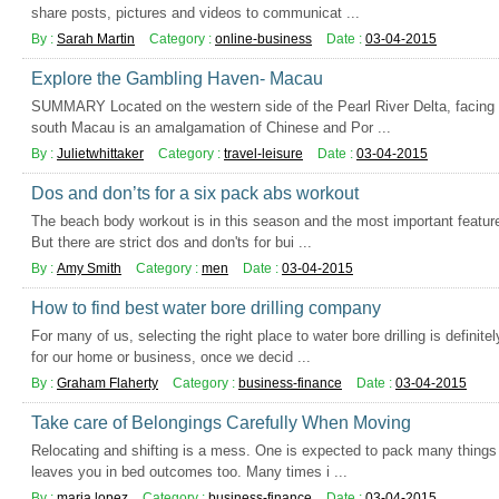
share posts, pictures and videos to communicat ...
By :
Sarah Martin
Category :
online-business
Date :
03-04-2015
Explore the Gambling Haven- Macau
SUMMARY Located on the western side of the Pearl River Delta, facing
south Macau is an amalgamation of Chinese and Por ...
By :
Julietwhittaker
Category :
travel-leisure
Date :
03-04-2015
Dos and don’ts for a six pack abs workout
The beach body workout is in this season and the most important featur
But there are strict dos and don'ts for bui ...
By :
Amy Smith
Category :
men
Date :
03-04-2015
How to find best water bore drilling company
For many of us, selecting the right place to water bore drilling is definit
for our home or business, once we decid ...
By :
Graham Flaherty
Category :
business-finance
Date :
03-04-2015
Take care of Belongings Carefully When Moving
Relocating and shifting is a mess. One is expected to pack many things
leaves you in bed outcomes too. Many times i ...
By :
maria lopez
Category :
business-finance
Date :
03-04-2015