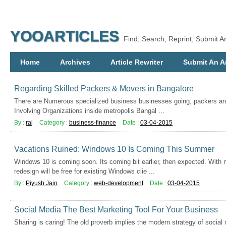
YOOARTICLES
Find, Search, Reprint, Submit Ar
Home
Archives
Article Rewriter
Submit An Ar
Regarding Skilled Packers & Movers in Bangalore
There are Numerous specialized business businesses going, packers an
Involving Organizations inside metropolis Bangal ...
By :
raj
Category :
business-finance
Date :
03-04-2015
Vacations Ruined: Windows 10 Is Coming This Summer
Windows 10 is coming soon. Its coming bit earlier, then expected. With
redesign will be free for existing Windows clie ...
By :
Piyush Jain
Category :
web-development
Date :
03-04-2015
Social Media The Best Marketing Tool For Your Business
Sharing is caring! The old proverb implies the modern strategy of socia