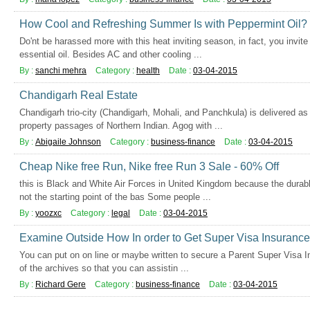
How Cool and Refreshing Summer Is with Peppermint Oil?
Do'nt be harassed more with this heat inviting season, in fact, you invite
essential oil. Besides AC and other cooling ...
By :
sanchi mehra
Category :
health
Date :
03-04-2015
Chandigarh Real Estate
Chandigarh trio-city (Chandigarh, Mohali, and Panchkula) is delivered a
property passages of Northern Indian. Agog with ...
By :
Abigaile Johnson
Category :
business-finance
Date :
03-04-2015
Cheap Nike free Run, Nike free Run 3 Sale - 60% Off
this is Black and White Air Forces in United Kingdom because the durabl
not the starting point of the bas Some people ...
By :
yoozxc
Category :
legal
Date :
03-04-2015
Examine Outside How In order to Get Super Visa Insurance
You can put on on line or maybe written to secure a Parent Super Visa Ins
of the archives so that you can assistin ...
By :
Richard Gere
Category :
business-finance
Date :
03-04-2015