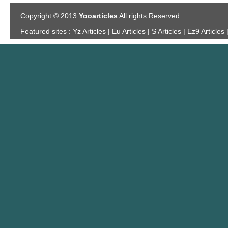
Copyright © 2013
Yooarticles
All rights Reserved.
Featured sites :
Yz Articles | Eu Articles | S Articles | Ez9 Articles