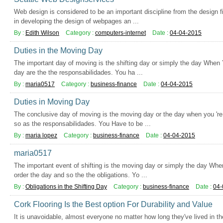
Web design is considered to be an important discipline from the design fi
in developing the design of webpages an ...
By :
Edith Wilson
Category :
computers-internet
Date :
04-04-2015
Duties in the Moving Day
The important day of moving is the shifting day or simply the day When Y
day are the the responsabilidades. You ha ...
By :
maria0517
Category :
business-finance
Date :
04-04-2015
Duties in Moving Day
The conclusive day of moving is the moving day or the day when you 're 
so as the responsabilidades. You Have to be ...
By :
maria lopez
Category :
business-finance
Date :
04-04-2015
maria0517
The important event of shifting is the moving day or simply the day Whe
order the day and so the the obligations. Yo ...
By :
Obligations in the Shifting Day
Category :
business-finance
Date :
04-
Cork Flooring Is the Best option For Durability and Value
It is unavoidable, almost everyone no matter how long they've lived in th