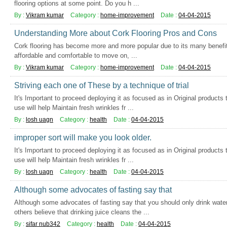
flooring options at some point. Do you h ...
By :
Vikram kumar
Category :
home-improvement
Date :
04-04-2015
Understanding More about Cork Flooring Pros and Cons
Cork flooring has become more and more popular due to its many benefits 
affordable and comfortable to move on, ...
By :
Vikram kumar
Category :
home-improvement
Date :
04-04-2015
Striving each one of These by a technique of trial
It's Important to proceed deploying it as focused as in Original products 
use will help Maintain fresh wrinkles fr ...
By :
losh uagn
Category :
health
Date :
04-04-2015
improper sort will make you look older.
It's Important to proceed deploying it as focused as in Original products 
use will help Maintain fresh wrinkles fr ...
By :
losh uagn
Category :
health
Date :
04-04-2015
Although some advocates of fasting say that
Although some advocates of fasting say that you should only drink water
others believe that drinking juice cleans the ...
By :
sifar nub342
Category :
health
Date :
04-04-2015