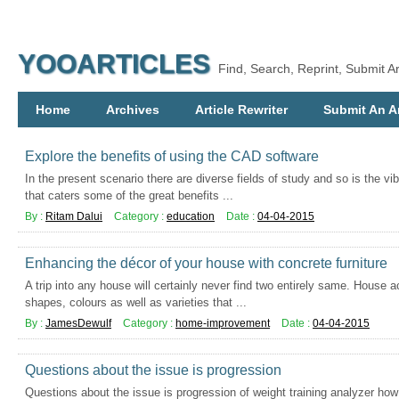
YOOARTICLES
Find, Search, Reprint, Submit Ar
Home
Archives
Article Rewriter
Submit An Ar
Explore the benefits of using the CAD software
In the present scenario there are diverse fields of study and so is the vib
that caters some of the great benefits ...
By :
Ritam Dalui
Category :
education
Date :
04-04-2015
Enhancing the décor of your house with concrete furniture
A trip into any house will certainly never find two entirely same. House 
shapes, colours as well as varieties that ...
By :
JamesDewulf
Category :
home-improvement
Date :
04-04-2015
Questions about the issue is progression
Questions about the issue is progression of weight training analyzer h