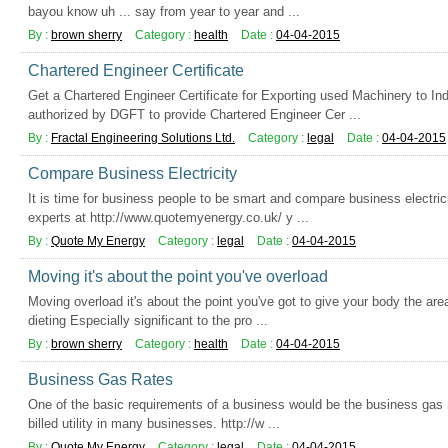
bayou know uh ... say from year to year and ...
By :
brown sherry
Category :
health
Date :
04-04-2015
Chartered Engineer Certificate
Get a Chartered Engineer Certificate for Exporting used Machinery to I
authorized by DGFT to provide Chartered Engineer Cer ...
By :
Fractal Engineering Solutions Ltd.
Category :
legal
Date :
04-04-2015
Compare Business Electricity
It is time for business people to be smart and compare business electricit
experts at http://www.quotemyenergy.co.uk/ y ...
By :
Quote My Energy
Category :
legal
Date :
04-04-2015
Moving it's about the point you've overload
Moving overload it's about the point you've got to give your body the are
dieting Especially significant to the pro ...
By :
brown sherry
Category :
health
Date :
04-04-2015
Business Gas Rates
One of the basic requirements of a business would be the business gas ra
billed utility in many businesses. http://w ...
By :
Quote My Energy
Category :
legal
Date :
04-04-2015