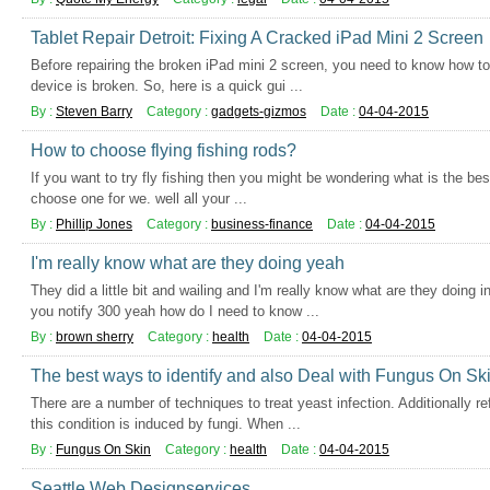
Tablet Repair Detroit: Fixing A Cracked iPad Mini 2 Screen
Before repairing the broken iPad mini 2 screen, you need to know how to 
device is broken. So, here is a quick gui ...
By :
Steven Barry
Category :
gadgets-gizmos
Date :
04-04-2015
How to choose flying fishing rods?
If you want to try fly fishing then you might be wondering what is the bes
choose one for we. well all your ...
By :
Phillip Jones
Category :
business-finance
Date :
04-04-2015
I'm really know what are they doing yeah
They did a little bit and wailing and I'm really know what are they doing 
you notify 300 yeah how do I need to know ...
By :
brown sherry
Category :
health
Date :
04-04-2015
The best ways to identify and also Deal with Fungus On Sk
There are a number of techniques to treat yeast infection. Additionally re
this condition is induced by fungi. When ...
By :
Fungus On Skin
Category :
health
Date :
04-04-2015
Seattle Web Designservices