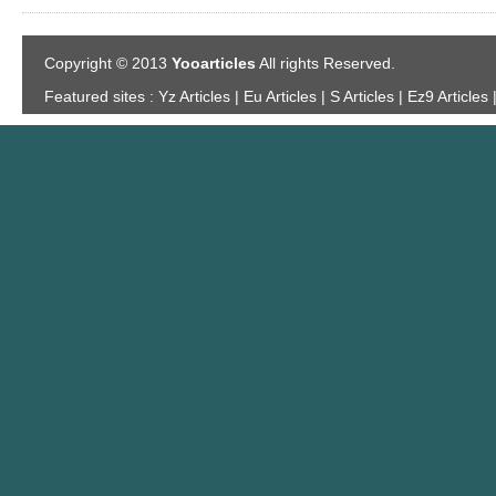
Copyright © 2013
Yooarticles
All rights Reserved.
Featured sites :
Yz Articles | Eu Articles | S Articles | Ez9 Articles