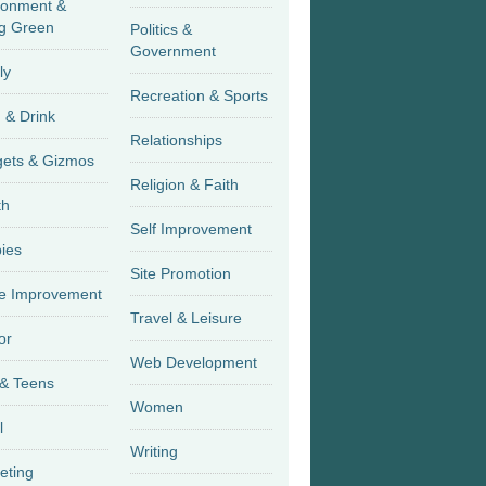
ronment &
g Green
Politics &
Government
ly
Recreation & Sports
 & Drink
Relationships
Gadgets & Gizmos
Religion & Faith
th
Self Improvement
ies
Site Promotion
 Improvement
Travel & Leisure
or
Web Development
 & Teens
Women
l
Writing
eting