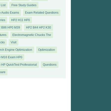
 List
Free Study Guides
e Audio Exams
Exam Related Questions
ries
HP2 H11 HP0
 B86 HP0 M39
HP2 B44 HP2 K30
tures
Electromagnetic Chucks The
cks
Visit
rch Engine Optimization
Optimization
 M16 Exam HP0
 HP QuickTest Professional
Questions
pare