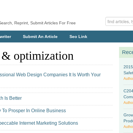
Search, Reprint, Submit Articles For Free
writer
Submit An Article
Seo Link
 & optimization
Rece
2015
Safe
essional Web Design Companies It Is Worth Your
Autho
C204
Comm
h Is Better
Autho
 To Prosper In Online Business
Grow
Prod
eccable Internet Marketing Solutions
Autho