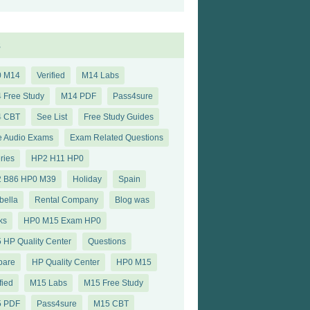
s
0 M14
Verified
M14 Labs
 Free Study
M14 PDF
Pass4sure
4 CBT
See List
Free Study Guides
e Audio Exams
Exam Related Questions
ries
HP2 H11 HP0
 B86 HP0 M39
Holiday
Spain
bella
Rental Company
Blog was
ks
HP0 M15 Exam HP0
 HP Quality Center
Questions
pare
HP Quality Center
HP0 M15
fied
M15 Labs
M15 Free Study
5 PDF
Pass4sure
M15 CBT