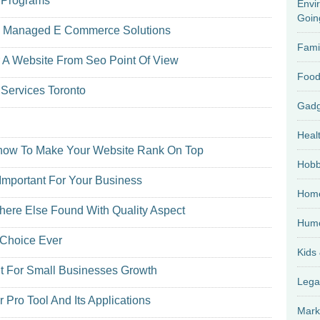
r Programs
Envi
Goin
d Managed E Commerce Solutions
Fami
 A Website From Seo Point Of View
Food
Services Toronto
Heal
cknow To Make Your Website Rank On Top
Hobb
Important For Your Business
Home
here Else Found With Quality Aspect
Hum
 Choice Ever
Kids
t For Small Businesses Growth
Lega
Pro Tool And Its Applications
Mark