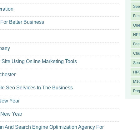
See
ration
Fre
 For Better Business
Que
HP2
Fea
mpany
Chu
r Site Using Online Marketing Tools
Sea
HP0
chester
M16
ble Seo Services In The Business
Pre
 New Year
s New Year
n And Search Engine Optimization Agency For