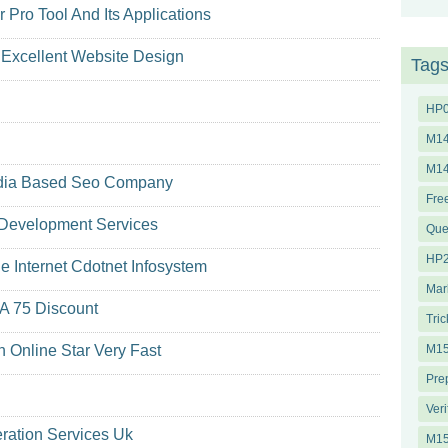
Pro Tool And Its Applications
Excellent Website Design
Tag
HP
M14
M1
India Based Seo Company
Fre
 Development Services
Que
HP2
 Internet Cdotnet Infosystem
Mar
 A 75 Discount
Tric
Online Star Very Fast
M15
Pre
Veri
ration Services Uk
M1