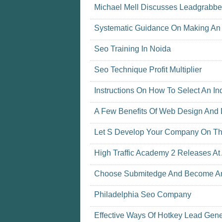
Michael Mell Discusses Leadgrabber 
Systematic Guidance On Making An 
Seo Training In Noida
Seo Technique Profit Multiplier
Instructions On How To Select An 
A Few Benefits Of Web Design And
Let S Develop Your Company On The
High Traffic Academy 2 Releases At
Choose Submitedge And Become An 
Philadelphia Seo Company
Effective Ways Of Hotkey Lead Gene