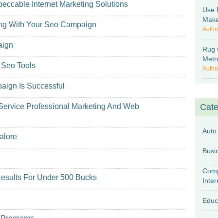
eccable Internet Marketing Solutions
Use 
Make
ting With Your Seo Campaign
Autho
aign
Rug 
Metr
 Seo Tools
Autho
aign Is Successful
Service Professional Marketing And Web
Cate
Auto
alore
Comp
esults For Under 500 Bucks
Inter
Educ