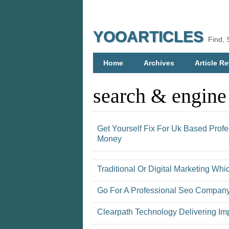
YOOARTICLES
Find, 
Home
Archives
Article Re
search & engine
Get Yourself Fix For Uk Based Prof
Money
Traditional Or Digital Marketing Whic
Go For A Professional Seo Company
Clearpath Technology Delivering Imp