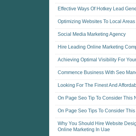
Effective Ways Of Hotkey Lead Gene
Optimizing Websites To Local Areas
Social Media Marketing Agency
Hire Leading Online Marketing Co
Achieving Optimal Visibility For You
Commence Business With Seo Man
Looking For The Finest And Afforda
On Page Seo Tip To Consider This
On Page Seo Tips To Consider Thi
Why You Should Hire Website Desig
Online Marketing In Uae