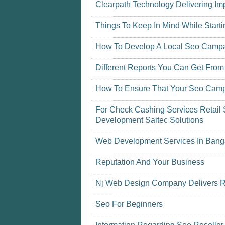
Clearpath Technology Delivering Imp
Things To Keep In Mind While Star
How To Develop A Local Seo Camp
Different Reports You Can Get From
How To Ensure That Your Seo Camp
For Check Cashing Services Retail 
Development Saitec Solutions
Web Development Services In Bang
Reputation And Your Business
Nj Web Design Company Delivers R
Seo For Beginners