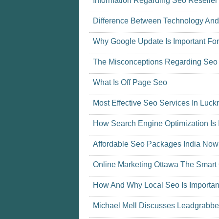
Information Regarding Seo Reselle
Difference Between Technology An
Why Google Update Is Important For
The Misconceptions Regarding Seo 
What Is Off Page Seo
Most Effective Seo Services In Lu
How Search Engine Optimization Is 
Affordable Seo Packages India Now
Online Marketing Ottawa The Smart
How And Why Local Seo Is Importan
Michael Mell Discusses Leadgrabber 