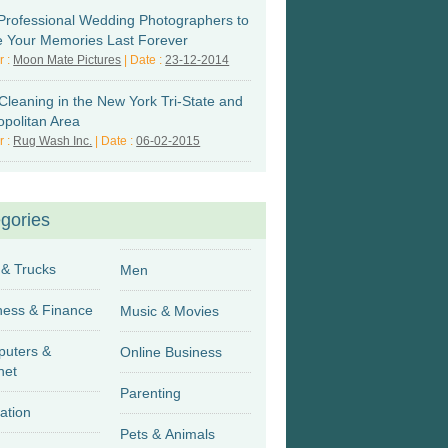
Professional Wedding Photographers to
 Your Memories Last Forever
r :
Moon Mate Pictures
| Date :
23-12-2014
Cleaning in the New York Tri-State and
opolitan Area
r :
Rug Wash Inc.
| Date :
06-02-2015
gories
 & Trucks
Men
Business & Finance
Music & Movies
uters &
Online Business
net
Parenting
ation
Pets & Animals