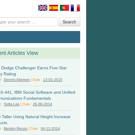
Search
nt Articles View
 Dodge Challenger Earns Five-Star
ty Rating
r :
Dennis Allemon
| Date :
13-02-2015
0-441, IBM Social Software and Unified
unications Fundamentals
r :
Sofia Lee
| Date :
26-06-2014
 Taller Using Natural Height Increase
ucts
r :
Benton Recon
| Date :
04-12-2014