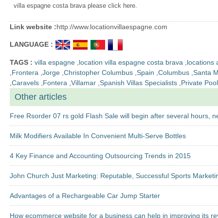
villa espagne costa brava please click here.
Link website :
http://www.locationvillaespagne.com
LANGUAGE :
TAGS :
villa espagne
,
location villa espagne costa brava
,
locations
,
Frontera
,
Jorge
,
Christopher Columbus
,
Spain
,
Columbus
,
Santa M
,
Caravels
,
Fontera
,
Villamar
,
Spanish Villas Specialists
,
Private Pool
Other articles
Free Rsorder 07 rs gold Flash Sale will begin after several hours, ne
Milk Modifiers Available In Convenient Multi-Serve Bottles
4 Key Finance and Accounting Outsourcing Trends in 2015
John Church Just Marketing: Reputable, Successful Sports Marketi
Advantages of a Rechargeable Car Jump Starter
How ecommerce website for a business can help in improving its r