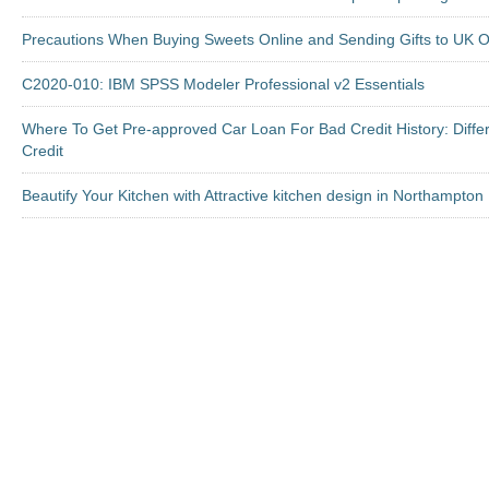
Precautions When Buying Sweets Online and Sending Gifts to UK O
C2020-010: IBM SPSS Modeler Professional v2 Essentials
Where To Get Pre-approved Car Loan For Bad Credit History: Diffe
Credit
Beautify Your Kitchen with Attractive kitchen design in Northampton