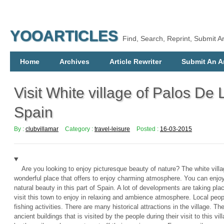
YOOARTICLES
Find, Search, Reprint, Submit Ar
Home
Archives
Article Rewriter
Submit An Ar
Visit White village of Palos De 
Spain
By :
clubvillamar
Category :
travel-leisure
Posted :
16-03-2015
Are you looking to enjoy picturesque beauty of nature? The white villa
wonderful place that offers to enjoy charming atmosphere. You can enjoy s
natural beauty in this part of Spain. A lot of developments are taking place
visit this town to enjoy in relaxing and ambience atmosphere. Local peop
fishing activities. There are many historical attractions in the village. T
ancient buildings that is visited by the people during their visit to this v