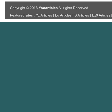
Copyright © 2013
Yooarticles
All rights Reserved.
Featured sites :
Yz Articles | Eu Articles | S Articles | Ez9 Articles