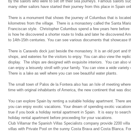
by the sailors who were to set off their sea journeys. Famous sailors s
many other sailors have started their journey from this place in Spain onl
There is a monument that shows the journey of Columbus that is located 
kilometres from the village. There is a monastery called the Santa Maria
Franciscan style. Christopher Columbus spend a few years here before s
is how he discovered a shorter route to India and later he discovered 
to 14th-15th centuries. You can see various documents that showcase t
There is Caravels dock just beside the monastery. It is an old port and 
shops, and eateries for the visitors to enjoy. You can also view the repl
display. The ships are designed with exquisite interiors. You can also v
can enjoy a leisurely stroll with your family. You can view a wide variety 
There is a lake as well where you can see beautiful water plants.
The small town of Palos de la Fontera also has an Isle of meeting where 
time with original inhabitants of America, the new continent that was di
You can explore Spain by renting a suitable holiday apartment. There a
you can enjoy exotic vacations. Your dream of spending exotic vacation
true if you book a holiday rental apartment in Spain. It is easy to search 
holiday rental apartment before proceeding for your vacations.
Club Villamar the Spanish Villas Specialists company provide 2200 villa 
villas with Private Pool on the sunny Costa Brava and Costa Blanca. For