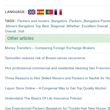
LANGUAGE :
TAGS :
Packers and movers
,
Bangalore
,
Packers
,
Bangalore Packe
,
Movers Bangalore Top Best
,
Regional
,
Whether
,
Excellent Overall
,
Overall
,
Visit
Other articles
Money Transfers – Comparing Foreign Exchange Brokers
Tamoxifen reduces risk of Breast cancer recurrence
Hire professional commercial and residential cleaning San Francisc
Three Reasons to Hire Skilled Movers and Packers in Nashik for H
Liquor Store Online – A Congenial Way to Get Top Quality Alcohol
Understand The Basics Of Life Insurance Policies
Use Experienced Packers Bangalore for Trouble-free New House Sh