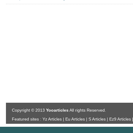
Copyright © 2013
Yooarticles
All rights Reserved.
Featured sites :
Yz Articles | Eu Articles | S Articles | Ez9 Articles