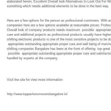
elaborated herein; Excellent Overall look Alternatives to Look Out For Well
something which needs additional elements to be done in the best way.
Here are a few options for the person as professional customers. With add
companies here are a few options available at reasonable prices; Profess
Overall look of company products needs maximum possible appropriate 
care and additional projects as professional products usually have higher
shifting electronic products is one of the most sensitive projects to b
appropriate outstanding appropriate proper care and well being of merc
shifting companies Bangalore has been at the front of offering top grea
possible appropriate outstanding appropriate proper care and satisfaction
handled by experts at the company.
Visit the site for view more information-
http://www.toppackersmoversbangalore.in/