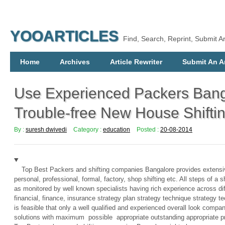
YOOARTICLES
Find, Search, Reprint, Submit Ar
Home
Archives
Article Rewriter
Submit An Ar
Use Experienced Packers Bang
Trouble-free New House Shifti
By :
suresh dwivedi
Category :
education
Posted :
20-08-2014
Top Best Packers and shifting companies Bangalore provides extensi
personal, professional, formal, factory, shop shifting etc. All steps of a 
as monitored by well known specialists having rich experience across di
financial, finance, insurance strategy plan strategy technique strategy 
is feasible that only a well qualified and experienced overall look compa
solutions with maximum possible appropriate outstanding appropriate pr