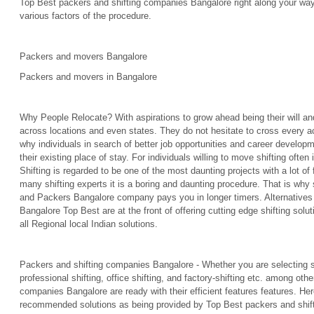
Top Best packers and shifting companies Bangalore right along your wa
various factors of the procedure.
Packers and movers Bangalore
Packers and movers in Bangalore
Why People Relocate? With aspirations to grow ahead being their will a
across locations and even states. They do not hesitate to cross every acr
why individuals in search of better job opportunities and career develop
their existing place of stay. For individuals willing to move shifting ofte
Shifting is regarded to be one of the most daunting projects with a lot of
many shifting experts it is a boring and daunting procedure. That is wh
and Packers Bangalore company pays you in longer timers. Alternative
Bangalore Top Best are at the front of offering cutting edge shifting solut
all Regional local Indian solutions.
Packers and shifting companies Bangalore - Whether you are selecting sh
professional shifting, office shifting, and factory-shifting etc. among ot
companies Bangalore are ready with their efficient features features. He
recommended solutions as being provided by Top Best packers and shif