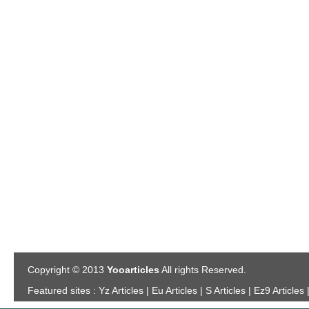
Copyright © 2013
Yooarticles
All rights Reserved.
Featured sites :
Yz Articles | Eu Articles | S Articles | Ez9 Articles