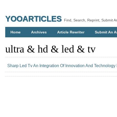
YOOARTICLES
Find, Search, Reprint, Submit Ar
Home
Archives
Article Rewriter
Submit An Ar
ultra & hd & led & tv
Sharp Led Tv An Integration Of Innovation And Technology 