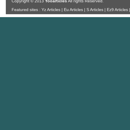
Copyright © 2013
Yooarticles
All rights Reserved.
Featured sites :
Yz Articles | Eu Articles | S Articles | Ez9 Articles