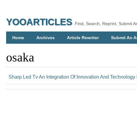
YOOARTICLES
Find, Search, Reprint, Submit Ar
Home
Archives
Article Rewriter
Submit An Ar
osaka
Sharp Led Tv An Integration Of Innovation And Technology 