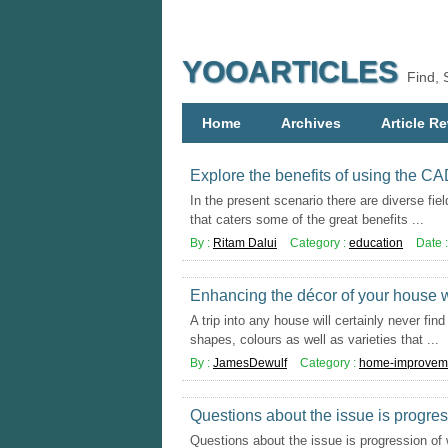
YOOARTICLES
Find, 
Home
Archives
Article Re
Explore the benefits of using the C
In the present scenario there are diverse fiel
that caters some of the great benefits ...
By :
Ritam Dalui
Category :
education
Date 
Enhancing the décor of your house wi
A trip into any house will certainly never fi
shapes, colours as well as varieties that ...
By :
JamesDewulf
Category :
home-improvem
Questions about the issue is progre
Questions about the issue is progression of