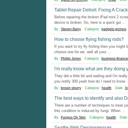
Tablet Repair Detroit: Fixing A Crac
Before repairing the broken iPad mini 2 scre
device is broken. So, here is a quick gui ...
By :
Steven Barry
Category :
gadgets-gizmos
How to choose flying fishing rods?
If you want to try fly fishing then you might
choose one for we. well all your ...
By :
Phillip Jones
Category :
business-finance
I'm really know what are they doing
They did a little bit and wailing and I'm rea
you notify 300 yeah how do I need to know .
By :
brown sherry
Category :
health
Date :
0
The best ways to identify and also 
There are a number of techniques to treat yea
this condition is induced by fungi. When ...
By :
Fungus On Skin
Category :
health
Date 
Seattle Web Designservices