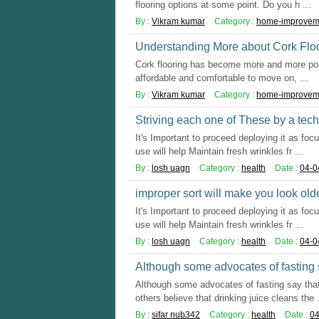
flooring options at some point. Do you h ...
By :
Vikram kumar
Category :
home-improvem
Understanding More about Cork Flo
Cork flooring has become more and more popul
affordable and comfortable to move on, ...
By :
Vikram kumar
Category :
home-improvem
Striving each one of These by a techn
It's Important to proceed deploying it as foc
use will help Maintain fresh wrinkles fr ...
By :
losh uagn
Category :
health
Date :
04-0
improper sort will make you look olde
It's Important to proceed deploying it as foc
use will help Maintain fresh wrinkles fr ...
By :
losh uagn
Category :
health
Date :
04-0
Although some advocates of fasting 
Although some advocates of fasting say that
others believe that drinking juice cleans the .
By :
sifar nub342
Category :
health
Date :
04