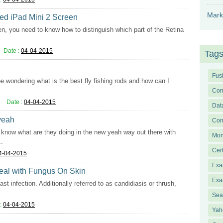
Mark
ked iPad Mini 2 Screen
en, you need to know how to distinguish which part of the Retina
Date :
04-04-2015
Tag
Fus
 be wondering what is the best fly fishing rods and how can I
Con
Date :
04-04-2015
Dat
 yeah
Con
lly know what are they doing in the new yeah way out there with
Mon
..
Cer
4-04-2015
Exa
Deal with Fungus On Skin
Exa
st infection. Additionally referred to as candidiasis or thrush,
Sea
:
04-04-2015
Yah