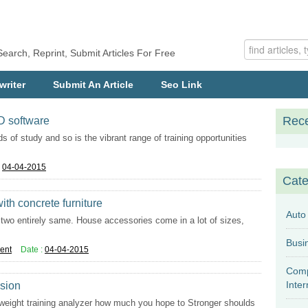
Search, Reprint, Submit Articles For Free
writer
Submit An Article
Seo Link
Rece
AD software
ds of study and so is the vibrant range of training opportunities
:
04-04-2015
Cate
th concrete furniture
Auto
nd two entirely same. House accessories come in a lot of sizes,
ent
Date :
04-04-2015
Comp
Inter
ssion
 weight training analyzer how much you hope to Stronger shoulds