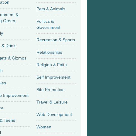
ation
Pets & Animals
ronment &
g Green
Politics &
Government
ly
Recreation & Sports
 & Drink
Relationships
Gadgets & Gizmos
Religion & Faith
th
Self Improvement
ies
Site Promotion
 Improvement
Travel & Leisure
or
Web Development
 & Teens
Women
l