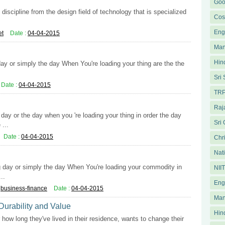
Goo
iscipline from the design field of technology that is specialized
Cos
Eng
et
Date :
04-04-2015
Man
Hin
day or simply the day When You're loading your thing are the the
.
Sri
Date :
04-04-2015
TRP
Raja
ay or the day when you 're loading your thing in order the day
Sri
...
Date :
04-04-2015
Chri
Nati
ng day or simply the day When You're loading your commodity in
NII
..
Eng
:
business-finance
Date :
04-04-2015
Man
 Durability and Value
Hin
how long they've lived in their residence, wants to change their