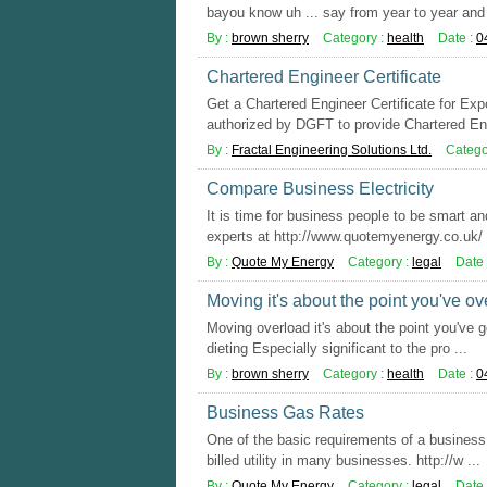
bayou know uh ... say from year to year and 
By :
brown sherry
Category :
health
Date :
0
Chartered Engineer Certificate
Get a Chartered Engineer Certificate for Ex
authorized by DGFT to provide Chartered Eng
By :
Fractal Engineering Solutions Ltd.
Catego
Compare Business Electricity
It is time for business people to be smart an
experts at http://www.quotemyenergy.co.uk/ y
By :
Quote My Energy
Category :
legal
Date 
Moving it's about the point you've o
Moving overload it's about the point you've g
dieting Especially significant to the pro ...
By :
brown sherry
Category :
health
Date :
0
Business Gas Rates
One of the basic requirements of a business 
billed utility in many businesses. http://w ...
By :
Quote My Energy
Category :
legal
Date 