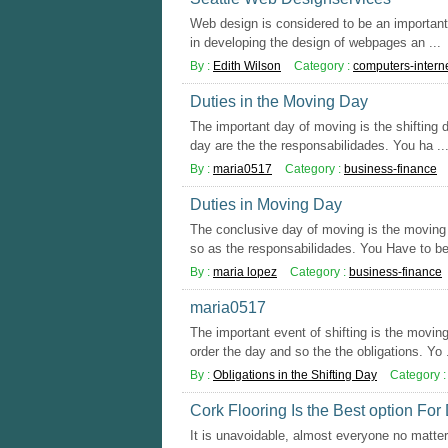
Web design is considered to be an important d
in developing the design of webpages an ...
By :
Edith Wilson
Category :
computers-intern
Duties in the Moving Day
The important day of moving is the shifting 
day are the the responsabilidades. You ha ..
By :
maria0517
Category :
business-finance
Duties in Moving Day
The conclusive day of moving is the moving d
so as the responsabilidades. You Have to be 
By :
maria lopez
Category :
business-finance
maria0517
The important event of shifting is the movi
order the day and so the the obligations. Yo .
By :
Obligations in the Shifting Day
Category 
Cork Flooring Is the Best option For
It is unavoidable, almost everyone no matter 