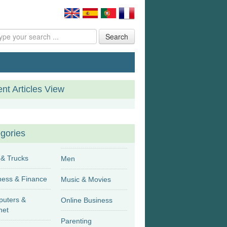
Search
nt Articles View
gories
 & Trucks
Men
Business & Finance
Music & Movies
uters &
Online Business
net
Parenting