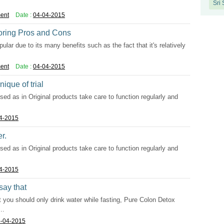
Sri
ent
Date :
04-04-2015
oring Pros and Cons
ar due to its many benefits such as the fact that it's relatively
ent
Date :
04-04-2015
ique of trial
used as in Original products take care to function regularly and
4-2015
r.
used as in Original products take care to function regularly and
4-2015
say that
 you should only drink water while fasting, Pure Colon Detox
..
-04-2015