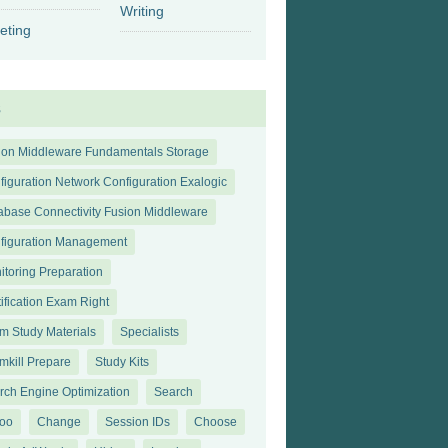
Writing
eting
s
ion Middleware Fundamentals Storage
figuration Network Configuration Exalogic
abase Connectivity Fusion Middleware
figuration Management
itoring Preparation
tification Exam Right
m Study Materials
Specialists
mkill Prepare
Study Kits
rch Engine Optimization
Search
oo
Change
Session IDs
Choose