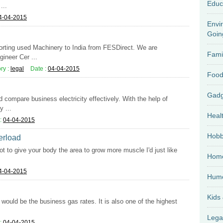
Educ
...
4-04-2015
Envi
Goin
porting used Machinery to India from FESDirect. We are
Fami
ineer Cer ...
ry :
legal
Date :
04-04-2015
Food
d compare business electricity effectively. With the help of
 ...
Heal
:
04-04-2015
Hobb
verload
ot to give your body the area to grow more muscle I'd just like
Home
4-04-2015
Hum
Kids
would be the business gas rates. It is also one of the highest
Lega
:
04-04-2015