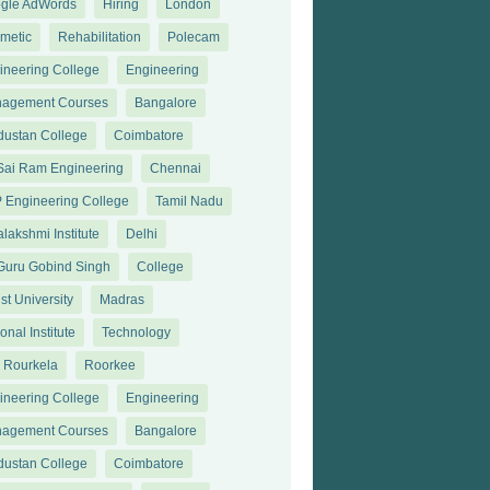
gle AdWords
Hiring
London
metic
Rehabilitation
Polecam
ineering College
Engineering
agement Courses
Bangalore
dustan College
Coimbatore
 Sai Ram Engineering
Chennai
 Engineering College
Tamil Nadu
lakshmi Institute
Delhi
 Guru Gobind Singh
College
st University
Madras
onal Institute
Technology
T Rourkela
Roorkee
ineering College
Engineering
agement Courses
Bangalore
dustan College
Coimbatore