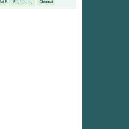
 Sai Ram Engineering
Chennai