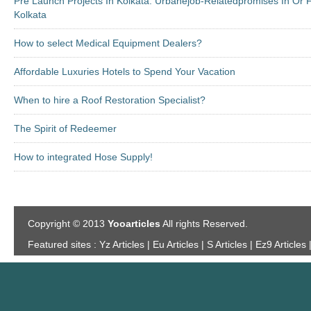
Pre Launch Projects In Kolkata: Urbanejob-Relatedpromises In Or
Kolkata
How to select Medical Equipment Dealers?
Affordable Luxuries Hotels to Spend Your Vacation
When to hire a Roof Restoration Specialist?
The Spirit of Redeemer
How to integrated Hose Supply!
Copyright © 2013
Yooarticles
All rights Reserved.
Featured sites :
Yz Articles | Eu Articles | S Articles | Ez9 Articles