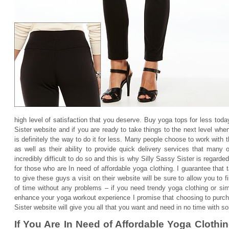
high level of satisfaction that you deserve. Buy yoga tops for less tod
Sister website and if you are ready to take things to the next level whe
is definitely the way to do it for less. Many people choose to work with t
as well as their ability to provide quick delivery services that many o
incredibly difficult to do so and this is why Silly Sassy Sister is regarde
for those who are In need of affordable yoga clothing. I guarantee that
to give these guys a visit on their website will be sure to allow you to
of time without any problems – if you need trendy yoga clothing or simp
enhance your yoga workout experience I promise that choosing to purch
Sister website will give you all that you want and need in no time with so
If You Are In Need of Affordable Yoga Clothi