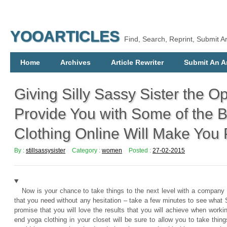
YOOARTICLES
Find, Search, Reprint, Submit Ar
Home
Archives
Article Rewriter
Submit An Ar
Giving Silly Sassy Sister the Op
Provide You with Some of the 
Clothing Online Will Make You 
By :
stillsassysister
Category :
women
Posted :
27-02-2015
Now is your chance to take things to the next level with a company t
that you need without any hesitation – take a few minutes to see what S
promise that you will love the results that you will achieve when work
end yoga clothing in your closet will be sure to allow you to take thin