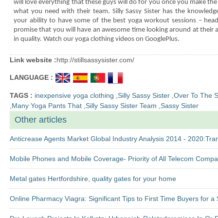
will love everything that these guys will do for you once you make the 
what you need with their team. Silly Sassy Sister has the knowledg
your ability to have some of the best yoga workout sessions – head
promise that you will have an awesome time looking around at their af
in quality.
Watch our yoga clothing videos on GooglePlus.
Link website :
http://stillsassysister.com/
LANGUAGE :
TAGS :
inexpensive yoga clothing
,
Silly Sassy Sister
,
Over To The Si
,
Many Yoga Pants That
,
Silly Sassy Sister Team
,
Sassy Sister
Other articles
Anticrease Agents Market Global Industry Analysis 2014 - 2020:T
Mobile Phones and Mobile Coverage- Priority of All Telecom Compa
Metal gates Hertfordshire, quality gates for your home
Online Pharmacy Viagra: Significant Tips to First Time Buyers for 