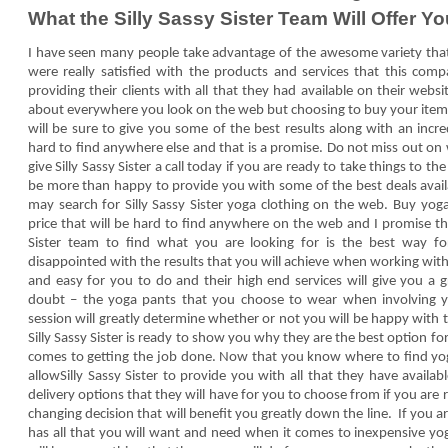
What the Silly Sassy Sister Team Will Offer Yo
I have seen many people take advantage of the awesome variety that S
were really satisfied with the products and services that this co
providing their clients with all that they had available on their webs
about everywhere you look on the web but choosing to buy your items 
will be sure to give you some of the best results along with an incred
hard to find anywhere else and that is a promise. Do not miss out on
give Silly Sassy Sister a call today if you are ready to take things to t
be more than happy to provide you with some of the best deals avai
may search for Silly Sassy Sister yoga clothing on the web. Buy yog
price that will be hard to find anywhere on the web and I promise tha
Sister team to find what you are looking for is the best way 
disappointed with the results that you will achieve when working with
and easy for you to do and their high end services will give you a gr
doubt – the yoga pants that you choose to wear when involving y
session will greatly determine whether or not you will be happy with t
Silly Sassy Sister is ready to show you why they are the best option 
comes to getting the job done. Now that you know where to find yoga
allowSilly Sassy Sister to provide you with all that they have avail
delivery options that they will have for you to choose from if you are 
changing decision that will benefit you greatly down the line. If you 
has all that you will want and need when it comes to inexpensive yo