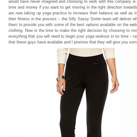
would have never imagined and choosing to work with this company is d
time and money if you want to get moving in the right direction towar
are now taking up yoga practice to increase their balance as well as i
their fitness in the process – the Silly Sassy Sister team will deliver w
them to provide you with some of the best options available on the we
clothing. Now is the time to make the right decision by choosing to m
everything that you will need to begin your yoga workout in no time –
that these guys have available and I promise that they will give you some