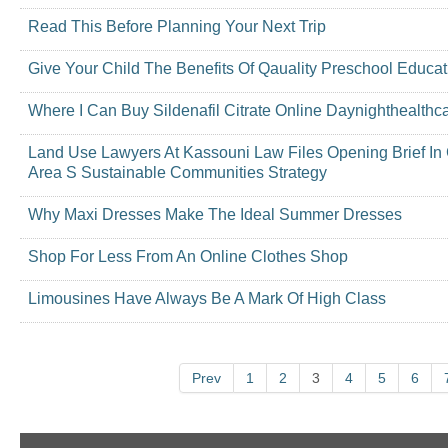
Read This Before Planning Your Next Trip
Give Your Child The Benefits Of Qauality Preschool Educat
Where I Can Buy Sildenafil Citrate Online Daynighthealthc
Land Use Lawyers At Kassouni Law Files Opening Brief In
Area S Sustainable Communities Strategy
Why Maxi Dresses Make The Ideal Summer Dresses
Shop For Less From An Online Clothes Shop
Limousines Have Always Be A Mark Of High Class
Prev
1
2
3
4
5
6