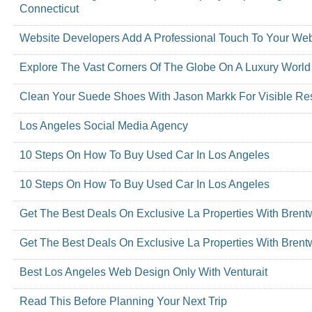
Connecticut
Website Developers Add A Professional Touch To Your Web
Explore The Vast Corners Of The Globe On A Luxury World
Clean Your Suede Shoes With Jason Markk For Visible Res
Los Angeles Social Media Agency
10 Steps On How To Buy Used Car In Los Angeles
10 Steps On How To Buy Used Car In Los Angeles
Get The Best Deals On Exclusive La Properties With Bren
Get The Best Deals On Exclusive La Properties With Bren
Best Los Angeles Web Design Only With Venturait
Read This Before Planning Your Next Trip