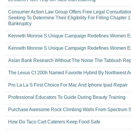
Consumer Action Law Group Offers Free Legal Consultati
Seeking To Determine Their Eligibility For Filling Chapter
Bankruptcy
Kenneth Monroe S Unique Campaign Redefines Women 
Kenneth Monroe S Unique Campaign Redefines Women 
Asian Bank Research Without The Noise The Tabbush Rep
The Lexus Ct 200h Named Favorite Hybrid By Northwest Au
Pro La La S First Choice For Mac And Iphone Ipad Repair
Professional Educators To Guide During Beauty Training
Purchase Awesome Rock Climbing Walls From Spectrum Sp
How Do Taco Cart Caterers Keep Food Safe