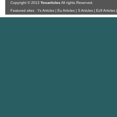
Copyright © 2013
Yooarticles
All rights Reserved.
Featured sites :
Yz Articles | Eu Articles | S Articles | Ez9 Articles