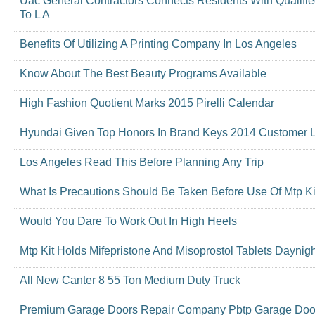
Uac General Contractors Connects Residents With Qualifi
To L A
Benefits Of Utilizing A Printing Company In Los Angeles
Know About The Best Beauty Programs Available
High Fashion Quotient Marks 2015 Pirelli Calendar
Hyundai Given Top Honors In Brand Keys 2014 Customer 
Los Angeles Read This Before Planning Any Trip
What Is Precautions Should Be Taken Before Use Of Mtp Ki
Would You Dare To Work Out In High Heels
Mtp Kit Holds Mifepristone And Misoprostol Tablets Daynig
All New Canter 8 55 Ton Medium Duty Truck
Premium Garage Doors Repair Company Pbtp Garage Door