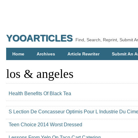
YOOARTICLES
Find, Search, Reprint, Submit Ar
Home
Archives
Article Rewriter
Submit An Ar
los & angeles
Health Benefits Of Black Tea
S Lection De Concasseur Optimis Pour L Industrie Du Cime
Teen Choice 2014 Worst Dressed
Lessons From Yelp On Taco Cart Catering