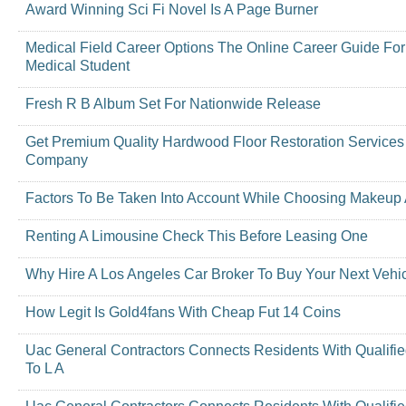
Award Winning Sci Fi Novel Is A Page Burner
Medical Field Career Options The Online Career Guide For
Medical Student
Fresh R B Album Set For Nationwide Release
Get Premium Quality Hardwood Floor Restoration Services
Company
Factors To Be Taken Into Account While Choosing Makeup A
Renting A Limousine Check This Before Leasing One
Why Hire A Los Angeles Car Broker To Buy Your Next Vehi
How Legit Is Gold4fans With Cheap Fut 14 Coins
Uac General Contractors Connects Residents With Qualifi
To L A