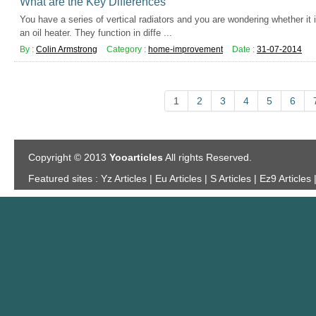
What are the Key Differences
You have a series of vertical radiators and you are wondering whether it i
an oil heater. They function in diffe ...
By :
Colin Armstrong
Category :
home-improvement
Date :
31-07-2014
1
2
3
4
5
6
Copyright © 2013
Yooarticles
All rights Reserved.
Featured sites :
Yz Articles | Eu Articles | S Articles | Ez9 Articles