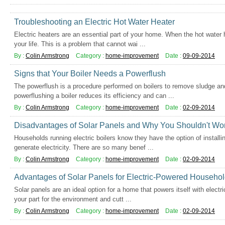
Troubleshooting an Electric Hot Water Heater
Electric heaters are an essential part of your home. When the hot water 
your life. This is a problem that cannot wai ...
By :
Colin Armstrong
Category :
home-improvement
Date :
09-09-2014
Signs that Your Boiler Needs a Powerflush
The powerflush is a procedure performed on boilers to remove sludge and
powerflushing a boiler reduces its efficiency and can ...
By :
Colin Armstrong
Category :
home-improvement
Date :
02-09-2014
Disadvantages of Solar Panels and Why You Shouldn't Wo
Households running electric boilers know they have the option of installi
generate electricity. There are so many benef ...
By :
Colin Armstrong
Category :
home-improvement
Date :
02-09-2014
Advantages of Solar Panels for Electric-Powered Househo
Solar panels are an ideal option for a home that powers itself with electric
your part for the environment and cutt ...
By :
Colin Armstrong
Category :
home-improvement
Date :
02-09-2014