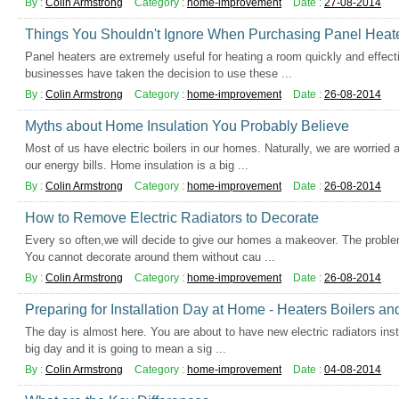
By :
Colin Armstrong
Category :
home-improvement
Date :
27-08-2014
Things You Shouldn't Ignore When Purchasing Panel Heat
Panel heaters are extremely useful for heating a room quickly and effe
businesses have taken the decision to use these ...
By :
Colin Armstrong
Category :
home-improvement
Date :
26-08-2014
Myths about Home Insulation You Probably Believe
Most of us have electric boilers in our homes. Naturally, we are worrie
our energy bills. Home insulation is a big ...
By :
Colin Armstrong
Category :
home-improvement
Date :
26-08-2014
How to Remove Electric Radiators to Decorate
Every so often,we will decide to give our homes a makeover. The problem
You cannot decorate around them without cau ...
By :
Colin Armstrong
Category :
home-improvement
Date :
26-08-2014
Preparing for Installation Day at Home - Heaters Boilers an
The day is almost here. You are about to have new electric radiators instal
big day and it is going to mean a sig ...
By :
Colin Armstrong
Category :
home-improvement
Date :
04-08-2014