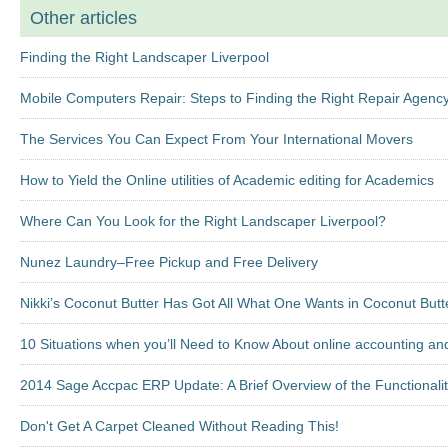
Other articles
Finding the Right Landscaper Liverpool
Mobile Computers Repair: Steps to Finding the Right Repair Agenc
The Services You Can Expect From Your International Movers
How to Yield the Online utilities of Academic editing for Academics
Where Can You Look for the Right Landscaper Liverpool?
Nunez Laundry–Free Pickup and Free Delivery
Nikki’s Coconut Butter Has Got All What One Wants in Coconut Butt
10 Situations when you’ll Need to Know About online accounting an
2014 Sage Accpac ERP Update: A Brief Overview of the Functionalit
Don't Get A Carpet Cleaned Without Reading This!