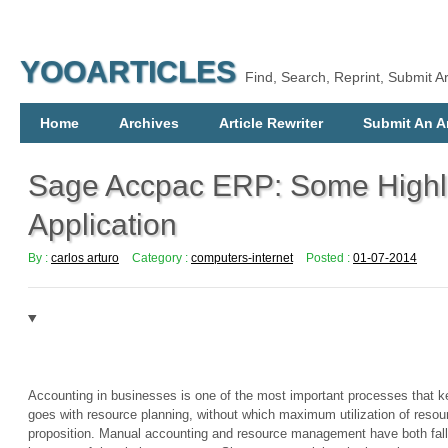
YOOARTICLES
Find, Search, Reprint, Submit Ar
Home
Archives
Article Rewriter
Submit An Ar
Sage Accpac ERP: Some Highli
Application
By :
carlos arturo
Category :
computers-internet
Posted :
01-07-2014
Accounting in businesses is one of the most important processes that 
goes with resource planning, without which maximum utilization of resourc
proposition. Manual accounting and resource management have both falle