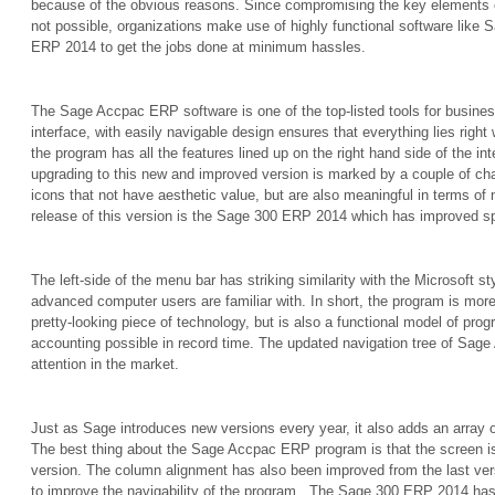
because of the obvious reasons. Since compromising the key elements 
not possible, organizations make use of highly functional software li
ERP 2014 to get the jobs done at minimum hassles.
The Sage Accpac ERP software is one of the top-listed tools for busines
interface, with easily navigable design ensures that everything lies right w
the program has all the features lined up on the right hand side of the i
upgrading to this new and improved version is marked by a couple of c
icons that not have aesthetic value, but are also meaningful in terms of n
release of this version is the Sage 300 ERP 2014 which has improved sp
The left-side of the menu bar has striking similarity with the Microsoft st
advanced computer users are familiar with. In short, the program is more
pretty-looking piece of technology, but is also a functional model of progr
accounting possible in record time. The updated navigation tree of Sa
attention in the market.
Just as Sage introduces new versions every year, it also adds an array o
The best thing about the Sage Accpac ERP program is that the screen is
version. The column alignment has also been improved from the last ver
to improve the navigability of the program.
The Sage 300 ERP 2014 has 