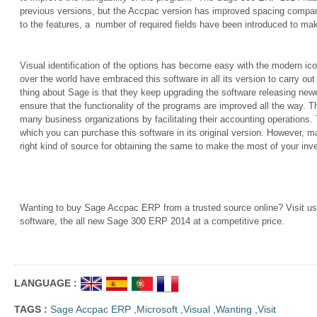
previous versions, but the Accpac version has improved spacing compare
to the features, a
number of required fields have been introduced to mak
Visual identification of the options has become easy with the modern ico
over the world have embraced this software in all its version to carry out
thing about Sage is that they keep upgrading the software releasing new
ensure that the functionality of the programs are improved all the way. T
many business organizations by facilitating their accounting operations. 
which you can purchase this software in its original version. However, 
right kind of source for obtaining the same to make the most of your inv
Wanting to buy Sage Accpac ERP from a trusted source online? Visit us t
software, the all new Sage 300 ERP 2014 at a competitive price.
LANGUAGE :
TAGS :
Sage Accpac ERP
,
Microsoft
,
Visual
,
Wanting
,
Visit