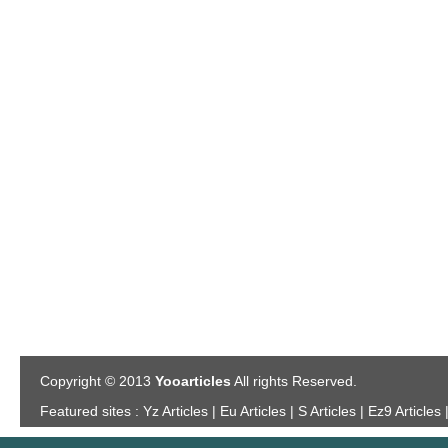
Copyright © 2013
Yooarticles
All rights Reserved.
Featured sites :
Yz Articles | Eu Articles | S Articles | Ez9 Articles