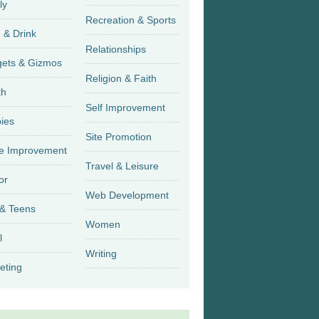
ly
Recreation & Sports
 & Drink
Relationships
Gadgets & Gizmos
Religion & Faith
th
Self Improvement
ies
Site Promotion
 Improvement
Travel & Leisure
or
Web Development
 & Teens
Women
l
Writing
eting