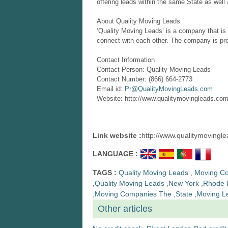
offering leads within the same State as well a
About Quality Moving Leads
‘Quality Moving Leads’ is a company that is
connect with each other. The company is prov
Contact Information
Contact Person: Quality Moving Leads
Contact Number: (866) 664-2773
Email id:
Pr@QualityMovingLeads.com
Website: http://www.qualitymovingleads.com
Link website :
http://www.qualitymovingl
LANGUAGE :
TAGS :
Quality Moving Leads
,
Moving C
,
Quality Moving Leads
,
New York
,
Rhode I
,
Moving Companies The
,
State
,
Moving L
Other articles