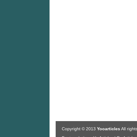
Copyright © 2013
Yooarticles
All righ