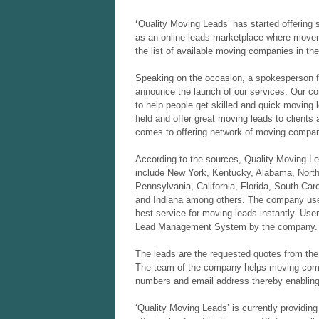
‘
Quality Moving Leads’ has started offering 
as an online leads marketplace where mover
the list of available moving companies in the
Speaking on the occasion, a spokesperson f
announce the launch of our services. Our c
to help people get skilled and quick moving 
field and offer great moving leads to clients
comes to offering network of moving compan
According to the sources, Quality Moving Lead
include New York, Kentucky, Alabama, North 
Pennsylvania, California, Florida, South Ca
and Indiana among others. The company uses
best service for moving leads instantly. User
Lead Management System by the company. 
The leads are the requested quotes from the 
The team of the company helps moving compa
numbers and email address thereby enabling 
‘Quality Moving Leads’ is currently providin