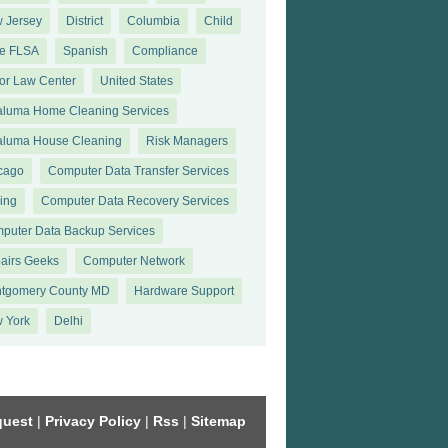
 Jersey
District
Columbia
Child
te FLSA
Spanish
Compliance
or Law Center
United States
aluma Home Cleaning Services
aluma House Cleaning
Risk Managers
cago
Computer Data Transfer Services
king
Computer Data Recovery Services
puter Data Backup Services
airs Geeks
Computer Network
tgomery County MD
Hardware Support
 York
Delhi
quest
|
Privacy Policy
|
Rss
|
Sitemap