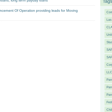
t loans, long term payday loans
Tag
ement Of Operation providing leads for Moving
Com
Las
CL
Unl
Stu
SAP
SAP
Cor
LLC
Pa
Pan
Pan
Fed
Chi