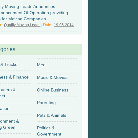
ity Moving Leads Announces
encement Of Operation providing
s for Moving Companies.
r :
Quality Moving Leads
| Date :
19-06-2014
gories
 & Trucks
Men
Business & Finance
Music & Movies
uters &
Online Business
net
Parenting
ation
Pets & Animals
ronment &
g Green
Politics &
Government