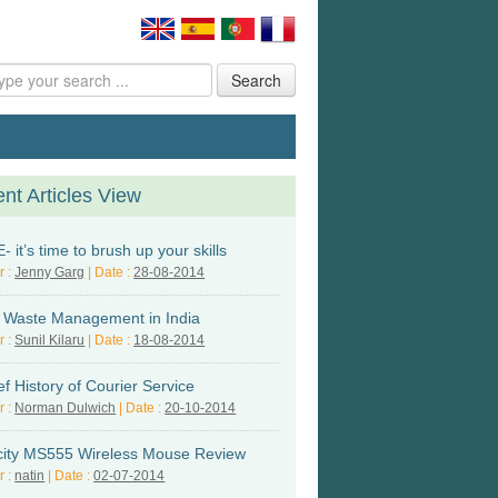
Search
nt Articles View
 it’s time to brush up your skills
r :
Jenny Garg
| Date :
28-08-2014
d Waste Management in India
r :
Sunil Kilaru
| Date :
18-08-2014
ef History of Courier Service
r :
Norman Dulwich
| Date :
20-10-2014
city MS555 Wireless Mouse Review
r :
natin
| Date :
02-07-2014