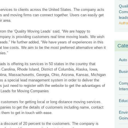
Qual
services to clients across the United States. The company acts
Comm
s and moving firms can connect together. Users can easily get
lead
ir area.
Autho
rom the ‘Quality Moving Leads’ said, “We are happy to
ompany is providing customers real time moving leads. We wish
leads.” He further added, “We have years of experiences in this
Cate
 at low costs. We aim to be the most preferred alternative when it
ies.”
Auto
s is offering its services in 50 states in the country that
Carolina, Rhode Island, District of Columbia, Alaska, Iowa,
rolina, Massachusetts, Georgia, Ohio, Arizona, Kansas, Michigan
 a special lead management system in order to deliver the
Comp
s just need to register with the website to get the advantages of
Inter
Leads for Moving Companies
Educ
customers for getting local or long distance moving services.
nies to get the details of customers including name, contact
Envi
them to get in touch with ease.
Goin
g a discount of 20 percent to the customers. The company is