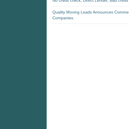
No credit check, Direct Lender, Bad credi
Quality Moving Leads Announces Commenc
Companies.