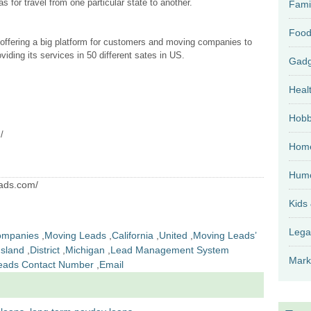
s for travel from one particular state to another.
Fami
Food
 offering a big platform for customers and moving companies to
iding its services in 50 different sates in US.
Heal
Hobb
/
Home
Hum
eads.com/
Kids
Lega
ompanies
,
Moving Leads
,
California
,
United
,
Moving Leads’
sland
,
District
,
Michigan
,
Lead Management System
Mark
eads Contact Number
,
Email