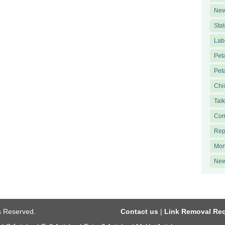
New
Sta
Lab
Pet
Pet
Chi
Tal
Com
Rep
Mon
New
ts Reserved.
Contact us
|
Link Removal Re