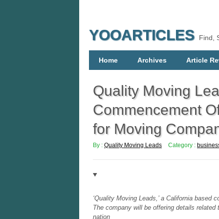
YOOARTICLES
Find, 
Home
Archives
Article Re
Quality Moving Le
Commencement Of O
for Moving Compan
By :
Quality Moving Leads
Category :
busines
‘Quality Moving Leads,’ a California based 
The company will be offering details relate
nation