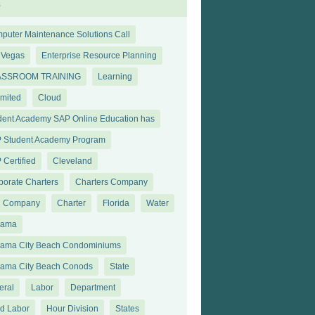
s
puter Maintenance Solutions Call
 Vegas
Enterprise Resource Planning
ASSROOM TRAINING
Learning
imited
Cloud
dent Academy SAP Online Education has
 Student Academy Program
 Certified
Cleveland
porate Charters
Charters Company
 Company
Charter
Florida
Water
nama
ama City Beach Condominiums
ama City Beach Conods
State
eral
Labor
Department
ld Labor
Hour Division
States