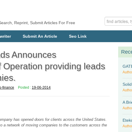
Search, Reprint, Submit Articles For Free
writer
Submit An Article
Seo Link
Rece
ads Announces
peration providing leads
GATE-
Autho
ies.
Soli
s-finance
Posted :
19-06-2014
Autho
A Bri
Autho
company has opened doors for clients across the United States.
Etek
d to a network of moving companies to the customers across the
Autho