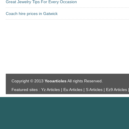
Great Jewelry Tips For Every Occasion
Coach hire prices in Gatwick
Copyright © 2013
Yooarticles
All rights Reserved.
Featured sites :
Yz Articles | Eu Articles | S Articles | Ez9 Articles