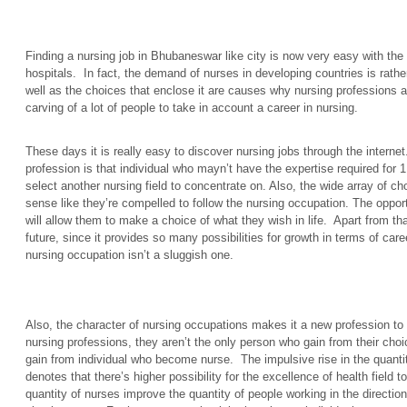
Finding a nursing job in Bhubaneswar like city is now very easy with the 
hospitals. In fact, the demand of nurses in developing countries is rather
well as the choices that enclose it are causes why nursing professions 
carving of a lot of people to take in account a career in nursing.
These days it is really easy to discover nursing jobs through the interne
profession is that individual who mayn’t have the expertise required for 1
select another nursing field to concentrate on. Also, the wide array of 
sense like they’re compelled to follow the nursing occupation. The opport
will allow them to make a choice of what they wish in life. Apart from th
future, since it provides so many possibilities for growth in terms of car
nursing occupation isn’t a sluggish one.
Also, the character of nursing occupations makes it a new profession to 
nursing professions, they aren’t the only person who gain from their cho
gain from individual who become nurse. The impulsive rise in the quantit
denotes that there’s higher possibility for the excellence of health field t
quantity of nurses improve the quantity of people working in the direction