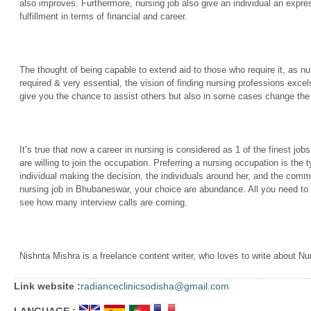
also improves. Furthermore, nursing job also give an individual an expres
fulfillment in terms of financial and career.
The thought of being capable to extend aid to those who require it, as nu
required & very essential, the vision of finding nursing professions excel
give you the chance to assist others but also in some cases change the 
It’s true that now a career in nursing is considered as 1 of the finest jo
are willing to join the occupation. Preferring a nursing occupation is the t
individual making the decision, the individuals around her, and the commun
nursing job in Bhubaneswar, your choice are abundance. All you need to d
see how many interview calls are coming.
Nishnta Mishra is a freelance content writer, who loves to write about N
Link website :
radianceclinicsodisha@gmail.com
LANGUAGE :