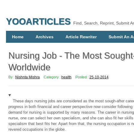
YOOARTICLES
Find, Search, Reprint, Submit Ar
Home
Archives
Article Rewriter
Submit An Ar
Nursing Job - The Most Sought
Worldwide
By :
Nishnta Mishra
Category :
health
Posted :
25-10-2014
These days nursing jobs are considered as the most sough-after care
progress in both financial and career perspective now consider following 
demand for nursing is supported by many reasons. The career in nursing
nurse, one can select her own specialism, and she can also fit her skills
specialism that best fits her. Apart from that, the nursing occupation is
revered occupations in the globe.