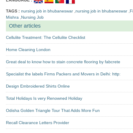
TAGS :
nursing job in bhubaneswar
,
nursing job in bhubaneswar
,
F
Mishra
,
Nursing Job
Other articles
Cellulite Treatment: The Cellulite Checklist
Home Cleaning London
Great deal to know how to stain concrete flooring by fabcrete
Specialist the labels Firms Packers and Movers in Delhi: http:
Design Embroidered Shirts Online
Total Holidays Is very Renowned Holiday
Odisha Golden Triangle Tour That Adds More Fun
Recall Clearance Letters Provider