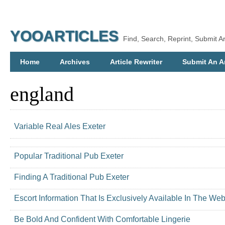
YOOARTICLES
Find, Search, Reprint, Submit Ar
Home
Archives
Article Rewriter
Submit An Ar
england
Variable Real Ales Exeter
Popular Traditional Pub Exeter
Finding A Traditional Pub Exeter
Escort Information That Is Exclusively Available In The Web
Be Bold And Confident With Comfortable Lingerie