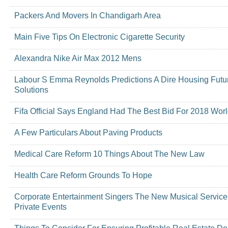
Packers And Movers In Chandigarh Area
Main Five Tips On Electronic Cigarette Security
Alexandra Nike Air Max 2012 Mens
Labour S Emma Reynolds Predictions A Dire Housing Futu
Solutions
Fifa Official Says England Had The Best Bid For 2018 Wor
A Few Particulars About Paving Products
Medical Care Reform 10 Things About The New Law
Health Care Reform Grounds To Hope
Corporate Entertainment Singers The New Musical Servic
Private Events