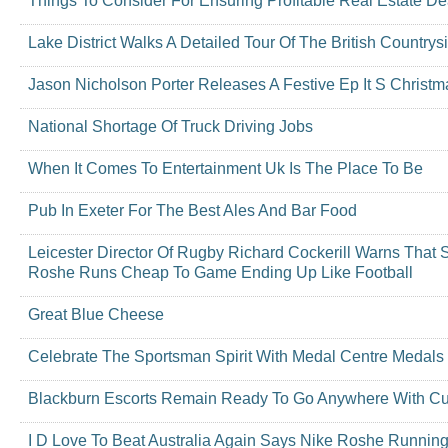
Things To Consider For Ensuring Profitable Real Estate De
Lake District Walks A Detailed Tour Of The British Countrys
Jason Nicholson Porter Releases A Festive Ep It S Christm
National Shortage Of Truck Driving Jobs
When It Comes To Entertainment Uk Is The Place To Be
Pub In Exeter For The Best Ales And Bar Food
Leicester Director Of Rugby Richard Cockerill Warns That 
Roshe Runs Cheap To Game Ending Up Like Football
Great Blue Cheese
Celebrate The Sportsman Spirit With Medal Centre Medals
Blackburn Escorts Remain Ready To Go Anywhere With C
I D Love To Beat Australia Again Says Nike Roshe Runnin