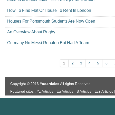
How To Find Flat Or House To Rent In London
Houses For Portsmouth Students Are Now Open
An Overview About Rugby
Germany No Messi Ronaldo But Had A Team
1
2
3
4
5
6
Copyright © 2013
Yooarticles
All rights Reserved.
Featured sites :
Yz Articles | Eu Articles | S Articles | Ez9 Articles