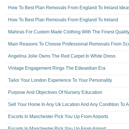
How To Best Plan Removals From England To Ireland Idea
How To Best Plan Removals From England To Ireland
Mahiras For Custom Made Clothing With The Finest Qualit
Main Reasons To Choose Professional Removals From Scot
Angelina Jolie Owns The Red Carpet In White Dress
Vintage Engagement Rings The Edwardian Era
Tailor Your London Experience To Your Personality
Purpose And Objectives Of Nursery Education
Sell Your Home In Any Uk Location And Any Condition To A
Escorts In Manchester Pick You Up From Airports
Escorts In Manchester Pick You Up From Airport