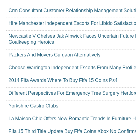
Crm Consultant Customer Relationship Management Soluti
Hire Manchester Independent Escorts For Libido Satisfacti
Newcastle V Chelsea Jak Alnwick Faces Uncertain Future 
Goalkeeping Heroics
Packers And Movers Gurgaon Alternatively
Choose Warrington Independent Escorts From Many Profil
2014 Fifa Awards Where To Buy Fifa 15 Coins Ps4
Different Perspectives For Emergency Tree Surgery Hertford
Yorkshire Gastro Clubs
La Maison Chic Offers New Romantic Trends In Furniture H
Fifa 15 Third Title Update Buy Fifa Coins Xbox No Confirm