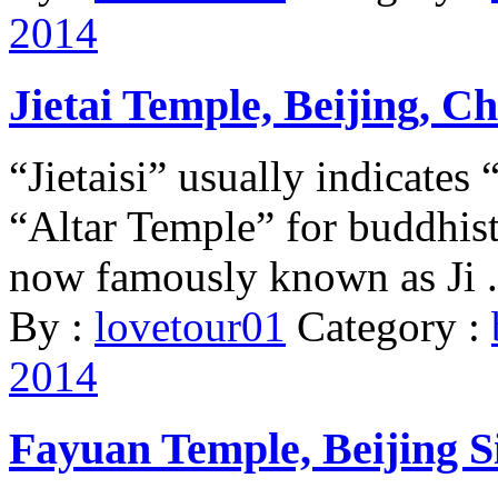
2014
Jietai Temple, Beijing, C
“Jietaisi” usually indicate
“Altar Temple” for buddhist 
now famously known as Ji .
By :
lovetour01
Category :
2014
Fayuan Temple, Beijing Si