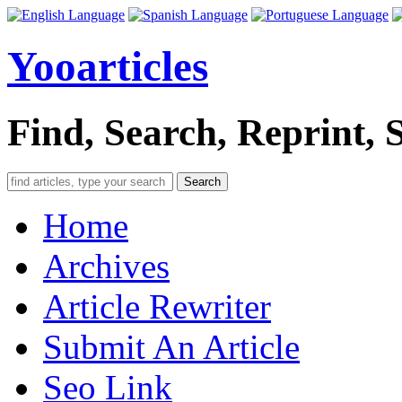
Yooarticles
Find, Search, Reprint, 
Search
Home
Archives
Article Rewriter
Submit An Article
Seo Link