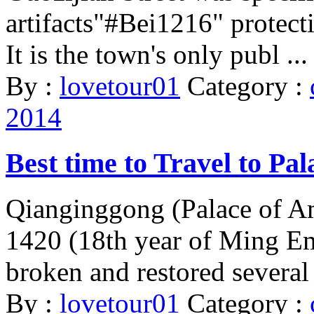
artifacts"#Bei1216" protect
It is the town's only publ ...
By :
lovetour01
Category :
2014
Best time to Travel to Pa
Qianginggong (Palace of Am
1420 (18th year of Ming Em
broken and restored several 
By :
lovetour01
Category :