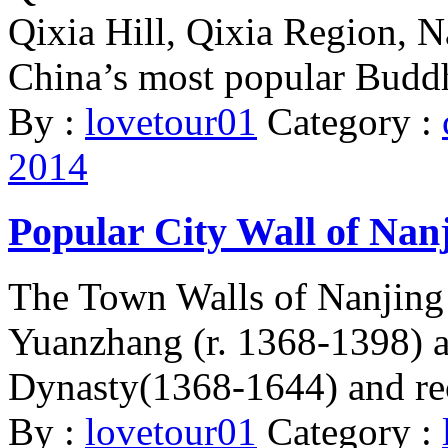
Qixia Hill, Qixia Region, N
China’s most popular Buddh
By :
lovetour01
Category :
2014
Popular City Wall of Nan
The Town Walls of Nanjing
Yuanzhang (r. 1368-1398) a
Dynasty(1368-1644) and rec
By :
lovetour01
Category :