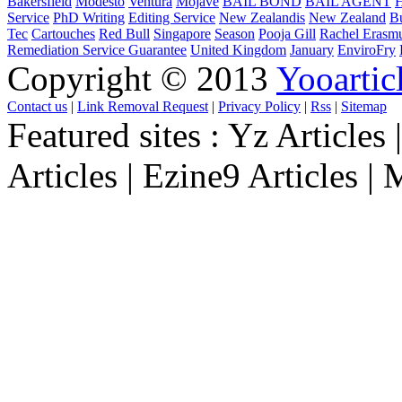
Bakersfield
Modesto
Ventura
Mojave
BAIL BOND
BAIL AGENT
H
Service
PhD Writing
Editing Service
New Zealandis
New Zealand
B
Tec
Cartouches
Red Bull
Singapore
Season
Pooja Gill
Rachel Erasm
Remediation Service Guarantee
United Kingdom
January
EnviroFry
Copyright © 2013
Yooartic
Contact us
|
Link Removal Request
|
Privacy Policy
|
Rss
|
Sitemap
Featured sites :
Yz Articles |
Articles | Ezine9 Articles |