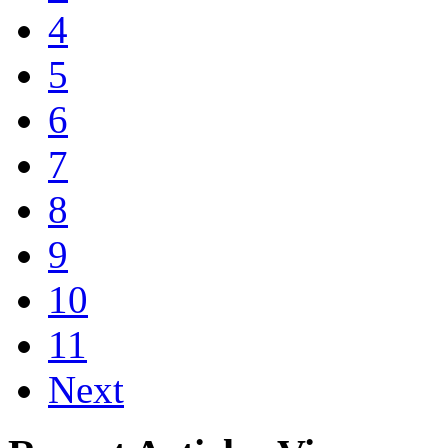
4
5
6
7
8
9
10
11
Next