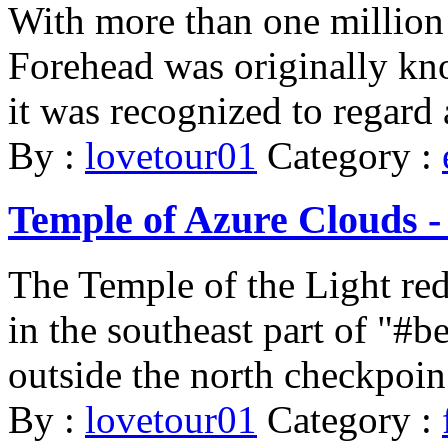
With more than one million
Forehead was originally k
it was recognized to regard
By :
lovetour01
Category :
Temple of Azure Clouds -
The Temple of the Light re
in the southeast part of "
outside the north checkpoin 
By :
lovetour01
Category :