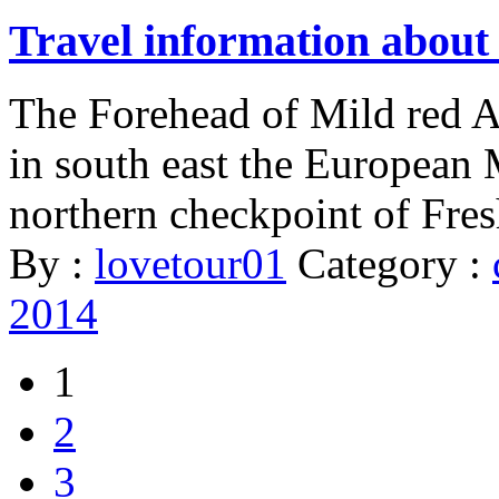
Travel information about
The Forehead of Mild red A
in south east the European 
northern checkpoint of Fres
By :
lovetour01
Category :
2014
1
2
3