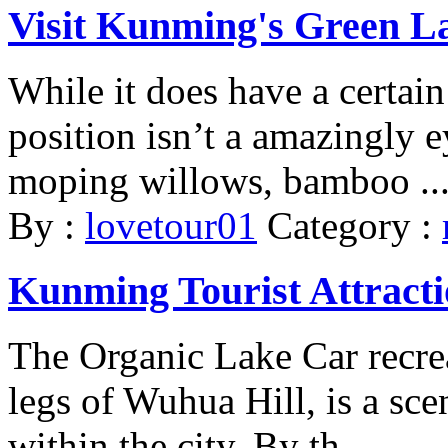
Visit Kunming's Green L
While it does have a certai
position isn’t a amazingly 
moping willows, bamboo ..
By :
lovetour01
Category :
Kunming Tourist Attracti
The Organic Lake Car recrea
legs of Wuhua Hill, is a sce
within the city. By th ...