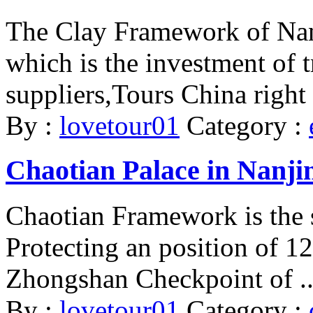
The Clay Framework of Nanj
which is the investment of 
suppliers,Tours China right 
By :
lovetour01
Category :
Chaotian Palace in Nanji
Chaotian Framework is the s
Protecting an position of 12.
Zhongshan Checkpoint of ..
By :
lovetour01
Category :