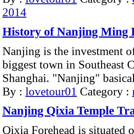
2014
History of Nanjing Ming
Nanjing is the investment o
biggest town in Southeast Ch
Shanghai. "Nanjing" basical
By :
lovetour01
Category :
Nanjing Qixia Temple Tr
Qixia Forehead is situated 