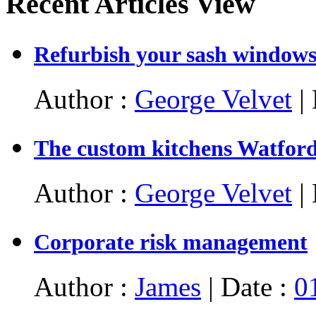
Recent Articles View
Refurbish your sash window
Author :
George Velvet
| 
The custom kitchens Watford: 
Author :
George Velvet
| 
Corporate risk management
Author :
James
| Date :
0