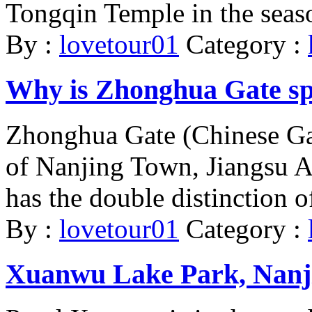
Tongqin Temple in the seaso
By :
lovetour01
Category :
Why is Zhonghua Gate sp
Zhonghua Gate (Chinese Gat
of Nanjing Town, Jiangsu Are
has the double distinction of
By :
lovetour01
Category :
Xuanwu Lake Park, Nanj