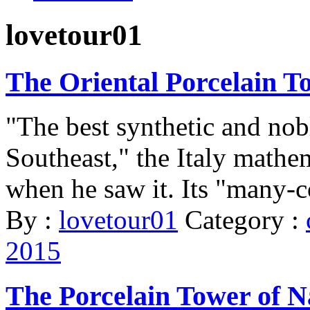
lovetour01
The Oriental Porcelain T
"The best synthetic and nobl
Southeast," the Italy mathe
when he saw it. Its "many-co
By :
lovetour01
Category :
2015
The Porcelain Tower of N