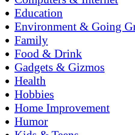
Education
Environment & Going G
Family
Food & Drink
Gadgets & Gizmos
Health
Hobbies
Home Improvement
Humor
Kids & Teens