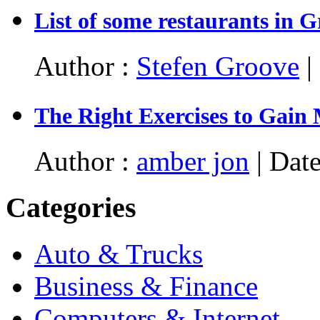
List of some restaurants in 
Author :
Stefen Groove
|
The Right Exercises to Gain
Author :
amber jon
| Date
Categories
Auto & Trucks
Business & Finance
Computers & Internet