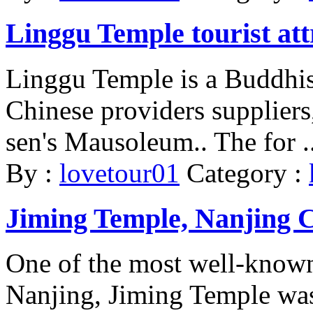
Linggu Temple tourist att
Linggu Temple is a Buddhis
Chinese providers suppliers,
sen's Mausoleum.. The for ..
By :
lovetour01
Category :
Jiming Temple, Nanjing C
One of the most well-known
Nanjing, Jiming Temple was