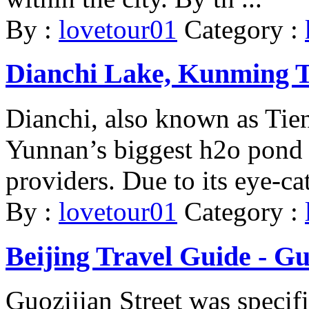
By :
lovetour01
Category :
Dianchi Lake, Kunming To
Dianchi, also known as Tie
Yunnan’s biggest h2o pond 
providers. Due to its eye-cat
By :
lovetour01
Category :
Beijing Travel Guide - Gu
Guozijian Street was specifi