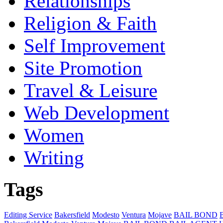
Relationships
Religion & Faith
Self Improvement
Site Promotion
Travel & Leisure
Web Development
Women
Writing
Tags
Editing Service
Bakersfield
Modesto
Ventura
Mojave
BAIL BOND