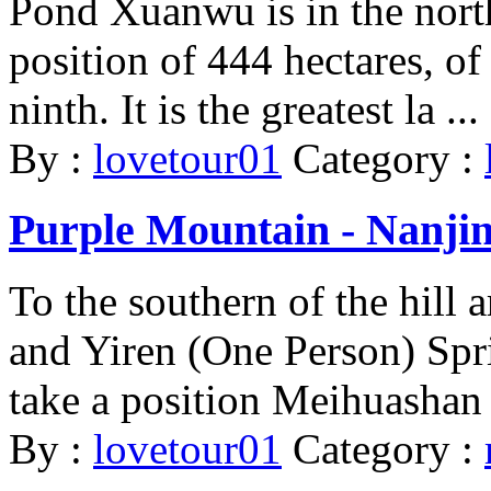
Pond Xuanwu is in the nort
position of 444 hectares, of
ninth. It is the greatest la ...
By :
lovetour01
Category :
Purple Mountain - Nanji
To the southern of the hill
and Yiren (One Person) Sprin
take a position Meihuashan 
By :
lovetour01
Category :