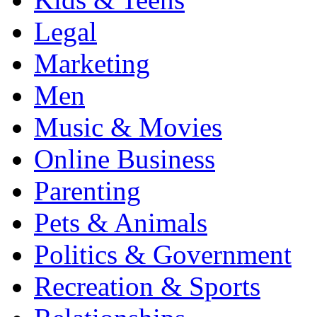
Legal
Marketing
Men
Music & Movies
Online Business
Parenting
Pets & Animals
Politics & Government
Recreation & Sports