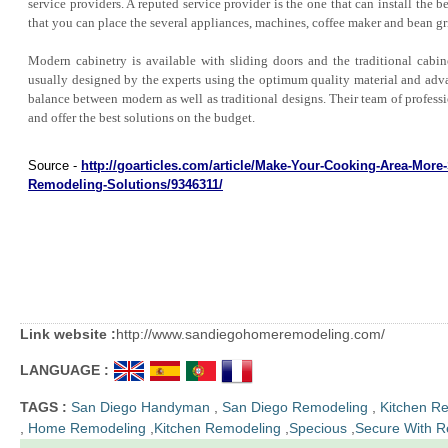
service providers. A reputed service provider is the one that can install the 
that you can place the several appliances, machines, coffee maker and bean gr
Modern cabinetry is available with sliding doors and the traditional cabine
usually designed by the experts using the optimum quality material and adv
balance between modern as well as traditional designs. Their team of profess
and offer the best solutions on the budget.
Source -
http://goarticles.com/article/Make-Your-Cooking-Area-More
Remodeling-Solutions/9346311/
Link website :
http://www.sandiegohomeremodeling.com/
LANGUAGE :
TAGS :
San Diego Handyman
,
San Diego Remodeling
,
Kitchen R
,
Home Remodeling
,
Kitchen Remodeling
,
Specious
,
Secure With R