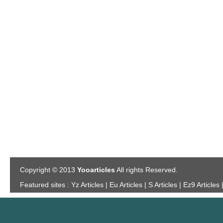
Copyright © 2013
Yooarticles
All rights Reserved.
Featured sites :
Yz Articles | Eu Articles | S Articles | Ez9 Articles