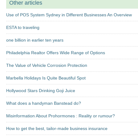
Other articles
Use of POS System Sydney in Different Businesses An Overview
ESTA to traveling
one billion in earlier ten years
Philadelphia Realtor Offers Wide Range of Options
The Value of Vehicle Corrosion Protection
Marbella Holidays Is Quite Beautiful Spot
Hollywood Stars Drinking Goji Juice
What does a handyman Banstead do?
Misinformation About Prohormones : Reality or rumour?
How to get the best, tailor-made business insurance