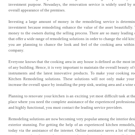
investment purpose. Nowadays, the renovation service is widely used by 
overall appearance of the premises.
Investing a large amount of money in the remodeling service is determin
investment because remodeling enhance the value of the asset beautifully.
money to the owners during the selling process. There are so many leading o
that offer a wide range of remodeling solutions in order to change the old kit
you are planning to chance the look and feel of the cooking area within
company.
Everyone knows that the cooking area in any house is defined as the most im
of any building. Hence, it is very important to maintain the overall beauty of t
instruments and the latest innovative products. To make your cooking r
Kitchen Remodeling solutions. These solutions will not only make your 
increase the overall space by installing the prep sink, seating area and a wine 
Planning to renovate your kitchen is an exciting yet most difficult task at t
place where you need the complete assistance of the experienced professiona
and highly functional, you must contact the leading service providers.
Remodeling solutions are now becoming very popular among the interior desig
exterior stunning. For getting the help of an experienced kitchen remodels,
today via the assistance of the internet. Online assistance saves a lot of 