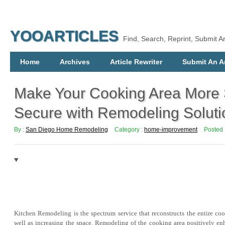
YOOARTICLES
Find, Search, Reprint, Submit Ar
Home
Archives
Article Rewriter
Submit An Ar
Make Your Cooking Area More
Secure with Remodeling Soluti
By :
San Diego Home Remodeling
Category :
home-improvement
Posted 
Kitchen Remodeling is the spectrum service that reconstructs the entire co
well as increasing the space. Remodeling of the cooking area positively enh