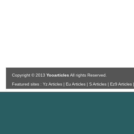
Copyright © 2013
Yooarticles
All rights Reserved.
Featured sites :
Yz Articles | Eu Articles | S Articles | Ez9 Articles