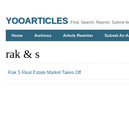
YOOARTICLES
Find, Search, Reprint, Submit Ar
Home
Archives
Article Rewriter
Submit An Ar
rak & s
Rak S Real Estate Market Takes Off