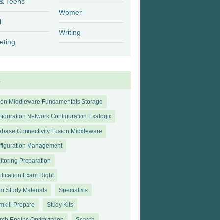
 & Teens
Women
l
Writing
eting
s
ion Middleware Fundamentals Storage
figuration Network Configuration Exalogic
abase Connectivity Fusion Middleware
figuration Management
itoring Preparation
tification Exam Right
m Study Materials
Specialists
mkill Prepare
Study Kits
rch Engine Optimization
Search