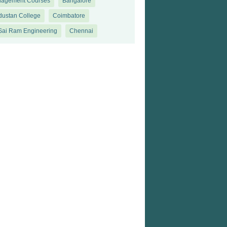
agement Courses
Bangalore
dustan College
Coimbatore
 Sai Ram Engineering
Chennai