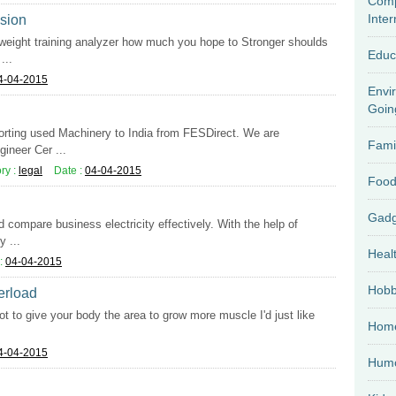
Comp
Inter
ssion
 weight training analyzer how much you hope to Stronger shoulds
Educ
...
4-04-2015
Envi
Goin
porting used Machinery to India from FESDirect. We are
Fami
ineer Cer ...
ry :
legal
Date :
04-04-2015
Food
d compare business electricity effectively. With the help of
 ...
Heal
:
04-04-2015
Hobb
verload
ot to give your body the area to grow more muscle I'd just like
Home
4-04-2015
Hum