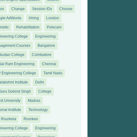
oo
Change
Session IDs
Choose
gle AdWords
Hiring
London
metic
Rehabilitation
Polecam
ineering College
Engineering
agement Courses
Bangalore
dustan College
Coimbatore
 Sai Ram Engineering
Chennai
 Engineering College
Tamil Nadu
lakshmi Institute
Delhi
 Guru Gobind Singh
College
st University
Madras
onal Institute
Technology
T Rourkela
Roorkee
ineering College
Engineering