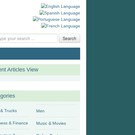
Search
nt Articles View
gories
 & Trucks
Men
Business & Finance
Music & Movies