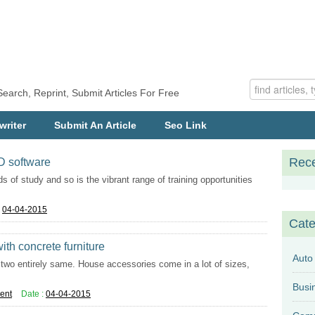
Search, Reprint, Submit Articles For Free
writer
Submit An Article
Seo Link
Rece
AD software
ds of study and so is the vibrant range of training opportunities
:
04-04-2015
Cate
th concrete furniture
Auto
nd two entirely same. House accessories come in a lot of sizes,
ent
Date :
04-04-2015