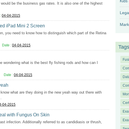
Kids
would be the business gas rates. It is also one of the highest
Lega
:
04-04-2015
Mark
ked iPad Mini 2 Screen
en, you need to know how to distinguish which part of the Retina
Date :
04-04-2015
Tag
Fus
 be wondering what is the best fly fishing rods and how can I
Con
Date :
04-04-2015
Dat
 yeah
Con
lly know what are they doing in the new yeah way out there with
Mon
..
Cer
4-04-2015
Exa
Deal with Fungus On Skin
Exa
st infection. Additionally referred to as candidiasis or thrush,
Sea