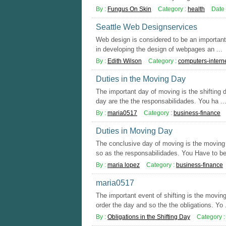
By :
Fungus On Skin
Category :
health
Date 
Seattle Web Designservices
Web design is considered to be an important d
in developing the design of webpages an ...
By :
Edith Wilson
Category :
computers-intern
Duties in the Moving Day
The important day of moving is the shifting 
day are the the responsabilidades. You ha ..
By :
maria0517
Category :
business-finance
Duties in Moving Day
The conclusive day of moving is the moving d
so as the responsabilidades. You Have to be 
By :
maria lopez
Category :
business-finance
maria0517
The important event of shifting is the movi
order the day and so the the obligations. Yo .
By :
Obligations in the Shifting Day
Category 