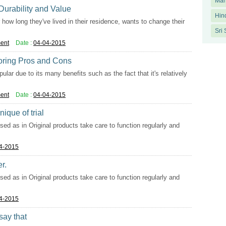
Man
 Durability and Value
Hin
how long they've lived in their residence, wants to change their
Sri
ent
Date :
04-04-2015
oring Pros and Cons
ar due to its many benefits such as the fact that it's relatively
ent
Date :
04-04-2015
ique of trial
used as in Original products take care to function regularly and
4-2015
r.
used as in Original products take care to function regularly and
4-2015
say that