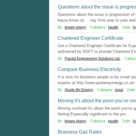
Questions about the issue is progre
Questions about the issue is progression of
bayou know uh ... say from year to year and 
By :
brown sherry
Category :
health
Date :
0
Chartered Engineer Certificate
Get a Chartered Engineer Certificate for Ex
authorized by DGFT to provide Chartered Eng
By :
Fractal Engineering Solutions Ltd.
Catego
Compare Business Electricity
It is time for business people to be smart an
experts at http://www.quotemyenergy.co.uk/ y
By :
Quote My Energy
Category :
legal
Date 
Moving it's about the point you've o
Moving overload it's about the point you've g
dieting Especially significant to the pro ...
By :
brown sherry
Category :
health
Date :
0
Business Gas Rates