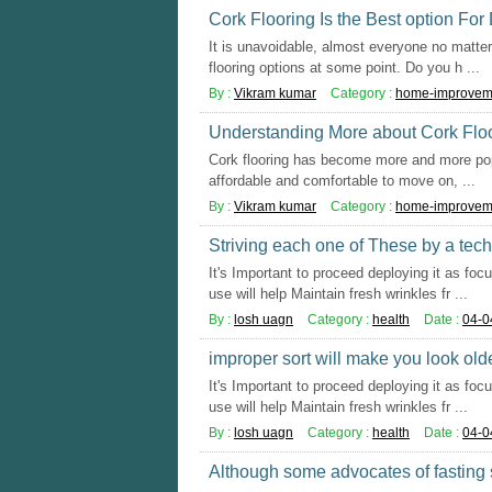
Cork Flooring Is the Best option For
It is unavoidable, almost everyone no matter 
flooring options at some point. Do you h ...
By :
Vikram kumar
Category :
home-improvem
Understanding More about Cork Flo
Cork flooring has become more and more popul
affordable and comfortable to move on, ...
By :
Vikram kumar
Category :
home-improvem
Striving each one of These by a techn
It's Important to proceed deploying it as foc
use will help Maintain fresh wrinkles fr ...
By :
losh uagn
Category :
health
Date :
04-0
improper sort will make you look olde
It's Important to proceed deploying it as foc
use will help Maintain fresh wrinkles fr ...
By :
losh uagn
Category :
health
Date :
04-0
Although some advocates of fasting 