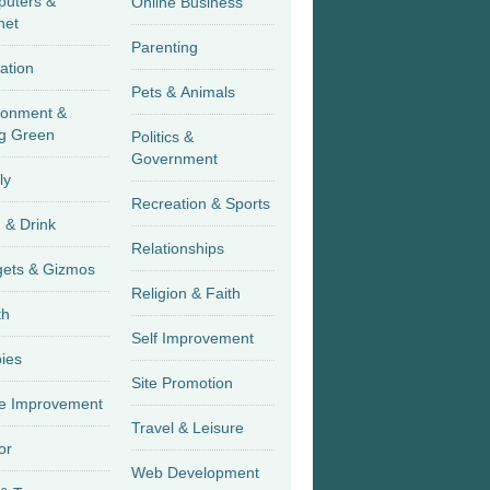
uters &
Online Business
net
Parenting
ation
Pets & Animals
ronment &
g Green
Politics &
Government
ly
Recreation & Sports
 & Drink
Relationships
Gadgets & Gizmos
Religion & Faith
th
Self Improvement
ies
Site Promotion
 Improvement
Travel & Leisure
or
Web Development