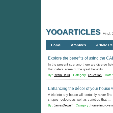
YOOARTICLES
Find, 
Home
Archives
Article Re
Explore the benefits of using the C
In the present scenario there are diverse fiel
that caters some of the great benefits ...
By :
Ritam Dalui
Category :
education
Date 
Enhancing the décor of your house wi
A trip into any house will certainly never fi
shapes, colours as well as varieties that ...
By :
JamesDewulf
Category :
home-improvem