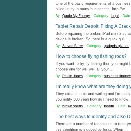
One of the basic requirements of a business 
billed utility in many businesses. http://w ...
By :
Quote My Energy
Category :
legal
Date 
Tablet Repair Detroit: Fixing A Crac
Before repairing the broken iPad mini 2 scre
device is broken. So, here is a quick gui ...
By :
Steven Barry
Category :
gadgets-gizmos
How to choose flying fishing rods?
If you want to try fly fishing then you might
choose one for we. well all your ...
By :
Phillip Jones
Category :
business-finance
I'm really know what are they doing
They did a little bit and wailing and I'm rea
you notify 300 yeah how do I need to know .
By :
brown sherry
Category :
health
Date :
0
The best ways to identify and also 
There are a number of techniques to treat yea
this condition is induced by fungi. When ...