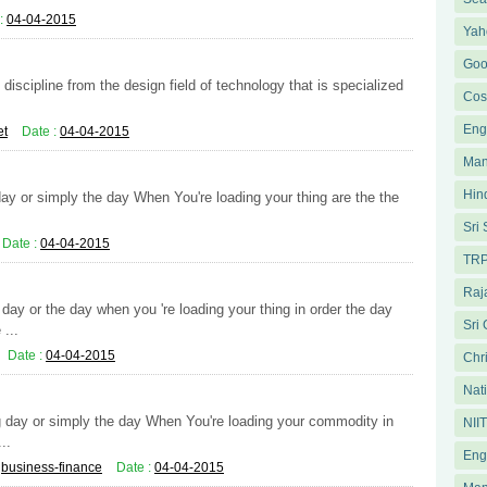
:
04-04-2015
Yah
Goo
iscipline from the design field of technology that is specialized
Cos
Eng
et
Date :
04-04-2015
Man
Hin
day or simply the day When You're loading your thing are the the
.
Sri
Date :
04-04-2015
TRP
Raja
ay or the day when you 're loading your thing in order the day
Sri
...
Date :
04-04-2015
Chri
Nati
ng day or simply the day When You're loading your commodity in
NII
..
Eng
:
business-finance
Date :
04-04-2015