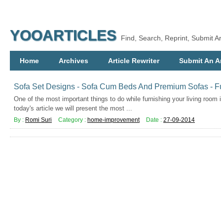
YOOARTICLES
Find, Search, Reprint, Submit Ar
Home
Archives
Article Rewriter
Submit An Ar
Sofa Set Designs - Sofa Cum Beds And Premium Sofas - Fu
One of the most important things to do while furnishing your living room 
today's article we will present the most ...
By :
Romi Suri
Category :
home-improvement
Date :
27-09-2014