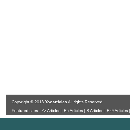
Copyright © 2013
Yooarticles
All rights Reserved.
Featured sites :
Yz Articles | Eu Articles | S Articles | Ez9 Articles