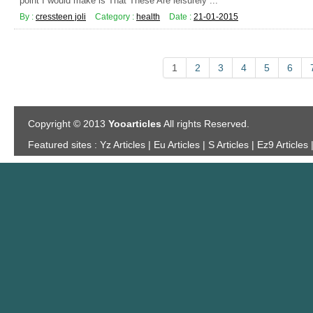
point I would make is That These Are leisurely ...
By :
cressteen joli
Category :
health
Date :
21-01-2015
1
2
3
4
5
6
Copyright © 2013
Yooarticles
All rights Reserved.
Featured sites :
Yz Articles | Eu Articles | S Articles | Ez9 Articles