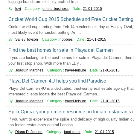
luggage brands are skillfully crafted to p ...
By :
levi
Category :
online-business
Date :
21-01-2015
Cricket World Cup 2015 Schedule and Free Cricket Betting 
Cricket world cup starting from Feb.14th valentine’s day at Hagley Oval,
most likely event for cricket betting. An ...
By :
Salley Toyson
Category :
hobbies
Date :
21-01-2015
Find the best homes for sale in Playa del Carmen
If you are looking for the best homes for sale in Playa del Carmen, then
your first stop shop. With more than 11 y ...
By :
Joaquin Martinez
Category :
travel-leisure
Date :
21-01-2015
Playa Del Carmen 4U helps you find Paradise
Playa Del Carmen 4U is a dedicated, trustworthy real estate agency that
interested clients locate the best Playa del Carmen ...
By :
Joaquin Martinez
Category :
travel-leisure
Date :
21-01-2015
SpiceOpera: your premiere resource on Indian restaurants 
If you want to experience the spice and delicacy of high quality Indian cu
top Indian restaurants central London ...
By :
Diana D. Jensen
Category :
food-drink
Date :
21-01-2015