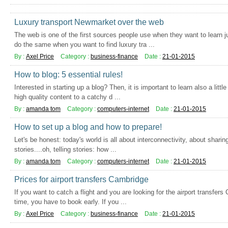
Luxury transport Newmarket over the web
The web is one of the first sources people use when they want to learn 
do the same when you want to find luxury tra ...
By :
Axel Price
Category :
business-finance
Date :
21-01-2015
How to blog: 5 essential rules!
Interested in starting up a blog? Then, it is important to learn also a littl
high quality content to a catchy d ...
By :
amanda tom
Category :
computers-internet
Date :
21-01-2015
How to set up a blog and how to prepare!
Let's be honest: today's world is all about interconnectivity, about sharin
stories....oh, telling stories: how ...
By :
amanda tom
Category :
computers-internet
Date :
21-01-2015
Prices for airport transfers Cambridge
If you want to catch a flight and you are looking for the airport transfers
time, you have to book early. If you ...
By :
Axel Price
Category :
business-finance
Date :
21-01-2015