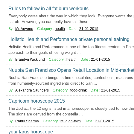
Rules to follow in all fat burn workouts
Everybody cares about the way in which they look. Everyone wants the p
flat ab. However, you can really have all these ...
By :
Mr. Anyone
Category :
health
Date :
21-01-2015
Holistic Health and Performance private personal training
Holistic Health and Performance is one of the top fitness centers in Palm 
approach to their goals of losing weight ...
By :
Brandyn Wicklund
Category :
health
Date :
21-01-2015
Nuubia San Francisco Opens Retail Location in Mid-market 
Nuubia San Francisco brings its fine chocolates, confections, macaron
from humanely-sourced ingredients direct to San ...
By :
Alexandra Saunders
Category :
food-drink
Date :
21-01-2015
Capricorn horoscope 2015
The Zodiac, the 12 signs listed in a horoscope, is closely tied to how t
The signs are derived from the constella ...
By :
Rahul Sharma
Category :
religion-faith
Date :
21-01-2015
your tarus horoscope