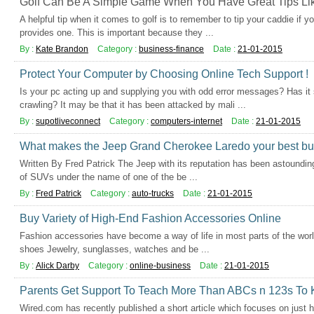
Golf Can Be A Simple Game When You Have Great Tips Li
A helpful tip when it comes to golf is to remember to tip your caddie if y
provides one. This is important because they ...
By :
Kate Brandon
Category :
business-finance
Date :
21-01-2015
Protect Your Computer by Choosing Online Tech Support !
Is your pc acting up and supplying you with odd error messages? Has it
crawling? It may be that it has been attacked by mali ...
By :
supotliveconnect
Category :
computers-internet
Date :
21-01-2015
What makes the Jeep Grand Cherokee Laredo your best bu
Written By Fred Patrick The Jeep with its reputation has been astounding
of SUVs under the name of one of the be ...
By :
Fred Patrick
Category :
auto-trucks
Date :
21-01-2015
Buy Variety of High-End Fashion Accessories Online
Fashion accessories have become a way of life in most parts of the world
shoes Jewelry, sunglasses, watches and be ...
By :
Alick Darby
Category :
online-business
Date :
21-01-2015
Parents Get Support To Teach More Than ABCs n 123s To 
Wired.com has recently published a short article which focuses on just 