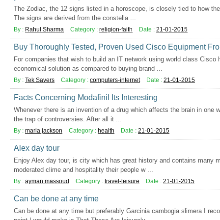
The Zodiac, the 12 signs listed in a horoscope, is closely tied to how t
The signs are derived from the constella ...
By :
Rahul Sharma
Category :
religion-faith
Date :
21-01-2015
Buy Thoroughly Tested, Proven Used Cisco Equipment Fro
For companies that wish to build an IT network using world class Cisco 
economical solution as compared to buying brand ...
By :
Tek Savers
Category :
computers-internet
Date :
21-01-2015
Facts Concerning Modafinil Its Interesting
Whenever there is an invention of a drug which affects the brain in one way
the trap of controversies. After all it ...
By :
maria jackson
Category :
health
Date :
21-01-2015
Alex day tour
Enjoy Alex day tour, is city which has great history and contains many 
moderated clime and hospitality their people w ...
By :
ayman massoud
Category :
travel-leisure
Date :
21-01-2015
Can be done at any time
Can be done at any time but preferably Garcinia cambogia slimera I re