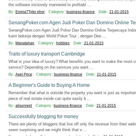
the software incisively mannered to profitabl ...
By :
EmmaTTyler phor
Category :
business-finance
Date :
21-01-2015
SenangPoker.com Agen Judi Poker Dan Domino Online Ter
SenangPoker.com Agen Judi Poker Dan Domino Online Terpercaya Indones
kami bekerja dengan World Poker Tour , dengan Dee ...
By :
Manatahan
Category :
hobbies
Date :
21-01-2015
Traits of luxury transport Cambridge
What is your idea of luxury? What benefits you want to make the most o
service? Depending on the services you want ...
By :
Axel Price
Category :
business-finance
Date :
21-01-2015
A Beginner's Guide to Buying A Home
Remember that what is outside the property you want is just as important
piece of real estate inside can quite easily b ...
By :
alisonreid
Category :
business-finance
Date :
21-01-2015
Successfully blogging for money
There are plenty of bloggers that live off only the revenue from their web
seem surprising and we might think that o ...