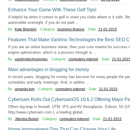
Enhance Your Game With These Golf Tips!
A helpful tip when it comes to golf is store you clubs where is it safe. Ne
automobile overnight, if you do not park ...
By :
Kate Brandon
Category :
business-finance
Date :
21-01-2015
Features That Make Vaishno Technologies the Best SEO C
If you are an online business owner, then your core mantra for success
engine optimization, which is a process through w ...
By :
vaishnotechnologies
Category :
computers-internet
Date :
21-01-201
Main advantages in blogging for money
In recent years, blogging for money has become for many people the perf
schedules and early meetings. And, in additio ...
By :
amanda tom
Category :
computers-internet
Date :
21-01-2015
Cyberoam Rolls Out CyberoamOS 10.6.2 Offering Major P
Offers big leap in firewall, UTM, IPS and AV throughputs. Edison, NJ (
http://www.cyberoam.com ), a leading global ...
By :
Jitendra Bulani
Category :
computers-internet
Date :
21-01-2015
Home Improvement Tips That Can Change Your Life