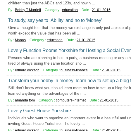
children than just the ABCs and 123s, and how n ...
By :
Bobby T Murriell
Category :
education
Date :
21-01-2015
To study, say yes to ‘Ability’ and no to ‘Money’
Give a thought to it that the money we exchange is only just a piece of 
worth except the value that has been all ...
By :
Manas
Category :
education
Date :
21-01-2015
Lovely Function Rooms Yorkshire for Hosting a Social Even
Persons who are planning to host a party, a business meeting or any ot
tired of always using the same location sho ...
By :
eduard dickson
Category :
business-finance
Date :
21-01-2015
Transform your hobby in money: learn how to set up a blog f
Still don’t know what you should learn more on how to set up a blog for f
learned anything on the advantages of the i ...
By :
amanda tom
Category :
computers-internet
Date :
21-01-2015
Lovely Guest House Yorkshire
Individuals who want to organize an important event in a beautiful and u
inviting Guest House Yorkshire. The lovely ...
By :
eduard dickson
Category :
business-finance
Date :
21-01-2015