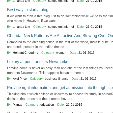
By :
amanda tom
Category :
computers-internet
Date :
21-01-2015
Best way to start a blog
If we want to start a free blog just to do something while we pass the ti
who reads it. However, if we want ...
By :
amanda tom
Category :
computers-internet
Date :
21-01-2015
Churidar Neck Patterns Are Attractive And Blowing Over On
Compared to the dressing sense in the rest of the world, India is quite u
and trends present in the Indian dresse ...
By :
Hemant Choudhry
Category :
women
Date :
21-01-2015
Luxury airport transfers Newmarket
Leaving home is never an easy task and one of the last things you need t
transfers Newmarket. This happens because there a ...
By :
Axel Price
Category :
business-finance
Date :
21-01-2015
Provide right information and get admission into the right co
Thinking about which college or university to choose for study in abroad?
decision that teens and their parents have to ...
By :
Manas
Category :
education
Date :
21-01-2015