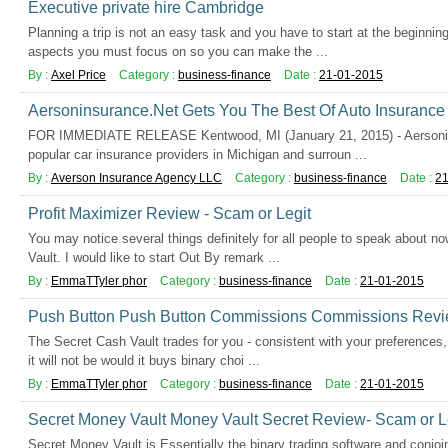
Executive private hire Cambridge
Planning a trip is not an easy task and you have to start at the beginnin
aspects you must focus on so you can make the ...
By :
Axel Price
Category :
business-finance
Date :
21-01-2015
Aersoninsurance.Net Gets You The Best Of Auto Insurance 
FOR IMMEDIATE RELEASE Kentwood, MI (January 21, 2015) - Aersonins
popular car insurance providers in Michigan and surroun ...
By :
Averson Insurance Agency LLC
Category :
business-finance
Date :
21
Profit Maximizer Review - Scam or Legit
You may notice several things definitely for all people to speak about n
Vault. I would like to start Out By remark ...
By :
EmmaTTyler phor
Category :
business-finance
Date :
21-01-2015
Push Button Push Button Commissions Commissions Revie
The Secret Cash Vault trades for you - consistent with your preferences,
it will not be would it buys binary choi ...
By :
EmmaTTyler phor
Category :
business-finance
Date :
21-01-2015
Secret Money Vault Money Vault Secret Review- Scam or L
Secret Money Vault is Essentially the binary trading software and conjo