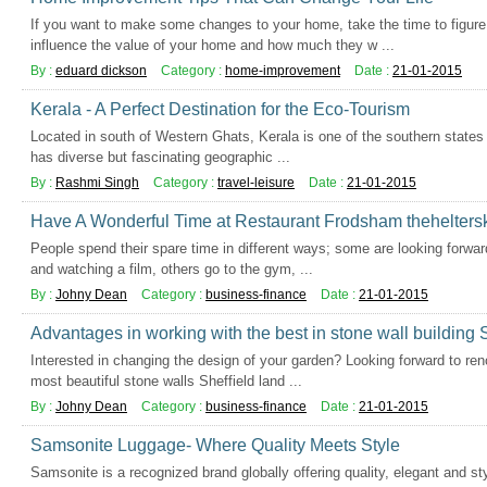
If you want to make some changes to your home, take the time to figure
influence the value of your home and how much they w ...
By :
eduard dickson
Category :
home-improvement
Date :
21-01-2015
Kerala - A Perfect Destination for the Eco-Tourism
Located in south of Western Ghats, Kerala is one of the southern states of 
has diverse but fascinating geographic ...
By :
Rashmi Singh
Category :
travel-leisure
Date :
21-01-2015
Have A Wonderful Time at Restaurant Frodsham theheltersk
People spend their spare time in different ways; some are looking forwar
and watching a film, others go to the gym, ...
By :
Johny Dean
Category :
business-finance
Date :
21-01-2015
Advantages in working with the best in stone wall building S
Interested in changing the design of your garden? Looking forward to ren
most beautiful stone walls Sheffield land ...
By :
Johny Dean
Category :
business-finance
Date :
21-01-2015
Samsonite Luggage- Where Quality Meets Style
Samsonite is a recognized brand globally offering quality, elegant and st