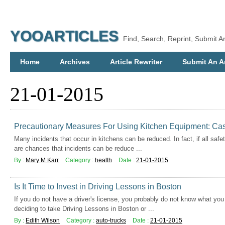
YOOARTICLES
Find, Search, Reprint, Submit Ar
Home
Archives
Article Rewriter
Submit An Ar
21-01-2015
Precautionary Measures For Using Kitchen Equipment: Case
Many incidents that occur in kitchens can be reduced. In fact, if all safe
are chances that incidents can be reduce ...
By :
Mary M Karr
Category :
health
Date :
21-01-2015
Is It Time to Invest in Driving Lessons in Boston
If you do not have a driver's license, you probably do not know what you 
deciding to take Driving Lessons in Boston or ...
By :
Edith Wilson
Category :
auto-trucks
Date :
21-01-2015