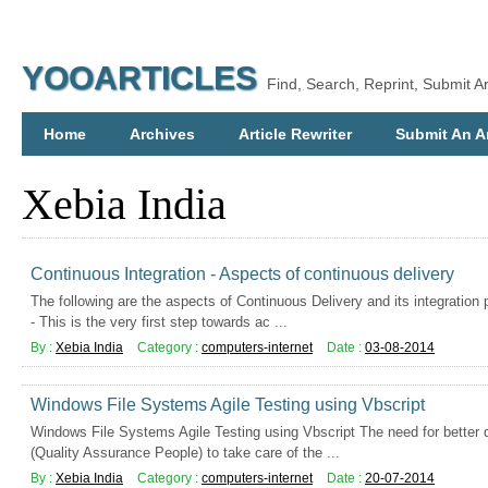
YOOARTICLES
Find, Search, Reprint, Submit Ar
Home
Archives
Article Rewriter
Submit An Ar
Xebia India
Continuous Integration - Aspects of continuous delivery
The following are the aspects of Continuous Delivery and its integration 
- This is the very first step towards ac ...
By :
Xebia India
Category :
computers-internet
Date :
03-08-2014
Windows File Systems Agile Testing using Vbscript
Windows File Systems Agile Testing using Vbscript The need for better
(Quality Assurance People) to take care of the ...
By :
Xebia India
Category :
computers-internet
Date :
20-07-2014