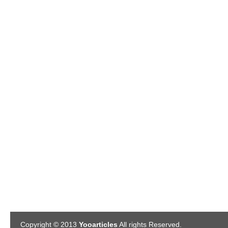
Copyright © 2013
Yooarticles
All rights Reserved.