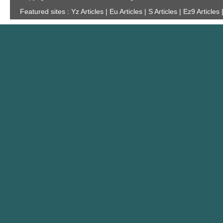
Featured sites :
Yz Articles | Eu Articles | S Articles | Ez9 Articles