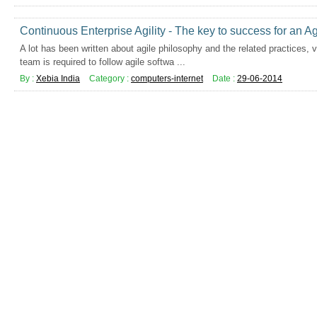
Continuous Enterprise Agility - The key to success for an Ag
A lot has been written about agile philosophy and the related practices, 
team is required to follow agile softwa ...
By :
Xebia India
Category :
computers-internet
Date :
29-06-2014