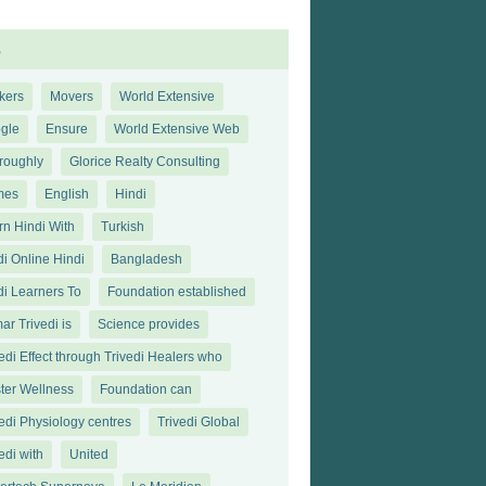
s
kers
Movers
World Extensive
gle
Ensure
World Extensive Web
roughly
Glorice Realty Consulting
mes
English
Hindi
rn Hindi With
Turkish
di Online Hindi
Bangladesh
di Learners To
Foundation established
ar Trivedi is
Science provides
edi Effect through Trivedi Healers who
ter Wellness
Foundation can
vedi Physiology centres
Trivedi Global
edi with
United