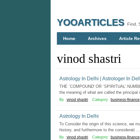
YOOARTICLES
Find, 
Home
Archives
Article Re
vinod shastri
Astrology In Delhi | Astrologer In Del
THE `COMPOUND' OR `SPIRITUAL' NUMBERS
the meaning of what are called the principal or
By :
vinod shastri
Category :
business-finance
Astrology In Delhi
To Consider the origin of this science, we mu
history, and furthermore to the considerati ...
By :
vinod shastri
Category :
business-finance