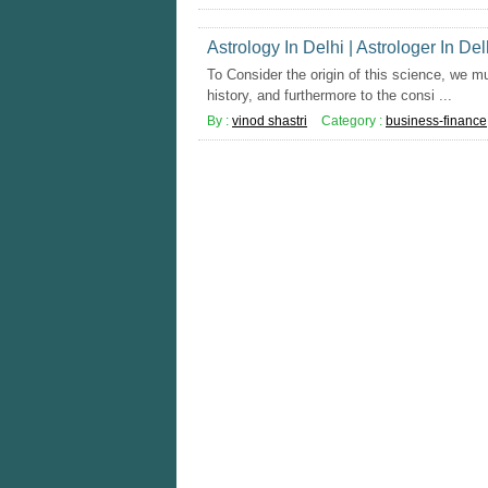
Astrology In Delhi | Astrologer In Del
To Consider the origin of this science, we mu
history, and furthermore to the consi ...
By :
vinod shastri
Category :
business-finance