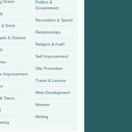
g Green
Politics &
Government
ly
Recreation & Sports
 & Drink
Relationships
Gadgets & Gizmos
Religion & Faith
th
Self Improvement
ies
Site Promotion
 Improvement
Travel & Leisure
or
Web Development
 & Teens
Women
l
Writing
eting