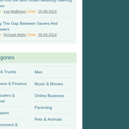
to find the best Indian wedding catering
don
r :
Lee Matthews
| Date :
20-08-2014
ing The Gap Between Savers And
owers
r :
Richard Walls
| Date :
05-09-2014
gories
 & Trucks
Men
Business & Finance
Music & Movies
uters &
Online Business
net
Parenting
ation
Pets & Animals
ronment &