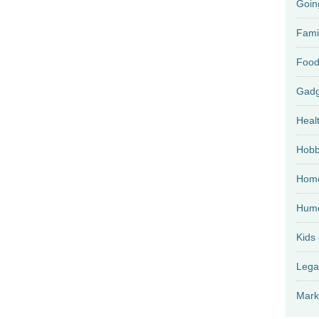
Goin
Fami
Food
Heal
Hobb
Home
Hum
Kids
Lega
Mark