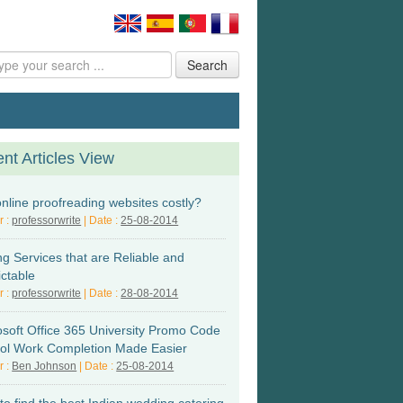
Search
nt Articles View
online proofreading websites costly?
r :
professorwrite
| Date :
25-08-2014
ng Services that are Reliable and
ictable
r :
professorwrite
| Date :
28-08-2014
osoft Office 365 University Promo Code
ol Work Completion Made Easier
r :
Ben Johnson
| Date :
25-08-2014