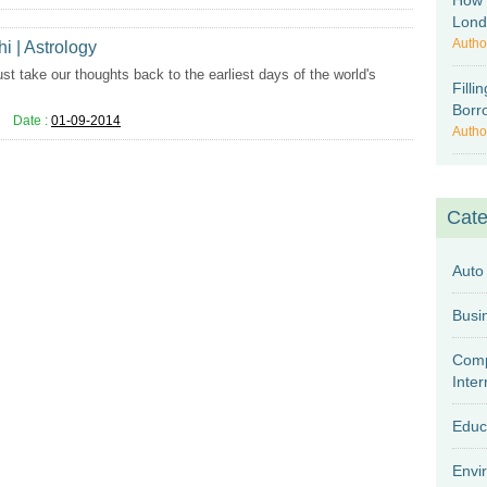
How 
Lon
Autho
hi | Astrology
st take our thoughts back to the earliest days of the world's
Fill
Borr
Date :
01-09-2014
Autho
Cate
Auto
Comp
Inter
Educ
Envi