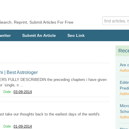
Search, Reprint, Submit Articles For Free
writer
Submit An Article
Seo Link
Rece
Are 
Autho
hi | Best Astrologer
 FULLY DESCRIBEDIN the preceding chapters i have given
Editi
 `single, n ...
Pred
Date :
03-09-2014
Autho
Micr
Scho
st take our thoughts back to the earliest days of the world's
Autho
Date :
01-09-2014