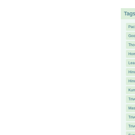
Tag
Pac
Goo
Tho
Ho
Lea
Hin
Hin
Kum
Triv
Mas
Tri
Triv