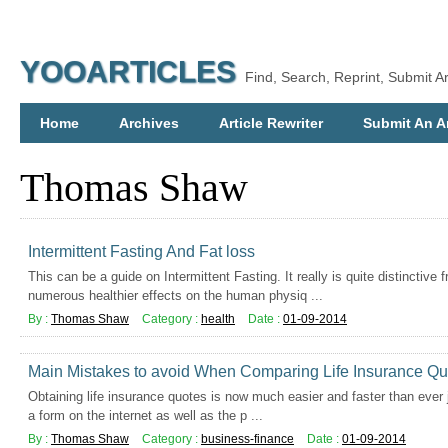
YOOARTICLES
Find, Search, Reprint, Submit Ar
Home
Archives
Article Rewriter
Submit An Ar
Thomas Shaw
Intermittent Fasting And Fat loss
This can be a guide on Intermittent Fasting. It really is quite distinctive
numerous healthier effects on the human physiq ...
By :
Thomas Shaw
Category :
health
Date :
01-09-2014
Main Mistakes to avoid When Comparing Life Insurance Qu
Obtaining life insurance quotes is now much easier and faster than ever ju
a form on the internet as well as the p ...
By :
Thomas Shaw
Category :
business-finance
Date :
01-09-2014