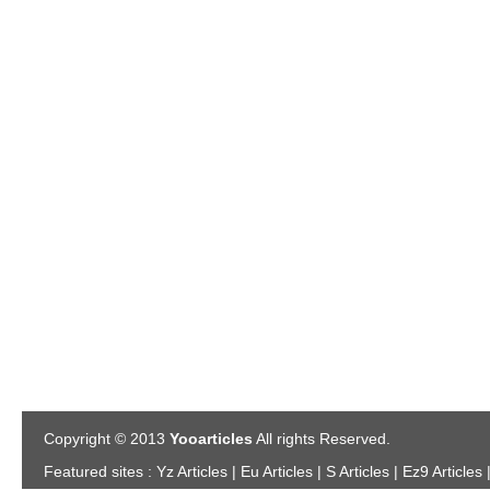
Copyright © 2013
Yooarticles
All rights Reserved.
Featured sites :
Yz Articles | Eu Articles | S Articles | Ez9 Articles