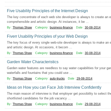
Five Usability Principles of the Internet Design
The key concentrate of each web site developer is always to create an e
comprehensible and artistic design. At instances, it be ...
By :
Thomas Shaw
Category :
business-finance
Date :
30-08-2014
Fiverr Usability Principles of your Web Design
The key focus of every single web-site developer is always to make an e
and artistic design. At occasions, it becom ...
By :
Thomas Shaw
Category :
business-finance
Date :
30-08-2014
Garden Water Characteristics
Garden water features are needless to say water capabilities for your gar
waterfalls and fountains that you could use ...
By :
Thomas Shaw
Category :
auto-trucks
Date :
29-08-2014
Ideas on How you can Face Job Interview Confidently
The main reason of interview is that employer get possibility to select t
shortlisted candidates for the job vacancy ...
By :
Thomas Shaw
Category :
business-finance
Date :
29-08-2014