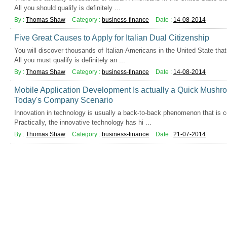
All you should qualify is definitely ...
By :
Thomas Shaw
Category :
business-finance
Date :
14-08-2014
Five Great Causes to Apply for Italian Dual Citizenship
You will discover thousands of Italian-Americans in the United State that q
All you must qualify is definitely an ...
By :
Thomas Shaw
Category :
business-finance
Date :
14-08-2014
Mobile Application Development Is actually a Quick Mushr
Today's Company Scenario
Innovation in technology is usually a back-to-back phenomenon that is cer
Practically, the innovative technology has hi ...
By :
Thomas Shaw
Category :
business-finance
Date :
21-07-2014