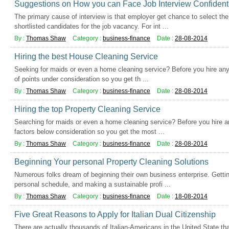
Suggestions on How you can Face Job Interview Confident
The primary cause of interview is that employer get chance to select th
shortlisted candidates for the job vacancy. For int ...
By :
Thomas Shaw
Category :
business-finance
Date :
28-08-2014
Hiring the best House Cleaning Service
Seeking for maids or even a home cleaning service? Before you hire any
of points under consideration so you get th ...
By :
Thomas Shaw
Category :
business-finance
Date :
28-08-2014
Hiring the top Property Cleaning Service
Searching for maids or even a home cleaning service? Before you hire an
factors below consideration so you get the most ...
By :
Thomas Shaw
Category :
business-finance
Date :
28-08-2014
Beginning Your personal Property Cleaning Solutions
Numerous folks dream of beginning their own business enterprise. Getti
personal schedule, and making a sustainable profi ...
By :
Thomas Shaw
Category :
business-finance
Date :
18-08-2014
Five Great Reasons to Apply for Italian Dual Citizenship
There are actually thousands of Italian-Americans in the United State that 