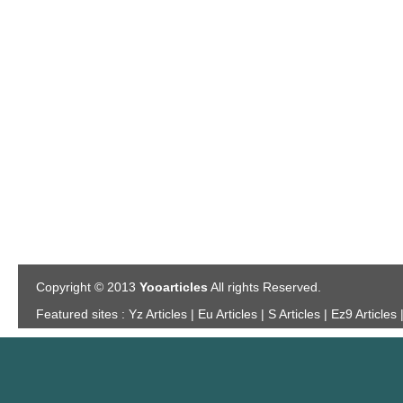
Copyright © 2013
Yooarticles
All rights Reserved.
Featured sites :
Yz Articles | Eu Articles | S Articles | Ez9 Articles