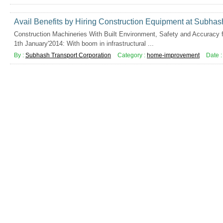
Avail Benefits by Hiring Construction Equipment at Subhas
Construction Machineries With Built Environment, Safety and Accuracy f
1th January'2014: With boom in infrastructural ...
By :
Subhash Transport Corporation
Category :
home-improvement
Date 