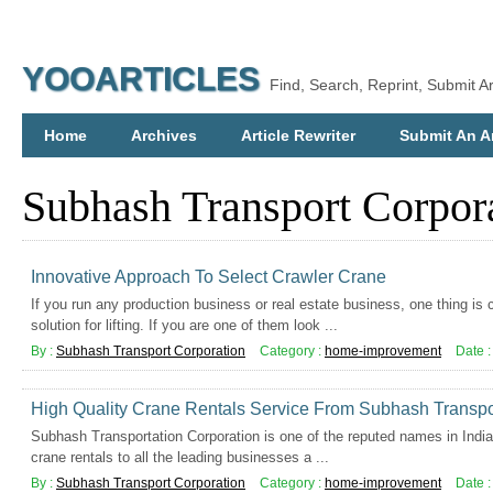
YOOARTICLES
Find, Search, Reprint, Submit Ar
Home
Archives
Article Rewriter
Submit An Ar
Subhash Transport Corpor
Innovative Approach To Select Crawler Crane
If you run any production business or real estate business, one thing i
solution for lifting. If you are one of them look ...
By :
Subhash Transport Corporation
Category :
home-improvement
Date 
High Quality Crane Rentals Service From Subhash Transpo
Subhash Transportation Corporation is one of the reputed names in India
crane rentals to all the leading businesses a ...
By :
Subhash Transport Corporation
Category :
home-improvement
Date 