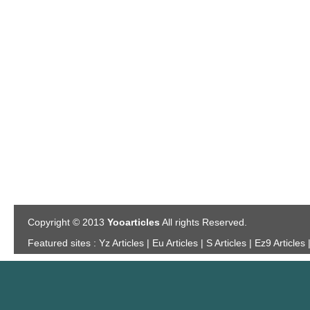
Copyright © 2013
Yooarticles
All rights Reserved.
Featured sites :
Yz Articles | Eu Articles | S Articles | Ez9 Articles