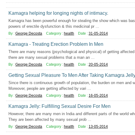
Kamagra helping for longing nights of intimacy.
Kamagra has been powerful enough for stealing the show which was basi
powers of erectile dysfunction & this medicinal pr ...
By :
George Decosta
Category :
health
Date :
31-05-2014
Kamagra - Treating Erection Problem In Men
There are many reasons (psychological and physical) of getting affecte
there are many sexual problems that a man an ...
By :
George Decosta
Category :
health
Date :
20-05-2014
Getting Sexual Pleasure To Men After Taking Kamagra Jell
Since there is continuous growth of population, the burden on men and 
Moreover, people are getting affected by vari ...
By :
George Decosta
Category :
health
Date :
16-05-2014
Kamagra Jelly: Fulfilling Sexual Desire For Men
However, there are many men in India and different parts of the world wh
They are been affected by many sexual prob ...
By :
George Decosta
Category :
health
Date :
13-05-2014