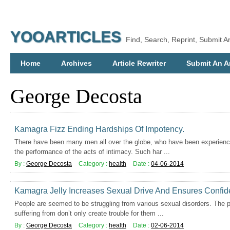
YOOARTICLES
Find, Search, Reprint, Submit Ar
Home
Archives
Article Rewriter
Submit An Ar
George Decosta
Kamagra Fizz Ending Hardships Of Impotency.
There have been many men all over the globe, who have been experienc
the performance of the acts of intimacy. Such har ...
By :
George Decosta
Category :
health
Date :
04-06-2014
Kamagra Jelly Increases Sexual Drive And Ensures Confi
People are seemed to be struggling from various sexual disorders. The 
suffering from don’t only create trouble for them ...
By :
George Decosta
Category :
health
Date :
02-06-2014