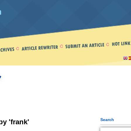
Search
by 'frank'