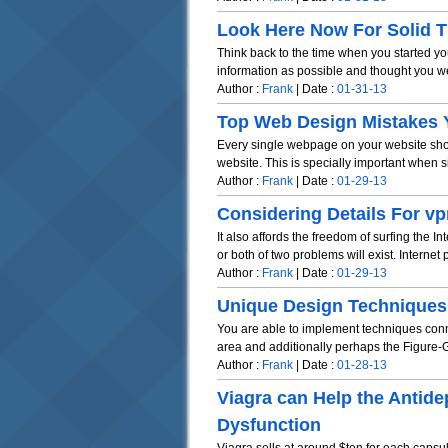
Look Here Now For Solid 
Think back to the time when you started 
information as possible and thought you wer
Author :
Frank
| Date :
01-31-13
Top Web Design Mistakes 
Every single webpage on your website shou
website. This is specially important when sit
Author :
Frank
| Date :
01-29-13
Considering Details For vp
It also affords the freedom of surfing the 
or both of two problems will exist. Internet p
Author :
Frank
| Date :
01-29-13
Unique Design Techniques
You are able to implement techniques conne
area and additionally perhaps the Figure-G
Author :
Frank
| Date :
01-28-13
Viagra can Help the Antide
Dysfunction