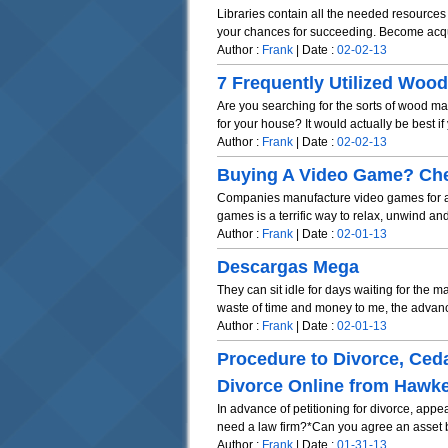
Libraries contain all the needed resources
your chances for succeeding. Become acqua
Author :
Frank
| Date :
02-02-13
7 Frequently Utilized Woo
Are you searching for the sorts of wood ma
for your house? It would actually be best if 
Author :
Frank
| Date :
02-02-13
Buying A Video Game? Chec
Companies manufacture video games for all 
games is a terrific way to relax, unwind and
Author :
Frank
| Date :
02-01-13
Descargas Mega
They can sit idle for days waiting for the 
waste of time and money to me, the advanc
Author :
Frank
| Date :
02-01-13
Procedure to Divorce, Ced
Divorce Online from Hawke
In advance of petitioning for divorce, app
need a law firm?*Can you agree an asset b
Author :
Frank
| Date :
01-31-13