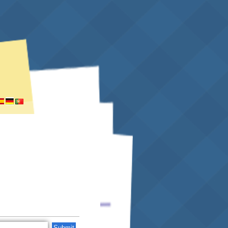
Submit