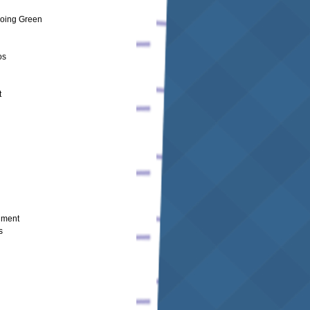
oing Green
os
t
nment
s