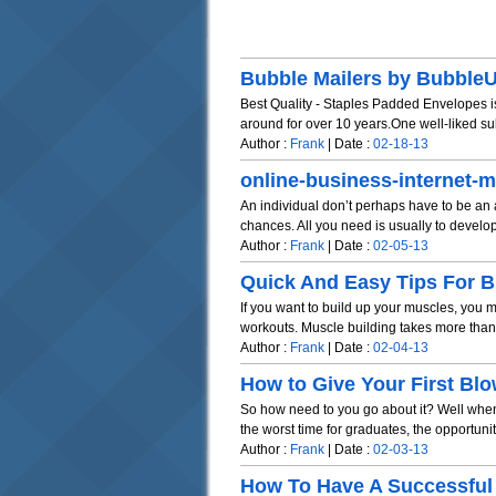
Bubble Mailers by Bubbl
Best Quality - Staples Padded Envelopes is
around for over 10 years.One well-liked subs
Author :
Frank
| Date :
02-18-13
online-business-internet-m
An individual don’t perhaps have to be an au
chances. All you need is usually to develop 
Author :
Frank
| Date :
02-05-13
Quick And Easy Tips For Bu
If you want to build up your muscles, you m
workouts. Muscle building takes more than ju
Author :
Frank
| Date :
02-04-13
How to Give Your First Blo
So how need to you go about it? Well when
the worst time for graduates, the opportunit
Author :
Frank
| Date :
02-03-13
How To Have A Successful