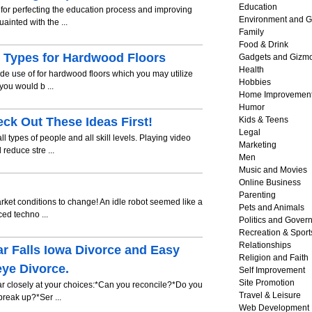
Education
 for perfecting the education process and improving
Environment and G
inted with the ...
Family
Food & Drink
d Types for Hardwood Floors
Gadgets and Gizm
Health
de use of for hardwood floors which you may utilize
Hobbies
you would b ...
Home Improvemen
Humor
k Out These Ideas First!
Kids & Teens
Legal
types of people and all skill levels. Playing video
Marketing
 reduce stre ...
Men
Music and Movies
Online Business
Parenting
market conditions to change! An idle robot seemed like a
Pets and Animals
ed techno ...
Politics and Gover
Recreation & Sport
Relationships
ar Falls Iowa Divorce and Easy
Religion and Faith
ye Divorce.
Self Improvement
Site Promotion
ear closely at your choices:*Can you reconcile?*Do you
Travel & Leisure
reak up?*Ser ...
Web Development