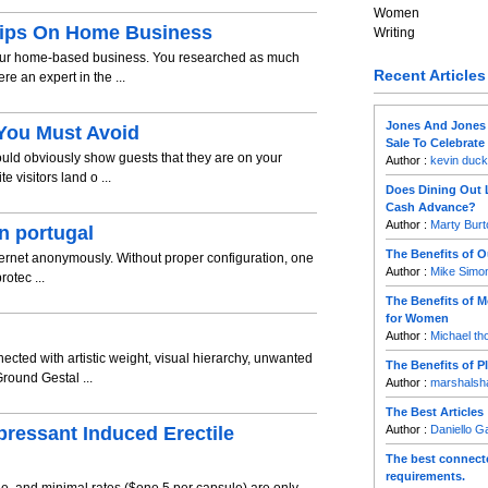
Women
Tips On Home Business
Writing
your home-based business. You researched as much
Recent Articles
e an expert in the ...
Jones And Jones
You Must Avoid
Sale To Celebrat
ld obviously show guests that they are on your
Author :
kevin duck
e visitors land o ...
Does Dining Out 
Cash Advance?
Author :
Marty Burt
n portugal
The Benefits of O
Internet anonymously. Without proper configuration, one
Author :
Mike Simo
rotec ...
The Benefits of 
for Women
Author :
Michael t
cted with artistic weight, visual hierarchy, unwanted
The Benefits of 
round Gestal ...
Author :
marshalsha
The Best Articles
pressant Induced Erectile
Author :
Daniello 
The best connecte
requirements.