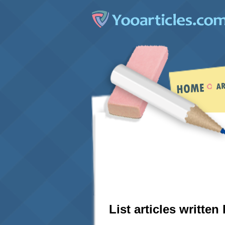
List articles written 