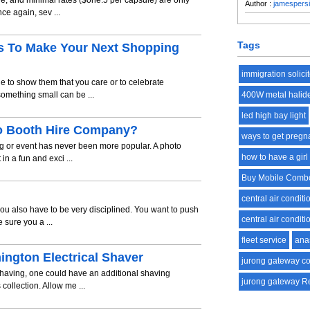
le, and minimal rates ($one.5 per capsule) are only
Author :
jamespers
ce again, sev ...
Tags
s To Make Your Next Shopping
immigration solici
ne to show them that you care or to celebrate
omething small can be ...
400W metal halid
led high bay light
to Booth Hire Company?
ways to get pregna
ng or event has never been more popular. A photo
how to have a girl
n a fun and exci ...
Buy Mobile Comb
central air conditi
ou also have to be very disciplined. You want to push
central air conditi
 sure you a ...
fleet service
ana
mington Electrical Shaver
jurong gateway c
having, one could have an additional shaving
jurong gateway R
collection. Allow me ...