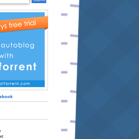
cebook
e
et