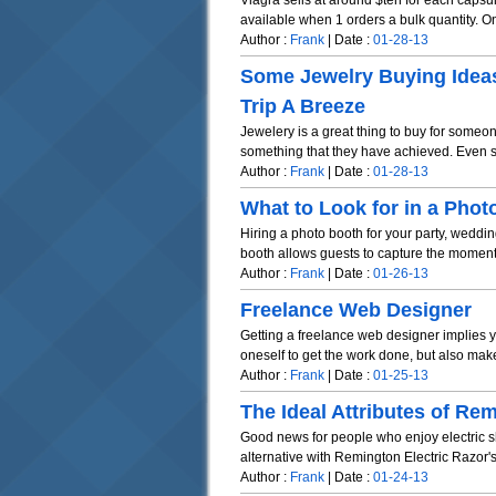
Viagra sells at around $ten for each capsu
available when 1 orders a bulk quantity. On
Author :
Frank
| Date :
01-28-13
Some Jewelry Buying Idea
Trip A Breeze
Jewelery is a great thing to buy for someo
something that they have achieved. Even s
Author :
Frank
| Date :
01-28-13
What to Look for in a Pho
Hiring a photo booth for your party, weddi
booth allows guests to capture the moment i
Author :
Frank
| Date :
01-26-13
Freelance Web Designer
Getting a freelance web designer implies y
oneself to get the work done, but also make
Author :
Frank
| Date :
01-25-13
The Ideal Attributes of Re
Good news for people who enjoy electric s
alternative with Remington Electric Razor's 
Author :
Frank
| Date :
01-24-13