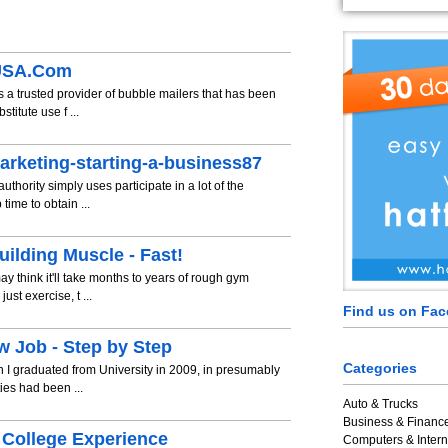
eUSA.Com
 a trusted provider of bubble mailers that has been
titute use f ...
arketing-starting-a-business87
thority simply uses participate in a lot of the
time to obtain ...
ilding Muscle - Fast!
ay think it'll take months to years of rough gym
st exercise, t ...
Find us on Fa
w Job - Step by Step
Categories
 I graduated from University in 2009, in presumably
ies had been ...
Auto & Trucks
Business & Financ
 College Experience
Computers & Intern