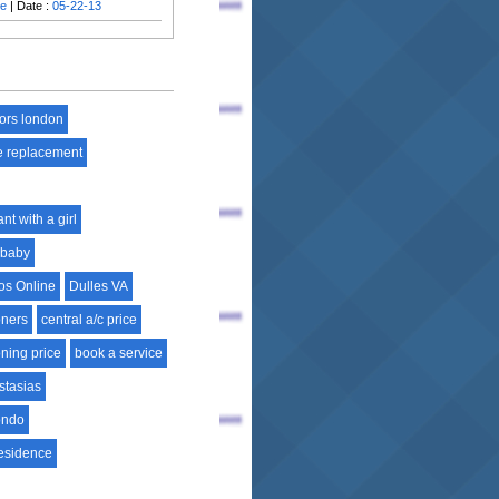
ie
| Date :
05-22-13
tors london
e replacement
nt with a girl
 baby
os Online
Dulles VA
oners
central a/c price
oning price
book a service
stasias
ondo
esidence