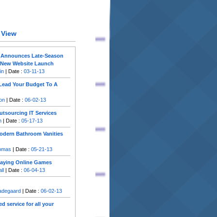
 View
 Announces Late-Season
e New Website Launch
in
| Date :
03-11-13
Lead Your Budget To A
on
| Date :
06-02-13
utsourcing IT Services
n
| Date :
05-17-13
Modern Bathroom Vanities
homas
| Date :
05-21-13
Playing Online Games
ll
| Date :
06-04-13
Gadegaard
| Date :
06-02-13
d service for all your