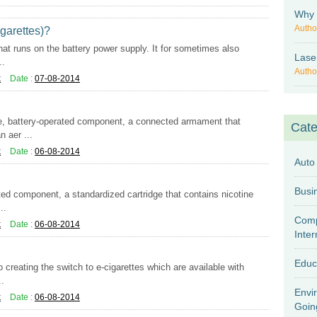
Why 
Autho
garettes)?
that runs on the battery power supply. It for sometimes also
Lase
..
Autho
k
Date :
07-08-2014
e, battery-operated component, a connected armament that
Cate
n aer ...
k
Date :
06-08-2014
Auto
ed component, a standardized cartridge that contains nicotine
..
Comp
k
Date :
06-08-2014
Inter
Educ
 creating the switch to e-cigarettes which are available with
..
Envi
k
Date :
06-08-2014
Goin