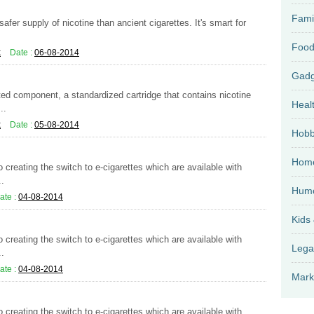
Fami
afer supply of nicotine than ancient cigarettes. It's smart for
Food
k
Date :
06-08-2014
ed component, a standardized cartridge that contains nicotine
Heal
..
k
Date :
05-08-2014
Hobb
Home
 creating the switch to e-cigarettes which are available with
..
Hum
ate :
04-08-2014
Kids
 creating the switch to e-cigarettes which are available with
Lega
..
ate :
04-08-2014
Mark
 creating the switch to e-cigarettes which are available with