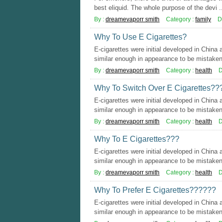
best eliquid. The whole purpose of the devi .
By :
dreamevaporr smith
Category :
family
D
Why To Use E Cigarettes?
E-cigarettes were initial developed in China
similar enough in appearance to be mistaken 
By :
dreamevaporr smith
Category :
health
D
Why To Switch Over E Cigarettes??
E-cigarettes were initial developed in China
similar enough in appearance to be mistaken 
By :
dreamevaporr smith
Category :
health
D
Why To E Cigarettes???
E-cigarettes were initial developed in China
similar enough in appearance to be mistaken 
By :
dreamevaporr smith
Category :
health
D
Why To Prefer E Cigarettes??????
E-cigarettes were initial developed in China
similar enough in appearance to be mistaken 