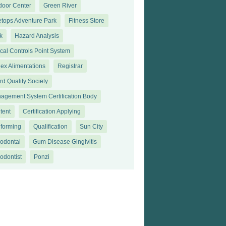
door Center
Green River
etops Adventure Park
Fitness Store
k
Hazard Analysis
ical Controls Point System
ex Alimentations
Registrar
rd Quality Society
agement System Certification Body
tent
Certification Applying
forming
Qualification
Sun City
iodontal
Gum Disease Gingivitis
odontist
Ponzi