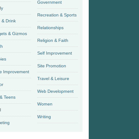
Government
ly
Recreation & Sports
 & Drink
Relationships
Gadgets & Gizmos
Religion & Faith
th
Self Improvement
ies
Site Promotion
 Improvement
Travel & Leisure
or
Web Development
 & Teens
Women
l
Writing
eting