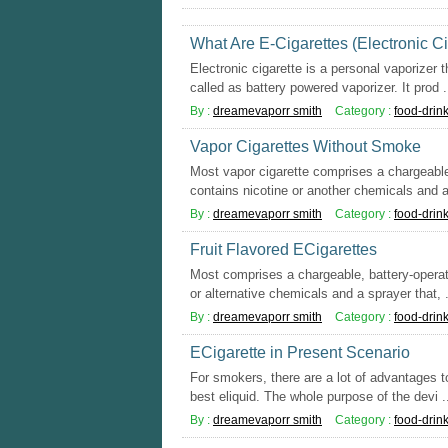
What Are E-Cigarettes (Electronic Ci
Electronic cigarette is a personal vaporizer 
called as battery powered vaporizer. It prod .
By :
dreamevaporr smith
Category :
food-drin
Vapor Cigarettes Without Smoke
Most vapor cigarette comprises a chargeabl
contains nicotine or another chemicals and a
By :
dreamevaporr smith
Category :
food-drin
Fruit Flavored ECigarettes
Most comprises a chargeable, battery-operat
or alternative chemicals and a sprayer that, .
By :
dreamevaporr smith
Category :
food-drin
ECigarette in Present Scenario
For smokers, there are a lot of advantages to
best eliquid. The whole purpose of the devi .
By :
dreamevaporr smith
Category :
food-drin