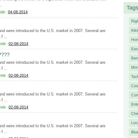
..
Tag
ate :
04-08-2014
Righ
 and were introduced to the U.S. market in 2007. Several are
Kit
f ...
Hom
ate :
02-08-2014
Eas
????
Bang
 and were introduced to the U.S. market in 2007. Several are
Mor
f ...
ate :
02-08-2014
Tac
Coo
 and were introduced to the U.S. market in 2007. Several are
Con
f ...
Ent
ate :
02-08-2014
Che
Loc
 and were introduced to the U.S. market in 2007. Several are
f ...
Blu