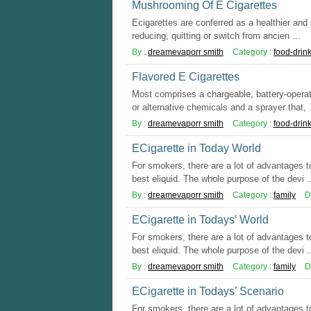
Mushrooming Of E Cigarettes
Ecigarettes are conferred as a healthier and s
reducing, quitting or switch from ancien ...
By :
dreamevaporr smith
Category :
food-drin
Flavored E Cigarettes
Most comprises a chargeable, battery-operat
or alternative chemicals and a sprayer that, .
By :
dreamevaporr smith
Category :
food-drin
ECigarette in Today World
For smokers, there are a lot of advantages to
best eliquid. The whole purpose of the devi .
By :
dreamevaporr smith
Category :
family
D
ECigarette in Todays’ World
For smokers, there are a lot of advantages to
best eliquid. The whole purpose of the devi .
By :
dreamevaporr smith
Category :
family
D
ECigarette in Todays’ Scenario
For smokers, there are a lot of advantages to