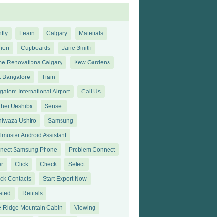
s
tly
Learn
Calgary
Materials
chen
Cupboards
Jane Smith
e Renovations Calgary
Kew Gardens
t Bangalore
Train
alore International Airport
Call Us
ihei Ueshiba
Sensei
hiwaza Ushiro
Samsung
lmuster Android Assistant
nect Samsung Phone
Problem Connect
er
Click
Check
Select
ck Contacts
Start Export Now
ated
Rentals
e Ridge Mountain Cabin
Viewing