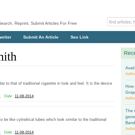
Search, Reprint, Submit Articles For Free
writer
Submit An Article
Seo Link
mith
Rece
Avai
Autho
ar to that of traditional cigarette in look and feel. It is the device
How 
Graph
k
Date :
11-08-2014
Autho
The 
gene
 be like cylindrical tubes which look similar to the traditional
Ban
Autho
k
Date :
11-08-2014