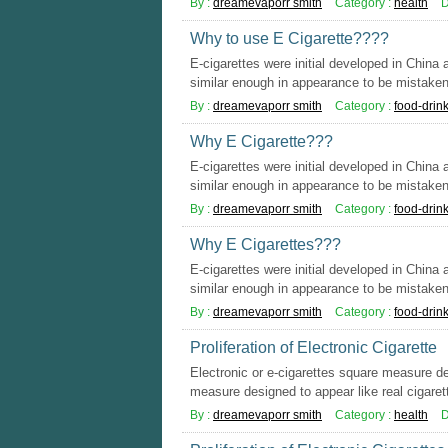
By :
dreamevaporr smith
Category :
health
D
Why to use E Cigarette????
E-cigarettes were initial developed in China
similar enough in appearance to be mistaken 
By :
dreamevaporr smith
Category :
food-drin
Why E Cigarette???
E-cigarettes were initial developed in China
similar enough in appearance to be mistaken 
By :
dreamevaporr smith
Category :
food-drin
Why E Cigarettes???
E-cigarettes were initial developed in China
similar enough in appearance to be mistaken 
By :
dreamevaporr smith
Category :
food-drin
Proliferation of Electronic Cigarette
Electronic or e-cigarettes square measure d
measure designed to appear like real cigarett
By :
dreamevaporr smith
Category :
health
D