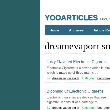
YOOARTICLES
Find, 
Home
Archives
Article Re
dreamevaporr s
Juicy Flavored Electronic Cigarette
Electronic Cigarette is a device which is simil
which is made up of three main c ...
By :
dreamevaporr smith
Category :
food-drin
Blooming Of Electronic Cigarette
Electronic cigarettes are devices that seem to
cigarette. It consist of a cartridge th ...
By :
dreamevaporr smith
Category :
food-drin