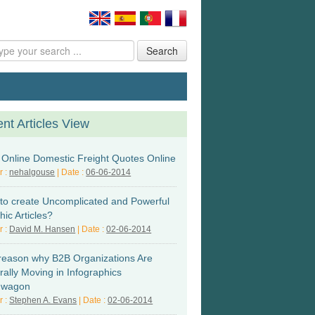
Search
nt Articles View
l Online Domestic Freight Quotes Online
r :
nehalgouse
| Date :
06-06-2014
to create Uncomplicated and Powerful
ic Articles?
r :
David M. Hansen
| Date :
02-06-2014
reason why B2B Organizations Are
rally Moving in Infographics
dwagon
r :
Stephen A. Evans
| Date :
02-06-2014