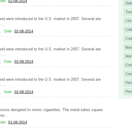
ate :
02-08-2014
Out
Tre
 and were introduced to the U.S. market in 2007. Several are
Clic
...
Crit
k
Date :
02-08-2014
Cod
Boa
 and were introduced to the U.S. market in 2007. Several are
...
Man
k
Date :
02-08-2014
Con
Con
 and were introduced to the U.S. market in 2007. Several are
Per
...
Peri
k
Date :
02-08-2014
evices designed to mimic cigarettes. The metal tubes square
es ...
ate :
01-08-2014