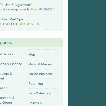
To Use E Cigarettes?
r :
dreamevaporr smith
| Date :
02-08-2014
r East Med Spa
r :
Laser East
| Date :
28-07-2014
gories
 & Trucks
Men
Business & Finance
Music & Movies
uters &
Online Business
net
Parenting
ation
Pets & Animals
ronment &
g Green
Politics &