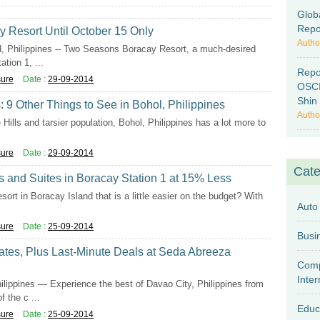
Glob
Repo
 Resort Until October 15 Only
Autho
hilippines -- Two Seasons Boracay Resort, a much-desired
tion 1, ...
Repo
sure
Date :
29-09-2014
OSCI
Shin 
 9 Other Things to See in Bohol, Philippines
Autho
 Hills and tarsier population, Bohol, Philippines has a lot more to
sure
Date :
29-09-2014
Cate
 and Suites in Boracay Station 1 at 15% Less
esort in Boracay Island that is a little easier on the budget? With
Auto
sure
Date :
25-09-2014
tes, Plus Last-Minute Deals at Seda Abreeza
Comp
Inter
pines — Experience the best of Davao City, Philippines from
 the c ...
Educ
sure
Date :
25-09-2014