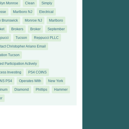
ilyn Monroe
Clean
Simply
sse
Marlboro NJ
Electrical
 Brunswick
Monroe NJ
Marlboro
ket
Brokers
Broker
September
pucci
Tucson
Reppucci PLLC
tact Christopher Ariano Email
ation Tucson
d Participation Actively
cess Investing
PS4 COINS
NS PS4
Operates With
New York
tinum
Diamond
Philliрѕ
Hammer
еr