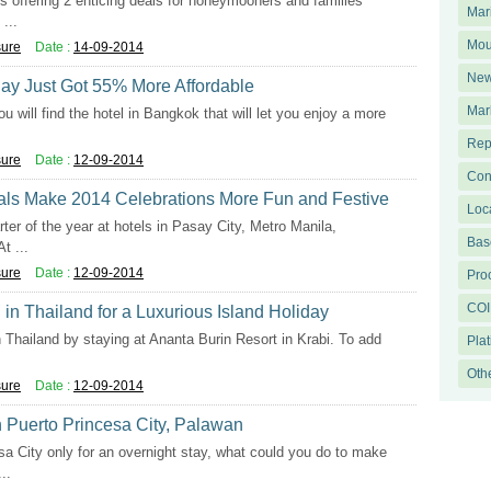
is offering 2 enticing deals for honeymooners and families
Mar
...
Mou
sure
Date :
14-09-2014
New
day Just Got 55% More Affordable
Mar
u will find the hotel in Bangkok that will let you enjoy a more
Rep
sure
Date :
12-09-2014
Con
als Make 2014 Celebrations More Fun and Festive
Loc
rter of the year at hotels in Pasay City, Metro Manila,
Base
t ...
sure
Date :
12-09-2014
Pro
COI
n Thailand for a Luxurious Island Holiday
in Thailand by staying at Ananta Burin Resort in Krabi. To add
Pla
Oth
sure
Date :
12-09-2014
n Puerto Princesa City, Palawan
esa City only for an overnight stay, what could you do to make
..