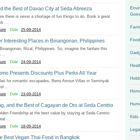
Envi
nd the Best of Davao City at Seda Abreeza
Goin
re there is never a shortage of fun things to do. Book a great
b ...
Fami
sure
Date :
25-09-2014
Food
r Interesting Places in Binangonan, Philippines
Binangonan, Rizal, Philippines. So, imagine the fanfare this
...
sure
Date :
24-09-2014
Heal
omo Presents Discounts Plus Perks All Year
Hobb
llas for romantic escapades, Berry Amour Villas in Seminyak
d ...
Home
sure
Date :
23-09-2014
Hum
ing, and the Best of Cagayan de Oro at Seda Centrio
lden Friendship at the best value by staying at Seda Centrio
Kids
al ...
sure
Date :
18-09-2014
Lega
the Best Vegan Thai Food in Bangkok