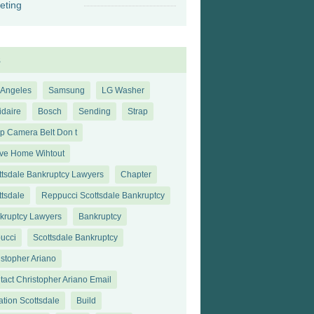
eting
s
 Angeles
Samsung
LG Washer
idaire
Bosch
Sending
Strap
ap Camera Belt Don t
ve Home Wihtout
ttsdale Bankruptcy Lawyers
Chapter
ttsdale
Reppucci Scottsdale Bankruptcy
kruptcy Lawyers
Bankruptcy
ucci
Scottsdale Bankruptcy
istopher Ariano
tact Christopher Ariano Email
ation Scottsdale
Build