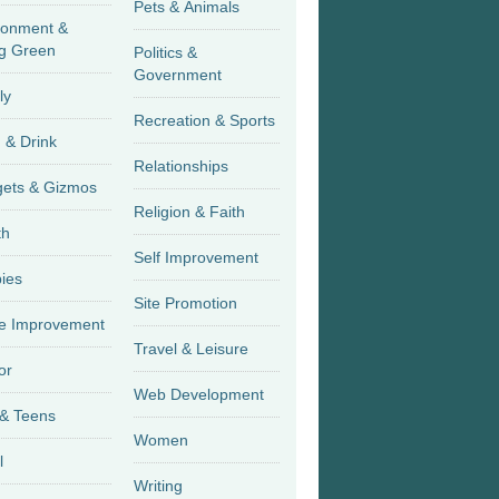
Pets & Animals
ronment &
g Green
Politics &
Government
ly
Recreation & Sports
 & Drink
Relationships
Gadgets & Gizmos
Religion & Faith
th
Self Improvement
ies
Site Promotion
 Improvement
Travel & Leisure
or
Web Development
 & Teens
Women
l
Writing