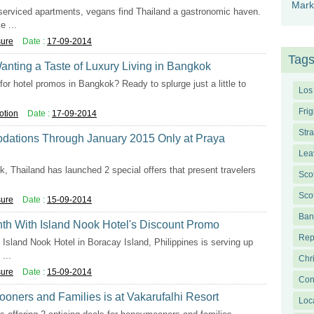
Mark
serviced apartments, vegans find Thailand a gastronomic haven.
 ...
sure
Date :
17-09-2014
Tag
anting a Taste of Luxury Living in Bangkok
for hotel promos in Bangkok? Ready to splurge just a little to
Los
Frig
otion
Date :
17-09-2014
Str
dations Through January 2015 Only at Praya
Lea
, Thailand has launched 2 special offers that present travelers
Sco
Sco
sure
Date :
15-09-2014
Ban
th With Island Nook Hotel's Discount Promo
Rep
Island Nook Hotel in Boracay Island, Philippines is serving up
...
Chr
sure
Date :
15-09-2014
Con
oners and Families is at Vakarufalhi Resort
Loc