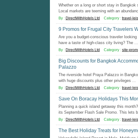
Whether on a long or short stay in Bangkok 
Local markets are teeming with an abundance
By :
DirectWithHotels Ltd
Category :
travel-lei
9 Promos for Frugal City Travelers W
Are you a budget-conscious traveler looking 
have a taste of high-class city living? The ...
By :
DirectWithHotels Ltd
Category :
site-prom
Big Discounts for Bangkok Accommo
Palazzo
The riverside hotel Praya Palazzo in Bangkok
with huge discounts plus other privileges ...
By :
DirectWithHotels Ltd
Category :
travel-lei
Save On Boracay Holidays This Mon
Planning a quick island getaway this month? 
its September Flash Sale Promo. This lets b 
By :
DirectWithHotels Ltd
Category :
travel-lei
The Best Holiday Treats for Honeymo