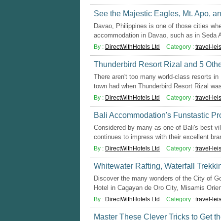
See the Majestic Eagles, Mt. Apo, a
Davao, Philippines is one of those cities whe
accommodation in Davao, such as in Seda A
By :
DirectWithHotels Ltd
Category :
travel-lei
Thunderbird Resort Rizal and 5 Othe
There aren't too many world-class resorts in 
town had when Thunderbird Resort Rizal was 
By :
DirectWithHotels Ltd
Category :
travel-lei
Bali Accommodation's Funstastic Pr
Considered by many as one of Bali's best vi
continues to impress with their excellent bran
By :
DirectWithHotels Ltd
Category :
travel-lei
Whitewater Rafting, Waterfall Trekk
Discover the many wonders of the City of Go
Hotel in Cagayan de Oro City, Misamis Orient
By :
DirectWithHotels Ltd
Category :
travel-lei
Master These Clever Tricks to Get 