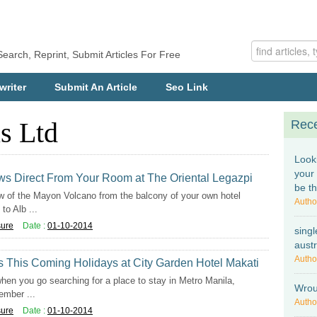
Search, Reprint, Submit Articles For Free
writer
Submit An Article
Seo Link
s Ltd
Rece
Look
your
ws Direct From Your Room at The Oriental Legazpi
be t
 of the Mayon Volcano from the balcony of your own hotel
Autho
to Alb ...
sure
Date :
01-10-2014
singl
austr
Autho
This Coming Holidays at City Garden Hotel Makati
hen you go searching for a place to stay in Metro Manila,
Wrou
ember ...
Autho
sure
Date :
01-10-2014