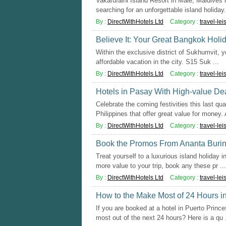
Vakarufalhi Island Resort in Male, Maldives 
searching for an unforgettable island holiday. 
By :
DirectWithHotels Ltd
Category :
travel-lei
Believe It: Your Great Bangkok Holi
Within the exclusive district of Sukhumvit, yo
affordable vacation in the city. S15 Suk ...
By :
DirectWithHotels Ltd
Category :
travel-lei
Hotels in Pasay With High-value De
Celebrate the coming festivities this last qua
Philippines that offer great value for money. A
By :
DirectWithHotels Ltd
Category :
travel-lei
Book the Promos From Ananta Burin i
Treat yourself to a luxurious island holiday 
more value to your trip, book any these pr ...
By :
DirectWithHotels Ltd
Category :
travel-lei
How to the Make Most of 24 Hours i
If you are booked at a hotel in Puerto Princ
most out of the next 24 hours? Here is a qu .