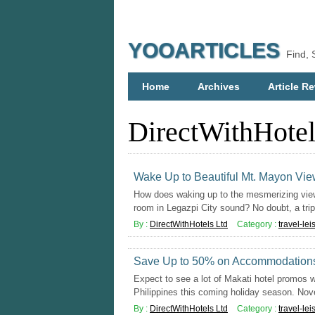
YOOARTICLES
Find, 
Home
Archives
Article Re
DirectWithHotel
Wake Up to Beautiful Mt. Mayon Vie
How does waking up to the mesmerizing view
room in Legazpi City sound? No doubt, a trip 
By :
DirectWithHotels Ltd
Category :
travel-lei
Save Up to 50% on Accommodations 
Expect to see a lot of Makati hotel promos w
Philippines this coming holiday season. Nov
By :
DirectWithHotels Ltd
Category :
travel-lei