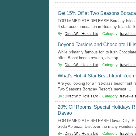
Get 15% Off at Two Seasons Boracay
FOR IMMEDIATE RELEASE Boracay Island, P
4-star accommodation in Boracay Island's Sta
By :
DirectWithHotels Ltd
Category :
travel-lei
Beyond Tarsiers and Chocolate Hills:
While primarily famous for its lush Chocolate
offer. Bohol beach resorts, dive sp ...
By :
DirectWithHotels Ltd
Category :
travel-lei
What's Hot: 4-Star Beachfront Rooms
Are you looking for a first-class beachfront r
Two Seasons Boracay Resort's newest ...
By :
DirectWithHotels Ltd
Category :
travel-lei
20% Off Rooms, Special Holidays Ra
Davao
FOR IMMEDIATE RELEASE Davao City, Philip
Seda Abreeza. Discover the many wonders of
By :
DirectWithHotels Ltd
Category :
travel-lei