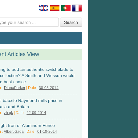
Search
nt Articles View
ing to add an authentic switchblade to
 collection? A Smith and Wesson would
he best choice
r :
DianaParker
| Date :
30-08-2014
e bauxite Raymond mills price in
alia and Britain
r :
zh gk
| Date :
22-09-2014
ght Iron or Aluminum Fence
r :
Albert Gaga
| Date :
01-10-2014