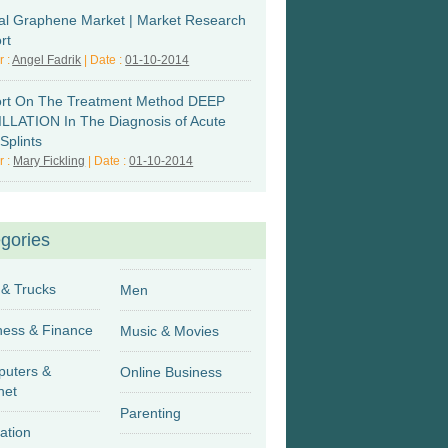
al Graphene Market | Market Research
rt
r :
Angel Fadrik
| Date :
01-10-2014
rt On The Treatment Method DEEP
LLATION In The Diagnosis of Acute
Splints
r :
Mary Fickling
| Date :
01-10-2014
gories
 & Trucks
Men
Business & Finance
Music & Movies
uters &
Online Business
net
Parenting
ation