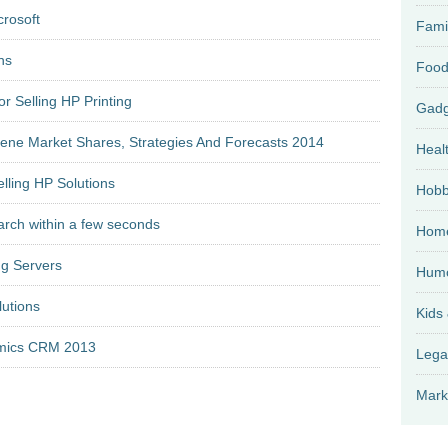
crosoft
Fami
ns
Food
r Selling HP Printing
lene Market Shares, Strategies And Forecasts 2014
Heal
lling HP Solutions
Hobb
earch within a few seconds
Home
ng Servers
Hum
lutions
Kids
amics CRM 2013
Lega
Mark