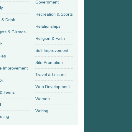
Government
ly
Recreation & Sports
 & Drink
Relationships
Gadgets & Gizmos
Religion & Faith
th
Self Improvement
ies
Site Promotion
 Improvement
Travel & Leisure
or
Web Development
 & Teens
Women
l
Writing
eting