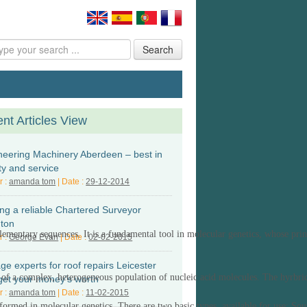
Search
nt Articles View
neering Machinery Aberdeen – best in
ty and service
r :
amanda tom
| Date :
29-12-2014
ing a reliable Chartered Surveyor
hton
plementary sequences.
It
is a fundamental tool in molecular genetics
, whose prin
r :
George Evan
| Date :
02-02-2015
e experts for roof repairs Leicester
s of a complex, heterogeneous population of nucleic acid molecules. The hyrbridi
get your money’s worth
r :
amanda tom
| Date :
11-02-2015
rformed in molecular genetics.
There are t
wo basic types
available for use:
Sou