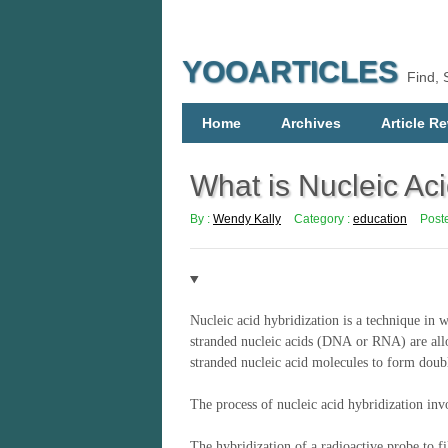
YOOARTICLES
Find, 
Home
Archives
Article Re
What is Nucleic Aci
By :
Wendy Kally
Category :
education
Post
Nucleic acid hybridization
is a
technique in w
stranded nucleic acids (DNA or RNA) are allo
stranded nucleic acid molecules to form doub
The process of n
ucleic acid hybridization inv
The hybridization of a radioactive probe to 