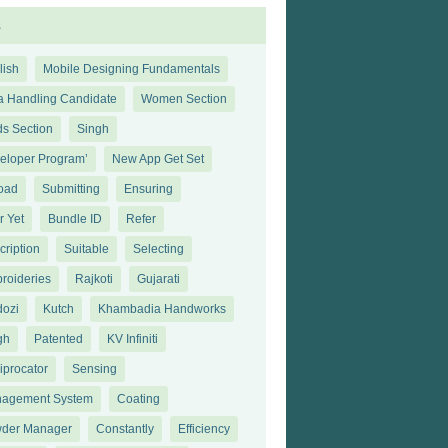
s
lish
Mobile Designing Fundamentals
a Handling Candidate
Women Section
ds Section
Singh
eloper Program’
New App Get Set
oad
Submitting
Ensuring
r Yet
Bundle ID
Refer
cription
Suitable
Selecting
roideries
Rajkoti
Gujarati
dozi
Kutch
Khambadia Handworks
gh
Patented
KV Infiniti
iprocator
Sensing
agement System
Coating
der Manager
Constantly
Efficiency