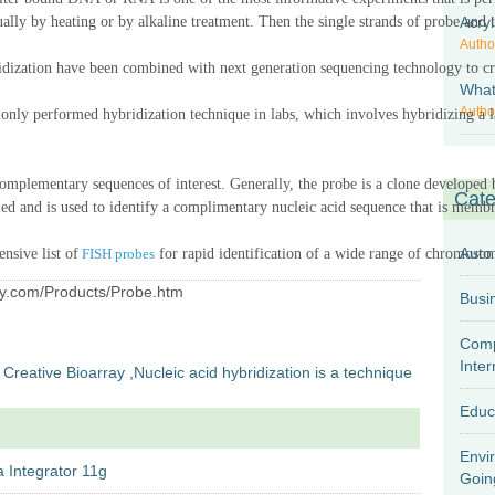
ually
by heating or by alkaline treatment.
Then the
single strands of probe
Acryl
and 
Autho
idi
z
ation have been combined with next generation sequencing technology to crea
What 
Autho
monly performed
hybridization
technique in labs, which
involves hybridizing a l
complementary sequences of interest. Generally, the probe is a clone developed 
Cate
lled and is used to identify a complimentary nucleic acid sequence that is mem
Auto
nsive list of
FISH probes
for rapid identification of a wide range of chromosom
ray.com/Products/Probe.htm
Comp
Inter
Creative Bioarray
,
Nucleic acid hybridization is a technique
Educ
Envi
 Integrator 11g
Goin