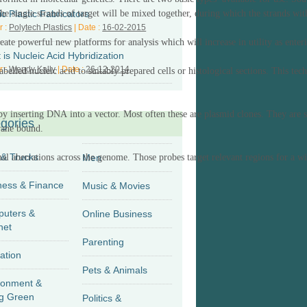
ic Plastic Fabricators
the
single strands of target
will be mixed together, during which the
strands wi
r :
Polytech Plastics
| Date :
16-02-2015
te powerful new platforms for analysis which will increase in utility as enter
is Nucleic Acid Hybridization
r :
Wendy Kally
| Date :
26-12-2014
abelled nucleic acid to suitably prepared cells or histological sections. This
tec
by inserting DNA into a vector. Most often these are plasmid clones.
They are
s
gories
brane bound
.
 & Trucks
al aberrations across the genome.
Men
Those
probes target relevant regions for a w
Business & Finance
Music & Movies
uters &
Online Business
net
Parenting
ation
Pets & Animals
ronment &
g Green
Politics &