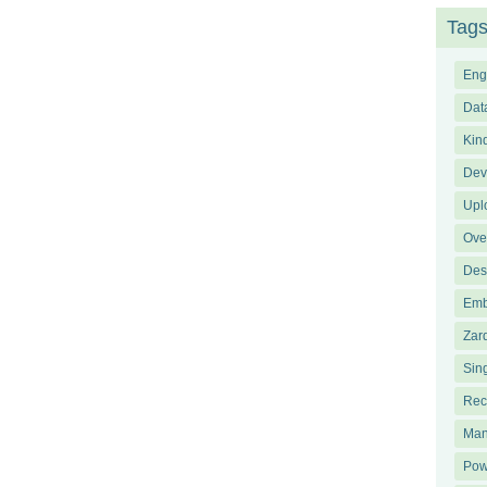
Tag
Eng
Dat
Kin
Dev
Upl
Ove
Des
Emb
Zar
Sin
Rec
Man
Pow