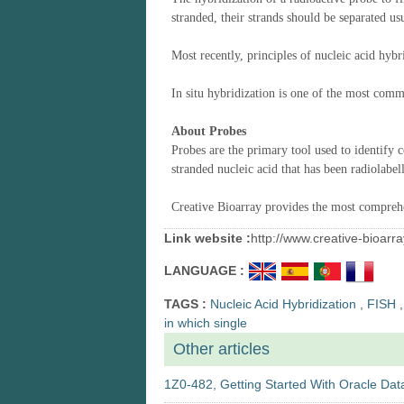
stranded, the
ir
strands
should
be separated
us
Most recently, principles of nucleic acid hybr
In situ hybridization
is one of the most com
About
Probes
Probes are the primary tool used to identify 
stranded nucleic acid that has been radiolabe
Creative Bioarray provides the most comprehe
Link website :
http://www.creative-bioar
LANGUAGE :
TAGS :
Nucleic Acid Hybridization
,
FISH
,
in which single
Other articles
1Z0-482, Getting Started With Oracle Data