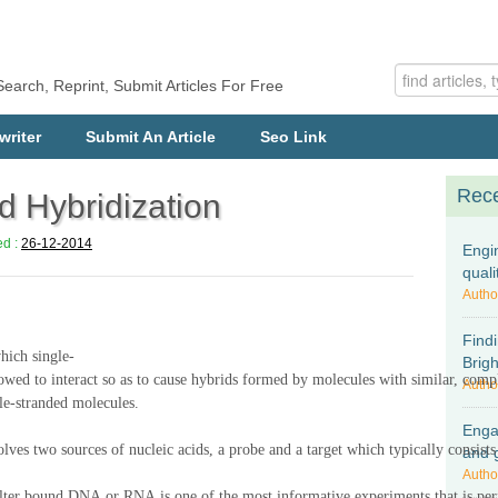
Search, Reprint, Submit Articles For Free
writer
Submit An Article
Seo Link
Rece
d Hybridization
ed :
26-12-2014
Engi
quali
Autho
Find
hich single-
Brig
wed to interact s
o as to cause
hybrids formed by molecules with similar, com
Autho
le-stranded molecules
.
Engag
olves two sources of nucleic acids, a probe and a target which typically consist
and 
Autho
filter bound DNA or RNA is one of the most informative experiments that is pe