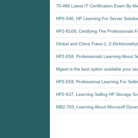
70-486 Latest IT Certification Exam By Mi
HP0-S40, HP Learning For Server Solutio
HP2-B109, Certifying The Professionals Fo
Global and China Trans-1, 2-Dichloroethy
HP2-E58, Professionals Learning About Se
Mgeet is the best option available your s
HP2-E59, Professional Learning For Selli
HP2-K37, Learning Selling HP Storage So
MB2-703, Learning About Microsoft Dyn