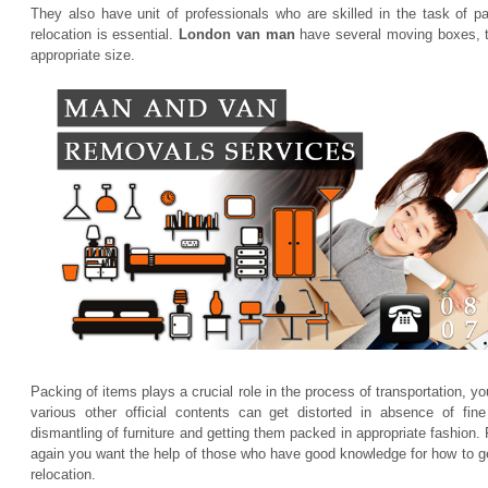
They also have unit of professionals who are skilled in the task of p
relocation is essential.
London van man
have several moving boxes, th
appropriate size.
Packing of items plays a crucial role in the process of transportation, y
various other official contents can get distorted in absence of fin
dismantling of furniture and getting them packed in appropriate fashion.
again you want the help of those who have good knowledge for how to get
relocation.