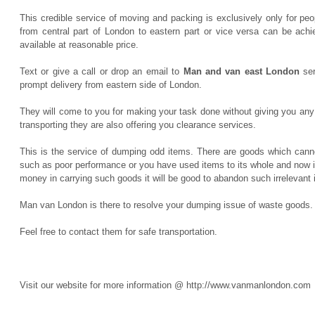
This credible service of moving and packing is exclusively only for p
from central part of London to eastern part or vice versa can be achi
available at reasonable price.
Text or give a call or drop an email to
Man and van east London
ser
prompt delivery from eastern side of London.
They will come to you for making your task done without giving you any 
transporting they are also offering you clearance services.
This is the service of dumping odd items. There are goods which canno
such as poor performance or you have used items to its whole and now i
money in carrying such goods it will be good to abandon such irrelevant
Man van London is there to resolve your dumping issue of waste goods.
Feel free to contact them for safe transportation.
Visit our website for more information @ http://www.vanmanlondon.com