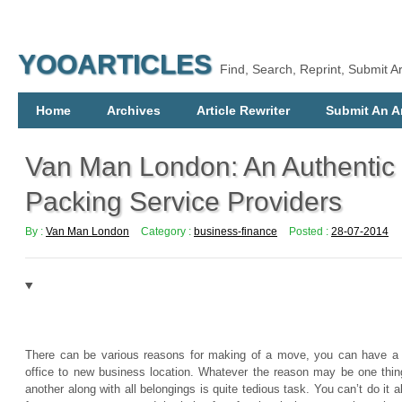
YOOARTICLES
Find, Search, Reprint, Submit Ar
Home
Archives
Article Rewriter
Submit An Ar
Van Man London: An Authentic
Packing Service Providers
By :
Van Man London
Category :
business-finance
Posted :
28-07-2014
There can be various reasons for making of a move, you can have a 
office to new business location. Whatever the reason may be one thing
another along with all belongings is quite tedious task. You can’t do it 