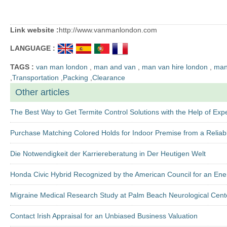
Link website :
http://www.vanmanlondon.com
LANGUAGE :
TAGS :
van man london
,
man and van
,
man van hire london
,
man 
,
Transportation
,
Packing
,
Clearance
Other articles
The Best Way to Get Termite Control Solutions with the Help of Exp
Purchase Matching Colored Holds for Indoor Premise from a Reliab
Die Notwendigkeit der Karriereberatung in Der Heutigen Welt
Honda Civic Hybrid Recognized by the American Council for an Ene
Migraine Medical Research Study at Palm Beach Neurological Cent
Contact Irish Appraisal for an Unbiased Business Valuation