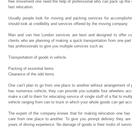
free movement one need the help of professional who can pack up the 
fast relocation.
Usually people look for moving and packing services for accomplishi
should look at credibility and services offered by the moving company.
Man and van hire London services are best and designed to offer com
clients who are planning of making a quick transportation from one pa
has professionals to give you multiple services such as:
Transportation of goods in vehicle
Packing of essential items
Clearance of the odd items
One can’t plan to go from one place to another without arrangement of
has numerous vehicle, they can provide you suitable four wheelers acc
make a call to them for relocating service of single stuff of a flat to mul
vehicle ranging from van to truck in which your whole goods can get a
The expert of the company knows that for making relocation one has 
care from one place to another. To give you prompt delivery they are 
years of driving experience. No damage of goods is their motto of servic