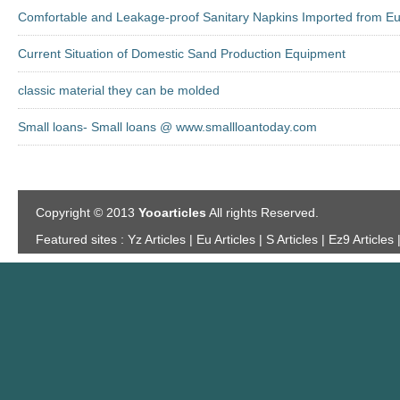
Comfortable and Leakage-proof Sanitary Napkins Imported from E
Current Situation of Domestic Sand Production Equipment
classic material they can be molded
Small loans- Small loans @ www.smallloantoday.com
Copyright © 2013
Yooarticles
All rights Reserved.
Featured sites :
Yz Articles | Eu Articles | S Articles | Ez9 Articles