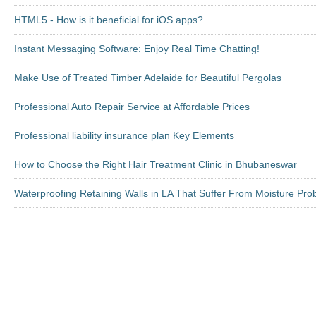
HTML5 - How is it beneficial for iOS apps?
Instant Messaging Software: Enjoy Real Time Chatting!
Make Use of Treated Timber Adelaide for Beautiful Pergolas
Professional Auto Repair Service at Affordable Prices
Professional liability insurance plan Key Elements
How to Choose the Right Hair Treatment Clinic in Bhubaneswar
Waterproofing Retaining Walls in LA That Suffer From Moisture Pr