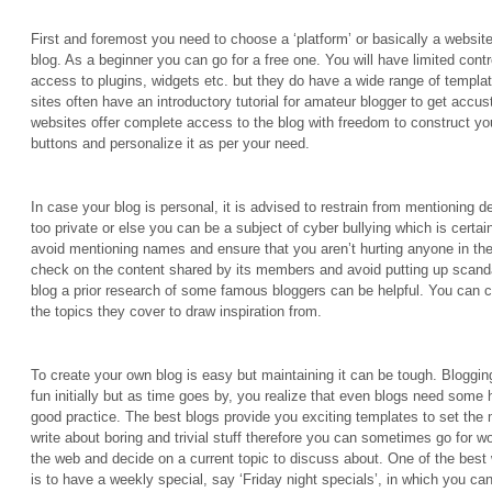
First and foremost you need to choose a ‘platform’ or basically a websit
blog. As a beginner you can go for a free one. You will have limited contro
access to plugins, widgets etc. but they do have a wide range of templa
sites often have an introductory tutorial for amateur blogger to get accu
websites offer complete access to the blog with freedom to construct yo
buttons and personalize it as per your need.
In case your blog is personal, it is advised to restrain from mentioning d
too private or else you can be a subject of cyber bullying which is certai
avoid mentioning names and ensure that you aren’t hurting anyone in th
check on the content shared by its members and avoid putting up scand
blog a prior research of some famous bloggers can be helpful. You can ch
the topics they cover to draw inspiration from.
To create your own blog is easy but maintaining it can be tough. Bloggin
fun initially but as time goes by, you realize that even blogs need some
good practice. The best blogs provide you exciting templates to set the
write about boring and trivial stuff therefore you can sometimes go for w
the web and decide on a current topic to discuss about. One of the best
is to have a weekly special, say ‘Friday night specials’, in which you ca