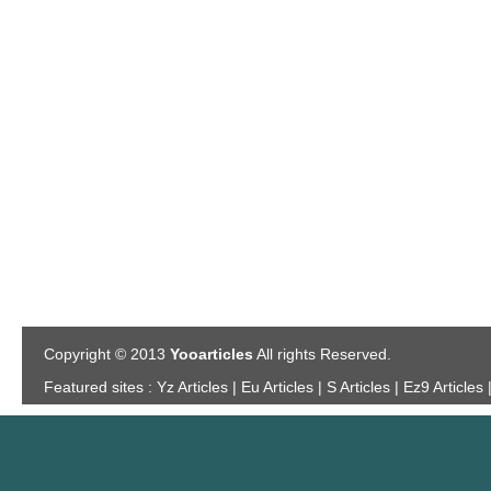
Copyright © 2013
Yooarticles
All rights Reserved.
Featured sites :
Yz Articles | Eu Articles | S Articles | Ez9 Articles