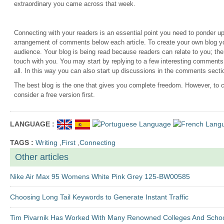
extraordinary you came across that week.
Connecting with your readers is an essential point you need to ponder u
arrangement of comments below each article. To create your own blog yo
audience. Your blog is being read because readers can relate to you; the
touch with you. You may start by replying to a few interesting comment
all. In this way you can also start up discussions in the comments sectio
The best blog is the one that gives you complete freedom. However, to 
consider a free version first.
LANGUAGE :
TAGS :
Writing
,
First
,
Connecting
Other articles
Nike Air Max 95 Womens White Pink Grey 125-BW00585
Choosing Long Tail Keywords to Generate Instant Traffic
Tim Pivarnik Has Worked With Many Renowned Colleges And Scho