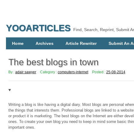
YOOARTICLES
Find, Search, Reprint, Submit Ar
Home
Archives
Article Rewriter
Submit An Ar
The best blogs in town
By :
adair sawyer
Category :
computers-internet
Posted :
25-08-2014
Writing a blog is like having a digital diary. Most blogs are personal wh
the things that interests them. Professional blogs are linked to a websit
or product it is marketing. The best blogs on the Internet are either deve
ones. To create your own blog you need to keep in mind some basic thi
important ones.