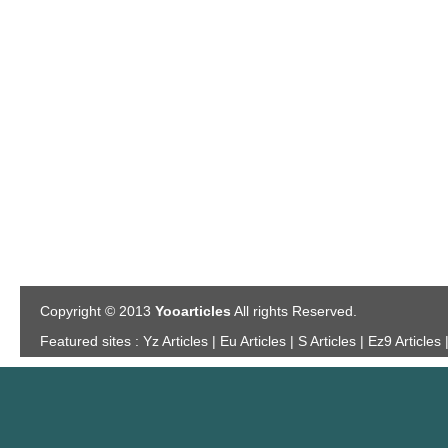
Copyright © 2013
Yooarticles
All rights Reserved.
Featured sites :
Yz Articles | Eu Articles | S Articles | Ez9 Articles