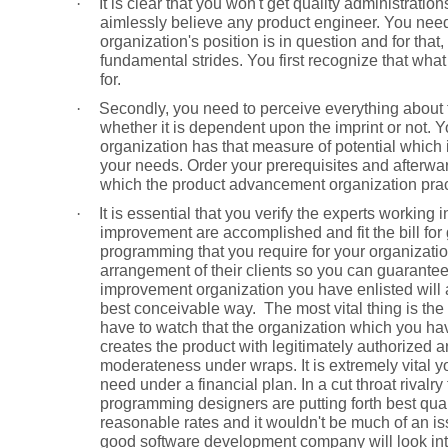
·
It is clear that you won't get quality administratio
aimlessly believe any product engineer. You nee
organization's position is in question and for th
fundamental strides. You first recognize that wha
for.
·
Secondly, you need to perceive everything about t
whether it is dependent upon the imprint or not. 
organization has that measure of potential which is
your needs. Order your prerequisites and afterwar
which the product advancement organization prac
·
It is essential that you verify the experts workin
improvement are accomplished and fit the bill for g
programming that you require for your organizatio
arrangement of their clients so you can guarantee 
improvement organization you have enlisted will 
best conceivable way.
The most vital thing is the
have to watch that the organization which you ha
creates the product with legitimately authorized 
moderateness under wraps. It is extremely vital y
need under a financial plan. In a cut throat rival
programming designers are putting forth best qual
reasonable rates and it wouldn't be much of an iss
good software development company will look int