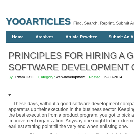
YOOARTICLES
Find, Search, Reprint, Submit Ar
Home
Archives
Article Rewriter
Submit An Ar
PRINCIPLES FOR HIRING A 
SOFTWARE DEVELOPMENT 
By :
Ritam Dalui
Category :
web-development
Posted :
19-08-2014
These days, without a good software development compan
apparatus up their execution in the business sector. Keepin
the best execution from a product program, you got to pick
improvement organization. Anyway one ought to be extremel
earliest starting point till the very end when enlisting one.