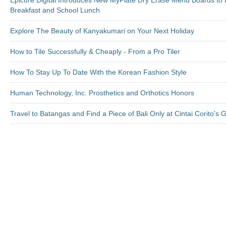
Epicure Digital Introduces New MyPlate Dry Erase Menu Boards to 
Breakfast and School Lunch
Explore The Beauty of Kanyakumari on Your Next Holiday
How to Tile Successfully & Cheaply - From a Pro Tiler
How To Stay Up To Date With the Korean Fashion Style
Human Technology, Inc. Prosthetics and Orthotics Honors
Travel to Batangas and Find a Piece of Bali Only at Cintai Corito's