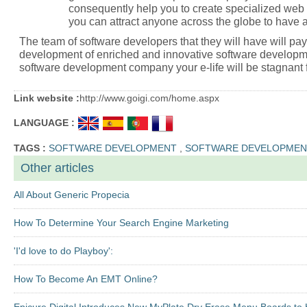
consequently help you to create specialized web
you can attract anyone across the globe to have a
The team of software developers that they will have will pay 
development of enriched and innovative software developm
software development company your e-life will be stagnant fo
Link website :
http://www.goigi.com/home.aspx
LANGUAGE :
TAGS :
SOFTWARE DEVELOPMENT
,
SOFTWARE DEVELOPMEN
Other articles
All About Generic Propecia
How To Determine Your Search Engine Marketing
'I'd love to do Playboy':
How To Become An EMT Online?