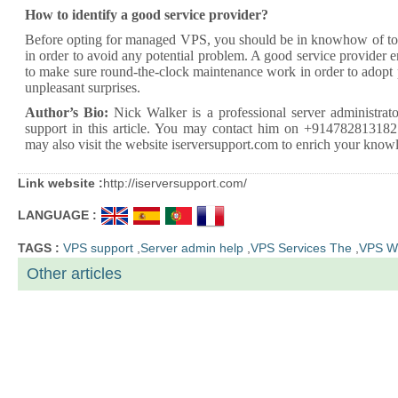
How to identify a good service provider?
Before opting for managed VPS, you should be in knowhow of top 
in order to avoid any potential problem. A good service provider e
to make sure round-the-clock maintenance work in order to adopt
unpleasant surprises.
Author’s Bio:
Nick Walker is a
professional server administrato
support
in this article. You may contact him on +914782813182
may also visit the website iserversupport.com to enrich your knowl
Link website :
http://iserversupport.com/
LANGUAGE :
TAGS :
VPS support
,
Server admin help
,
VPS Services The
,
VPS W
Other articles