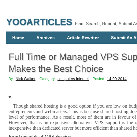
YOOARTICLES
Find, Search, Reprint, Submit Ar
Home
Archives
Article Rewriter
Submit An Ar
Full Time or Managed VPS Sup
Makes the Best Choice
By :
Nick Walker
Category :
computers-internet
Posted :
14-09-2014
Though shared hosting is a good option if you are low on bud
entrepreneurs and webmasters. This is because shared hosting do
level of performance. As a result, most of them are in favour of
However, that is an expensive alternative.
VPS support
is the o
inexpensive than dedicated server but more efficient than shared ho
Fundamentals of VPS Services