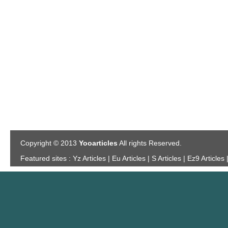
Copyright © 2013
Yooarticles
All rights Reserved.
Featured sites :
Yz Articles | Eu Articles | S Articles | Ez9 Articles