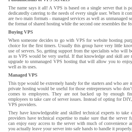
The name says it all! A VPS is based on a single server that is par
dedicatedly catering to the needs of every single user. When it co
are two main formats - managed services as well as unmanaged serv
the format of shared hosting while the second one resembles the fea
Buying VPS
When someone decides to go with VPS for website hosting purpo
choice for the first timers. Usually this group have very little k
use of servers. So, getting support from the specialists who will b
as to VPS would be very useful. If that knowledge and skill are rec
upgrade to unmanaged VPS hosting that will allow you to enjoy
well as its uses.
Managed VPS
This type would be extremely handy for the starters and who are n
private hosting would be useful for those entrepreneurs who don
comes to employees. They are not backed up by enough finan
employees to take care of server issues. Instead of opting for DIY
VPS providers.
They have knowledgeable and skilled technical experts to take 
providers have technical expertise to make sure that the server f
can enjoy easy access to the server with much of convenience an
you actually leave your server into safe hands to handle it properly