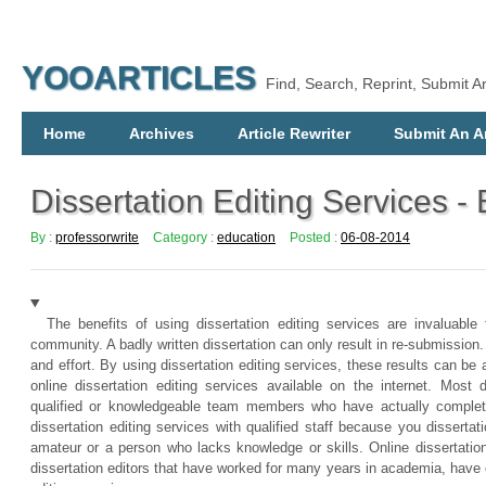
YOOARTICLES
Find, Search, Reprint, Submit Ar
Home
Archives
Article Rewriter
Submit An Ar
Dissertation Editing Services - 
By :
professorwrite
Category :
education
Posted :
06-08-2014
The benefits of using dissertation editing services are invaluabl
community. A badly written dissertation can only result in re-submission.
and effort. By using dissertation editing services, these results can be 
online dissertation editing services available on the internet. Most 
qualified or knowledgeable team members who have actually complete
dissertation editing services with qualified staff because you disserta
amateur or a person who lacks knowledge or skills. Online dissertatio
dissertation editors that have worked for many years in academia, hav