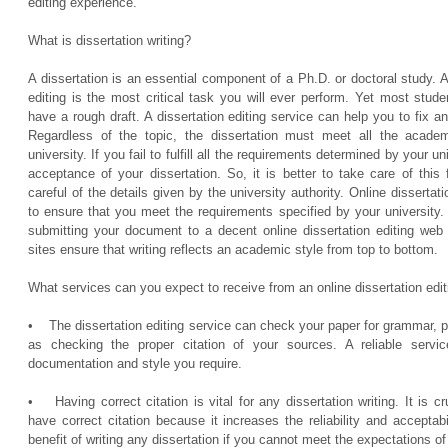
editing experience.
What is dissertation writing?
A dissertation is an essential component of a Ph.D. or doctoral study. A
editing is the most critical task you will ever perform. Yet most stu
have a rough draft. A dissertation editing service can help you to fix 
Regardless of the topic, the dissertation must meet all the acade
university. If you fail to fulfill all the requirements determined by your 
acceptance of your dissertation. So, it is better to take care of thi
careful of the details given by the university authority. Online dissertati
to ensure that you meet the requirements specified by your university.
submitting your document to a decent online dissertation editing web s
sites ensure that writing reflects an academic style from top to bottom.
What services can you expect to receive from an online dissertation edit
• The dissertation editing service can check your paper for grammar, pu
as checking the proper citation of your sources. A reliable servi
documentation and style you require.
• Having correct citation is vital for any dissertation writing. It is cr
have correct citation because it increases the reliability and acceptabi
benefit of writing any dissertation if you cannot meet the expectations of