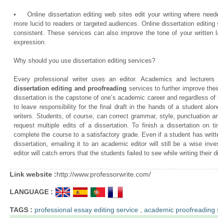
• Online dissertation editing web sites edit your writing where need
more lucid to readers or targeted audiences. Online dissertation editing 
consistent. These services can also improve the tone of your written
expression.
Why should you use dissertation editing services?
Every professional writer uses an editor. Academics and lecturers a
dissertation editing and proofreading
services to further improve their
dissertation is the capstone of one’s academic career and regardless of ski
to leave responsibility for the final draft in the hands of a student a
writers. Students, of course, can correct grammar, style, punctuation a
request multiple edits of a dissertation. To finish a dissertation on ti
complete the course to a satisfactory grade. Even if a student has writ
dissertation, emailing it to an academic editor will still be a wise inv
editor will catch errors that the students failed to see while writing their d
Link website :
http://www.professorwrite.com/
LANGUAGE :
TAGS :
professional essay editing service
,
academic proofreading 