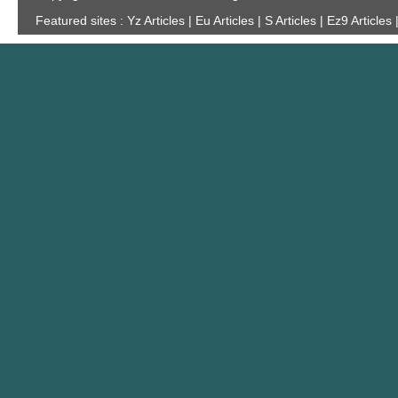
Featured sites :
Yz Articles | Eu Articles | S Articles | Ez9 Articles