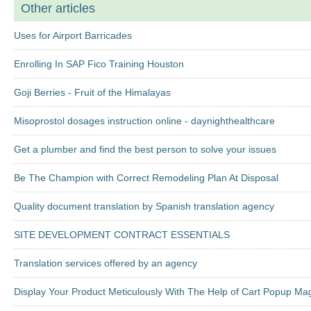
Other articles
Uses for Airport Barricades
Enrolling In SAP Fico Training Houston
Goji Berries - Fruit of the Himalayas
Misoprostol dosages instruction online - daynighthealthcare
Get a plumber and find the best person to solve your issues
Be The Champion with Correct Remodeling Plan At Disposal
Quality document translation by Spanish translation agency
SITE DEVELOPMENT CONTRACT ESSENTIALS
Translation services offered by an agency
Display Your Product Meticulously With The Help of Cart Popup Ma