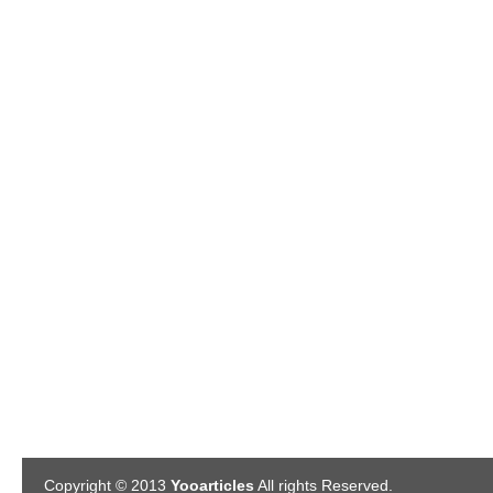
Copyright © 2013
Yooarticles
All rights Reserved.