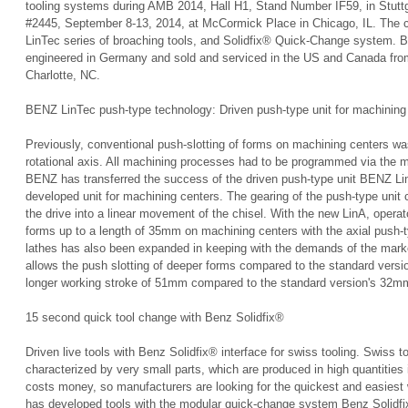
tooling systems during AMB 2014, Hall H1, Stand Number IF59, in Stut
#2445, September 8-13, 2014, at McCormick Place in Chicago, IL. The co
LinTec series of broaching tools, and Solidfix® Quick-Change system. 
engineered in Germany and sold and serviced in the US and Canada from
Charlotte, NC.
BENZ LinTec push-type technology: Driven push-type unit for machining
Previously, conventional push-slotting of forms on machining centers w
rotational axis. All machining processes had to be programmed via the 
BENZ has transferred the success of the driven push-type unit BENZ Lin
developed unit for machining centers. The gearing of the push-type unit
the drive into a linear movement of the chisel. With the new LinA, operat
forms up to a length of 35mm on machining centers with the axial push-
lathes has also been expanded in keeping with the demands of the mar
allows the push slotting of deeper forms compared to the standard versi
longer working stroke of 51mm compared to the standard version's 32m
15 second quick tool change with Benz Solidfix®
Driven live tools with Benz Solidfix® interface for swiss tooling. Swiss to
characterized by very small parts, which are produced in high quantities 
costs money, so manufacturers are looking for the quickest and easies
has developed tools with the modular quick-change system Benz Solidfix