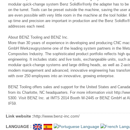
modular quick-change system Benz Solidfix®only the adapter has to be c
on the turret. Tools can be preset outside the machine, saving the user 
are even possible with very little room in the machine at the tool holder. 
up time and precision are important in production and the Benz Solidfi
addresses each need.
About BENZ Tooling and BENZ Inc.
More than 30 years of experience in developing and producing CNC ma
GmbH Werkzeugsysteme one of the leading system partners in the Met
Composites Industry. The sophisticated product portfolio reflects high qu
engineering. It includes static and live tools, exchangeable units, such 
modular quick-change systems and large drilling heads, as well as 2-a
modern management and advanced, innovative engineering has transforme
with over 250 employees into an innovative, growing enterprise.
BENZ Tooling offers sales and support for the United States and Canada 
from its Charlotte, NC headquarters. For more information visit http://w
5300. Visit BENZ Inc. at IMTS 2014 Booth W-2445 or BENZ GmbH at A
IF59.
Link website :
http://www.benz-inc.com/
LANGUAGE :