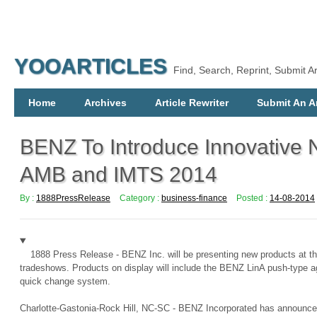
YOOARTICLES
Find, Search, Reprint, Submit Ar
Home
Archives
Article Rewriter
Submit An Ar
BENZ To Introduce Innovative 
AMB and IMTS 2014
By :
1888PressRelease
Category :
business-finance
Posted :
14-08-2014
1888 Press Release - BENZ Inc. will be presenting new products at 
tradeshows. Products on display will include the BENZ LinA push-type 
quick change system.
Charlotte-Gastonia-Rock Hill, NC-SC - BENZ Incorporated has announced 