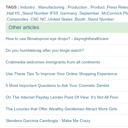
TAGS :
Industry
,
Manufacturing
,
Production
,
Product
,
Press Rele
,
Hall H1
,
Stand Number IF59
,
Germany
,
September
,
McCormick Pl
,
Composites
,
CNC NC
,
United States
,
Booth
,
Stand Number
Other articles
How to use Bimatoprost eye drops? - daynighthealthcare
Do you humblebrag after you binge-watch?
Crakmedia welcomes immigrants from all continents
Use These Tips To Improve Your Online Shopping Experience
5 Most Important Questions to Ask Your Cosmetic Dentist
On The Internet Payday Lender Point Of View: It's Not All Poor
The Luxuries that Offer Wealthy Gentlemen Attract More Girls
Slendera Garcinia Cambogia - Make Me Crazy