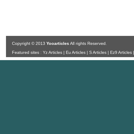
Copyright © 2013
Yooarticles
All rights Reserved.
Featured sites :
Yz Articles | Eu Articles | S Articles | Ez9 Articles