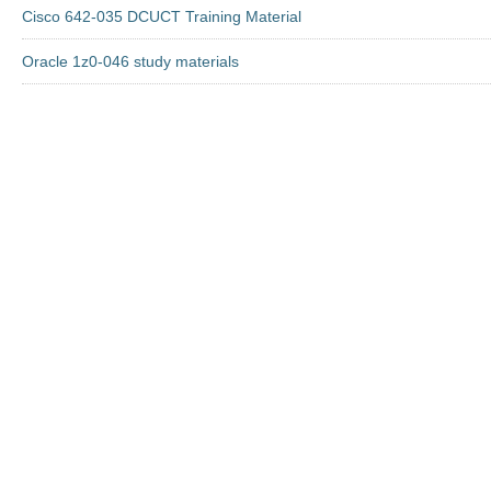
Cisco 642-035 DCUCT Training Material
Oracle 1z0-046 study materials