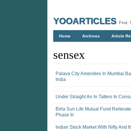
YOOARTICLES
Find, 
Home
Archives
Article Re
sensex
Palava City Amenities In Mumbai B
India
Under Straight An In Tatters In C
Birla Sun Life Mutual Fund Reiterat
Phase Iii
Indian Stock Market With Nifty And It