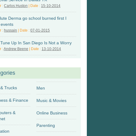
r :
Carlos Huston
| Date :
15-10-2014
lute Derma go school burned first I
 events
r :
hussain
| Date :
07-01-2015
 Tune Up In San Diego Is Not a Worry
r :
Andrew Beene
| Date :
13-10-2014
gories
 & Trucks
Men
Business & Finance
Music & Movies
uters &
Online Business
net
Parenting
ation