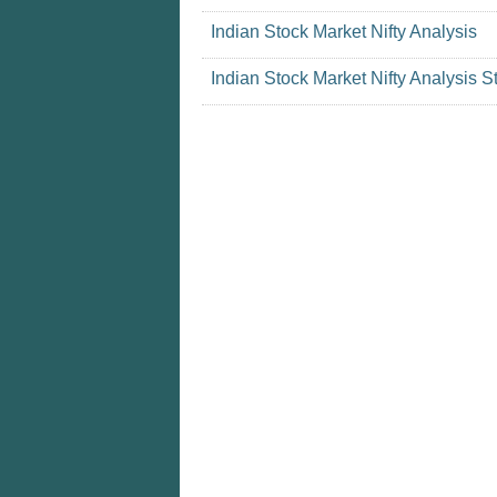
Indian Stock Market Nifty Analysis
Indian Stock Market Nifty Analysis S