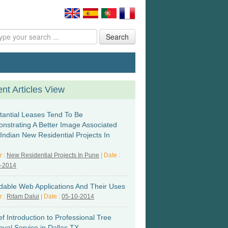
Search
nt Articles View
tantial Leases Tend To Be
nstrating A Better Image Associated
 Indian New Residential Projects In
e
r :
New Residential Projects In Pune
| Date :
6-2014
rdable Web Applications And Their Uses
r :
Ritam Dalui
| Date :
05-10-2014
ef Introduction to Professional Tree
val Service in Dallas TX