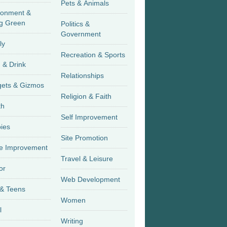
Pets & Animals
ronment &
g Green
Politics &
Government
ly
Recreation & Sports
 & Drink
Relationships
Gadgets & Gizmos
Religion & Faith
th
Self Improvement
ies
Site Promotion
 Improvement
Travel & Leisure
or
Web Development
 & Teens
Women
l
Writing