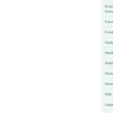
Envi
Goin
Fami
Food
Heal
Hobb
Home
Hum
Kids
Lega