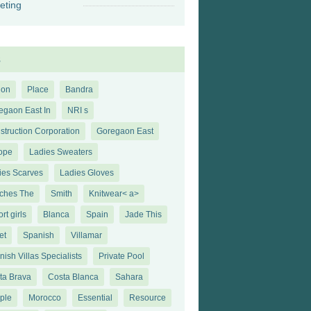
eting
s
ion
Place
Bandra
egaon East In
NRI s
struction Corporation
Goregaon East
ope
Ladies Sweaters
ies Scarves
Ladies Gloves
ches The
Smith
Knitwear< a>
rt girls
Blanca
Spain
Jade This
et
Spanish
Villamar
ish Villas Specialists
Private Pool
ta Brava
Costa Blanca
Sahara
ple
Morocco
Essential
Resource