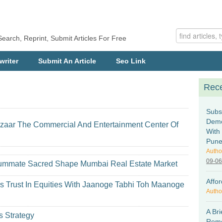
Search, Reprint, Submit Articles For Free
writer
Submit An Article
Seo Link
Rece
Subs
Demo
azaar The Commercial And Entertainment Center Of
With
Pun
Autho
09-0
onsummate Sacred Shape Mumbai Real Estate Market
Affo
es Trust In Equities With Jaanoge Tabhi Toh Maanoge
Autho
A Bri
s Strategy
Remo