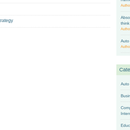
Autho
Abso
trategy
think
Autho
Auto
Autho
Cate
Auto
Comp
Inter
Educ