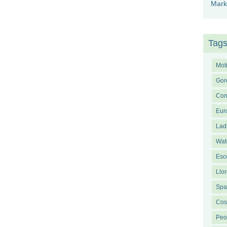
Mark
Tag
Mot
Gor
Con
Eur
Lad
Wat
Esco
Llor
Span
Cos
Peo