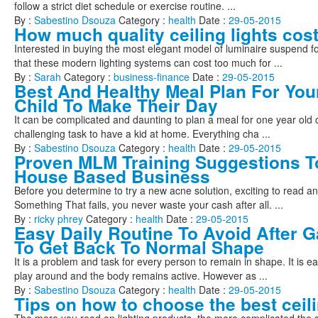
follow a strict diet schedule or exercise routine. ...
By :
Sabestino Dsouza
Category :
health
Date :
29-05-2015
How much quality ceiling lights cos
Interested in buying the most elegant model of luminaire suspend fo
that these modern lighting systems can cost too much for ...
By :
Sarah
Category :
business-finance
Date :
29-05-2015
Best And Healthy Meal Plan For You
Child To Make Their Day
It can be complicated and daunting to plan a meal for one year old chil
challenging task to have a kid at home. Everything cha ...
By :
Sabestino Dsouza
Category :
health
Date :
29-05-2015
Proven MLM Training Suggestions T
House Based Business
Before you determine to try a new acne solution, exciting to read an
Something That fails, you never waste your cash after all. ...
By :
ricky phrey
Category :
health
Date :
29-05-2015
Easy Daily Routine To Avoid After G
To Get Back To Normal Shape
It is a problem and task for every person to remain in shape. It is 
play around and the body remains active. However as ...
By :
Sabestino Dsouza
Category :
health
Date :
29-05-2015
Tips on how to choose the best ceili