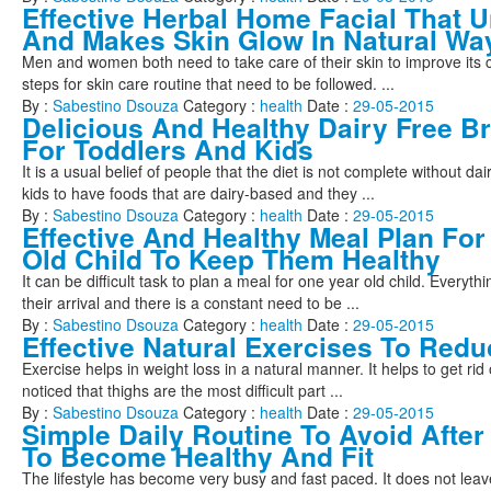
Effective Herbal Home Facial That 
And Makes Skin Glow In Natural Wa
Men and women both need to take care of their skin to improve its c
steps for skin care routine that need to be followed. ...
By :
Sabestino Dsouza
Category :
health
Date :
29-05-2015
Delicious And Healthy Dairy Free Br
For Toddlers And Kids
It is a usual belief of people that the diet is not complete without da
kids to have foods that are dairy-based and they ...
By :
Sabestino Dsouza
Category :
health
Date :
29-05-2015
Effective And Healthy Meal Plan For
Old Child To Keep Them Healthy
It can be difficult task to plan a meal for one year old child. Everythi
their arrival and there is a constant need to be ...
By :
Sabestino Dsouza
Category :
health
Date :
29-05-2015
Effective Natural Exercises To Redu
Exercise helps in weight loss in a natural manner. It helps to get rid of 
noticed that thighs are the most difficult part ...
By :
Sabestino Dsouza
Category :
health
Date :
29-05-2015
Simple Daily Routine To Avoid After
To Become Healthy And Fit
The lifestyle has become very busy and fast paced. It does not leav