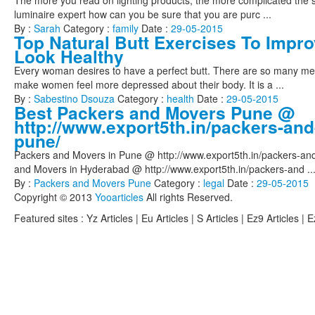
The more you read on lighting products, the more complicated the s
luminaire expert how can you be sure that you are purc ...
By :
Sarah
Category :
family
Date :
29-05-2015
Top Natural Butt Exercises To Impro
Look Healthy
Every woman desires to have a perfect butt. There are so many med
make women feel more depressed about their body. It is a ...
By :
Sabestino Dsouza
Category :
health
Date :
29-05-2015
Best Packers and Movers Pune @
http://www.export5th.in/packers-and
pune/
Packers and Movers in Pune @ http://www.export5th.in/packers-an
and Movers in Hyderabad @ http://www.export5th.in/packers-and ..
By :
Packers and Movers Pune
Category :
legal
Date :
29-05-2015
Copyright © 2013
Yooarticles
All rights Reserved.
Featured sites :
Yz Articles | Eu Articles | S Articles | Ez9 Articles | 