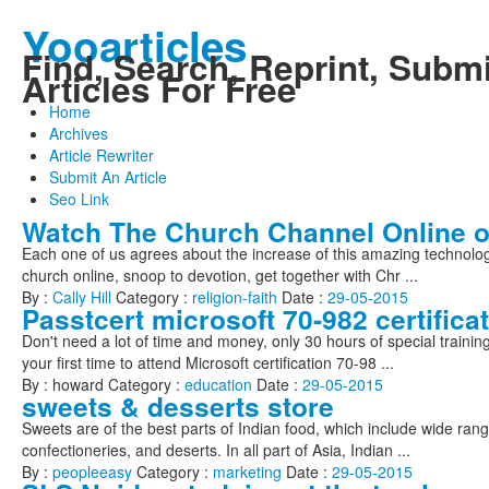
Yooarticles
Find, Search, Reprint, Submi
Articles For Free
Home
Archives
Article Rewriter
Submit An Article
Seo Link
Watch The Church Channel Online o
Each one of us agrees about the increase of this amazing technolo
church online, snoop to devotion, get together with Chr ...
By :
Cally Hill
Category :
religion-faith
Date :
29-05-2015
Passtcert microsoft 70-982 certifica
Don't need a lot of time and money, only 30 hours of special trainin
your first time to attend Microsoft certification 70-98 ...
By : howard Category :
education
Date :
29-05-2015
sweets & desserts store
Sweets are of the best parts of Indian food, which include wide rang
confectioneries, and deserts. In all part of Asia, Indian ...
By :
peopleeasy
Category :
marketing
Date :
29-05-2015