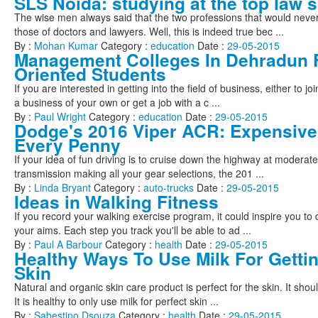
SLS Noida: studying at the top law s
The wise men always said that the two professions that would nev
those of doctors and lawyers. Well, this is indeed true bec ...
By :
Mohan Kumar
Category :
education
Date :
29-05-2015
Management Colleges In Dehradun
Oriented Students
If you are interested in getting into the field of business, either to jo
a business of your own or get a job with a c ...
By :
Paul Wright
Category :
education
Date :
29-05-2015
Dodge's 2016 Viper ACR: Expensive
Every Penny
If your idea of fun driving is to cruise down the highway at modera
transmission making all your gear selections, the 201 ...
By :
Linda Bryant
Category :
auto-trucks
Date :
29-05-2015
Ideas in Walking Fitness
If you record your walking exercise program, it could inspire you to 
your aims. Each step you track you'll be able to ad ...
By :
Paul A Barbour
Category :
health
Date :
29-05-2015
Healthy Ways To Use Milk For Getti
Skin
Natural and organic skin care product is perfect for the skin. It shou
It is healthy to only use milk for perfect skin ...
By :
Sabestino Dsouza
Category :
health
Date :
29-05-2015