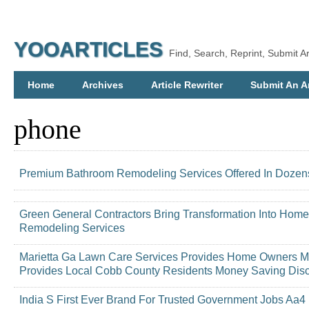
YOOARTICLES
Find, Search, Reprint, Submit Ar
Home
Archives
Article Rewriter
Submit An Ar
phone
Premium Bathroom Remodeling Services Offered In Dozens 
Green General Contractors Bring Transformation Into Home
Remodeling Services
Marietta Ga Lawn Care Services Provides Home Owners M
Provides Local Cobb County Residents Money Saving Dis
India S First Ever Brand For Trusted Government Jobs Aa4 