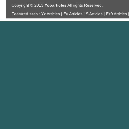
Copyright © 2013
Yooarticles
All rights Reserved.
Featured sites :
Yz Articles | Eu Articles | S Articles | Ez9 Articles