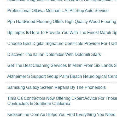
Professional Ottawa Mechanic At Pit Stop Auto Service
Ppn Hardwood Flooring Offers High Quality Wood Flooring
Bp Impex Is Here To Provide You With The Finest Maruti Sp
Choose Best Digital Signature Certificate Provider For Tra
Discover The Italian Dolomites With Dolomiti Stars
Get The Best Cleaning Services In Milan From Six Lands S
Alzheimer S Support Group Palm Beach Neurological Cent
Samsung Galaxy Screen Repairs By The Phoneidols
Tims Ca Contractors Now Offering Expert Advice For Thos
Contractors In Southern California
Kioskonline Com Au Helps You Find Everything You Need