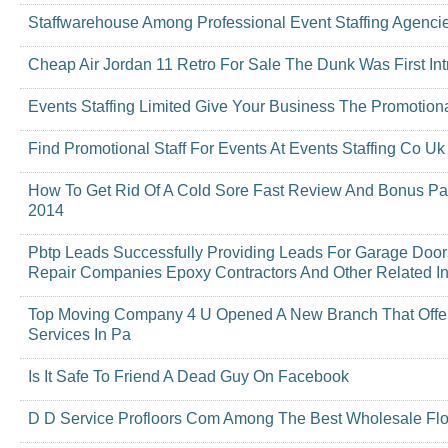
Staffwarehouse Among Professional Event Staffing Agenci
Cheap Air Jordan 11 Retro For Sale The Dunk Was First In
Events Staffing Limited Give Your Business The Promotion
Find Promotional Staff For Events At Events Staffing Co Uk
How To Get Rid Of A Cold Sore Fast Review And Bonus P
2014
Pbtp Leads Successfully Providing Leads For Garage Do
Repair Companies Epoxy Contractors And Other Related In
Top Moving Company 4 U Opened A New Branch That Offers
Services In Pa
Is It Safe To Friend A Dead Guy On Facebook
D D Service Profloors Com Among The Best Wholesale Floo