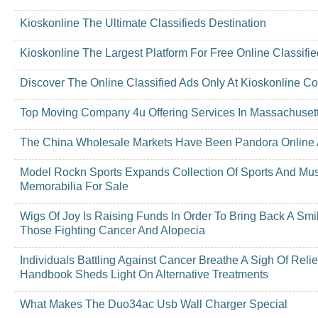
Kioskonline The Ultimate Classifieds Destination
Kioskonline The Largest Platform For Free Online Classifi
Discover The Online Classified Ads Only At Kioskonline C
Top Moving Company 4u Offering Services In Massachuset
The China Wholesale Markets Have Been Pandora Online A
Model Rockn Sports Expands Collection Of Sports And Mu
Memorabilia For Sale
Wigs Of Joy Is Raising Funds In Order To Bring Back A Smi
Those Fighting Cancer And Alopecia
Individuals Battling Against Cancer Breathe A Sigh Of Reli
Handbook Sheds Light On Alternative Treatments
What Makes The Duo34ac Usb Wall Charger Special