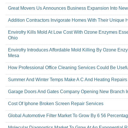
Great Movers Us Announces Business Expansion Into New
Addition Contractors Invigorate Homes With Their Unique
Envirofry Kills Mold At Low Cost With Ozone Enzymes Essen
Ohio
Envirofry Introduces Affordable Mold Killing By Ozone En
Mesa
How Professional Office Cleaning Services Could Be Usef
Summer And Winter Temps Make A C And Heating Repairs
Garage Doors And Gates Company Opening New Branch In
Cost Of Iphone Broken Screen Repair Services
Global Automotive Filter Market To Grow By 6 56 Percenta
Molecular Diagnostics Market To Grow At An Exponential R