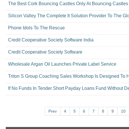
The Best Cork Bouncing Castles Only At Bouncing Castles
Silicon Valley The Complete It Solution Provider To The Gl
Phone Idols To The Rescue
Credit Cooperative Society Software India
Credit Cooperative Society Software
Wholesale Argan Oil Launches Private Label Service
Triton S Group Coaching Sales Workshop Is Designed To 
If No Funds In Tender Short Payday Loans Fund Without D
Prev
4
5
6
7
8
9
10