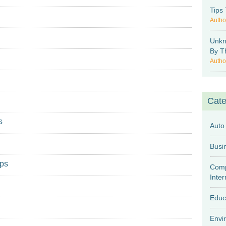
Tips
Autho
Unkn
By T
Autho
Cate
s
Auto
mps
Comp
Inter
Educ
Envi