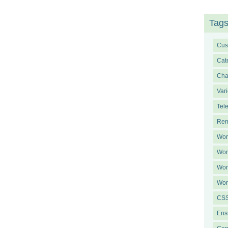
Tag
Cus
Cat
Ch
Var
Tel
Rem
Wor
Wor
Wor
Wor
CSS
Ens