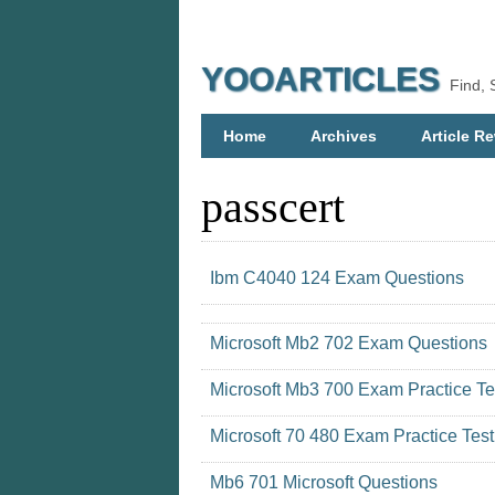
YOOARTICLES
Find, 
Home
Archives
Article Re
passcert
Ibm C4040 124 Exam Questions
Microsoft Mb2 702 Exam Questions
Microsoft Mb3 700 Exam Practice Te
Microsoft 70 480 Exam Practice Test
Mb6 701 Microsoft Questions