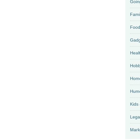
Goin
Fami
Food
Heal
Hobb
Home
Hum
Kids
Lega
Mark