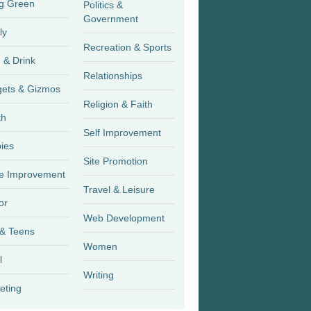
g Green
Politics &
Government
ly
Recreation & Sports
 & Drink
Relationships
Gadgets & Gizmos
Religion & Faith
th
Self Improvement
ies
Site Promotion
 Improvement
Travel & Leisure
or
Web Development
 & Teens
Women
l
Writing
eting