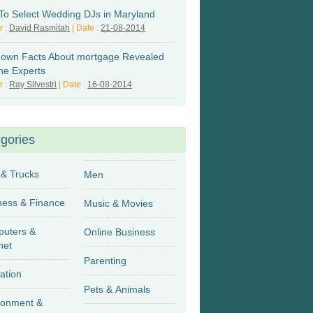
 To Select Wedding DJs in Maryland
r :
David Rasmitah
| Date :
21-08-2014
own Facts About mortgage Revealed
he Experts
r :
Ray Silvestri
| Date :
16-08-2014
gories
 & Trucks
Men
Business & Finance
Music & Movies
uters &
Online Business
net
Parenting
ation
Pets & Animals
ronment &