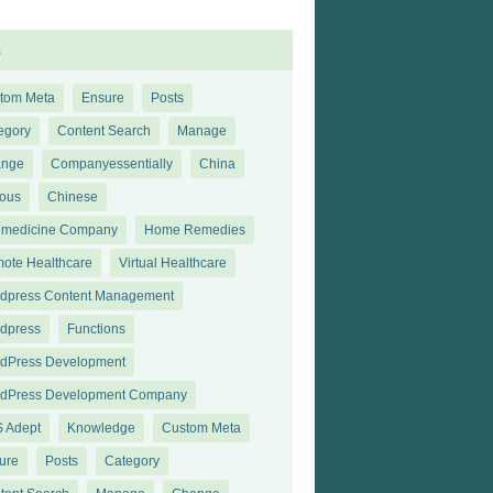
s
tom Meta
Ensure
Posts
egory
Content Search
Manage
ange
Companyessentially
China
ious
Chinese
emedicine Company
Home Remedies
ote Healthcare
Virtual Healthcare
dpress Content Management
dpress
Functions
dPress Development
dPress Development Company
 Adept
Knowledge
Custom Meta
ure
Posts
Category