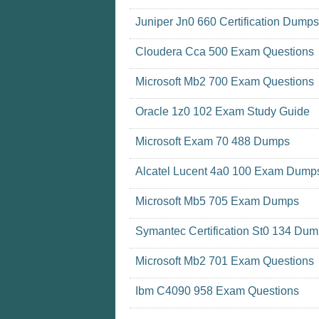
Juniper Jn0 660 Certification Dumps
Cloudera Cca 500 Exam Questions
Microsoft Mb2 700 Exam Questions
Oracle 1z0 102 Exam Study Guide
Microsoft Exam 70 488 Dumps
Alcatel Lucent 4a0 100 Exam Dump
Microsoft Mb5 705 Exam Dumps
Symantec Certification St0 134 Du
Microsoft Mb2 701 Exam Questions
Ibm C4090 958 Exam Questions