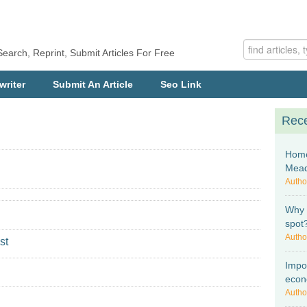
Search, Reprint, Submit Articles For Free
writer
Submit An Article
Seo Link
Rece
Home
Mea
Autho
Why I
spot
Autho
st
Impo
econ
Autho