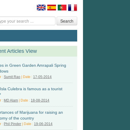
Search
nt Articles View
s in Green Garden Amrapali Spring
dows
r :
Sumit Rao
| Date :
17-05-2014
sla Culebra is famous as a tourist
?
r :
MD Alam
| Date :
18-08-2014
rtances of Marijuana for raising an
omy of the country
r :
Phil Pinder
| Date :
19-06-2014