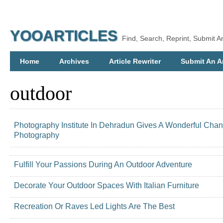
YOOARTICLES
Find, Search, Reprint, Submit Ar
Home
Archives
Article Rewriter
Submit An Ar
outdoor
Photography Institute In Dehradun Gives A Wonderful Cha
Photography
Fulfill Your Passions During An Outdoor Adventure
Decorate Your Outdoor Spaces With Italian Furniture
Recreation Or Raves Led Lights Are The Best