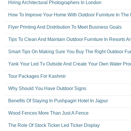
Hiring Architectural Photographers In London
How To Improve Your Home With Outdoor Furniture In The 
Flyer Printing And Distribution To Meet Business Goals
Tips To Clean And Maintain Outdoor Furniture In Resorts A
Smart Tips On Making Sure You Buy The Right Outdoor Fur
Yank Your Led Tv Outside And Create Your Own Water Proo
Tour Packages For Kashmir
Why Should You Have Outdoor Signs
Benefits Of Staying In Pushpagiri Hotel In Jajpur
Wood Fences More Than Just A Fence
The Role Of Stock Ticker Led Ticker Display