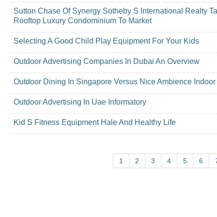
Sutton Chase Of Synergy Sotheby S International Realty T
Rooftop Luxury Condominium To Market
Selecting A Good Child Play Equipment For Your Kids
Outdoor Advertising Companies In Dubai An Overview
Outdoor Dining In Singapore Versus Nice Ambience Indoor
Outdoor Advertising In Uae Informatory
Kid S Fitness Equipment Hale And Healthy Life
1
2
3
4
5
6