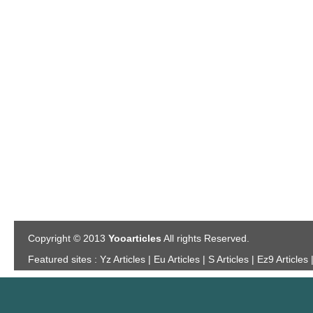
Copyright © 2013
Yooarticles
All rights Reserved.
Featured sites :
Yz Articles | Eu Articles | S Articles | Ez9 Articles