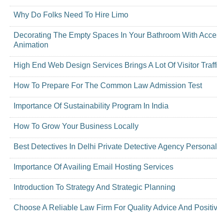
Why Do Folks Need To Hire Limo
Decorating The Empty Spaces In Your Bathroom With Access
Animation
High End Web Design Services Brings A Lot Of Visitor Traff
How To Prepare For The Common Law Admission Test
Importance Of Sustainability Program In India
How To Grow Your Business Locally
Best Detectives In Delhi Private Detective Agency Personal
Importance Of Availing Email Hosting Services
Introduction To Strategy And Strategic Planning
Choose A Reliable Law Firm For Quality Advice And Positi