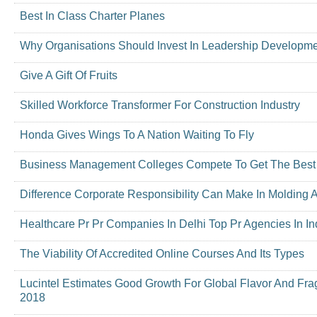
Best In Class Charter Planes
Why Organisations Should Invest In Leadership Developm
Give A Gift Of Fruits
Skilled Workforce Transformer For Construction Industry
Honda Gives Wings To A Nation Waiting To Fly
Business Management Colleges Compete To Get The Best C
Difference Corporate Responsibility Can Make In Molding 
Healthcare Pr Pr Companies In Delhi Top Pr Agencies In In
The Viability Of Accredited Online Courses And Its Types
Lucintel Estimates Good Growth For Global Flavor And Fr
2018