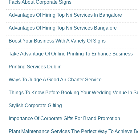
Facts About Corporate Signs
Advantages Of Hiring Top Nri Services In Bangalore
Advantages Of Hiring Top Nri Services Bangalore
Boost Your Business With A Variety Of Signs
Take Advantage Of Online Printing To Enhance Business
Printing Services Dublin
Ways To Judge A Good Air Charter Service
Things To Know Before Booking Your Wedding Venue In S
Stylish Corporate Gifting
Importance Of Corporate Gifts For Brand Promotion
Plant Maintenance Services The Perfect Way To Achieve Be