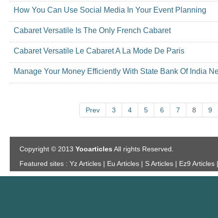
How You Can Use Social Media In Your Event Planning
Cabaret Versatile Is The Only French Cabaret
Cabaret Versatile Le Cabaret A La Mode De Paris
Manage Your Money Efficiently With State Bank Of India N
Prev
3
4
5
6
7
8
9
Copyright © 2013
Yooarticles
All rights Reserved.
Featured sites :
Yz Articles | Eu Articles | S Articles | Ez9 Articles