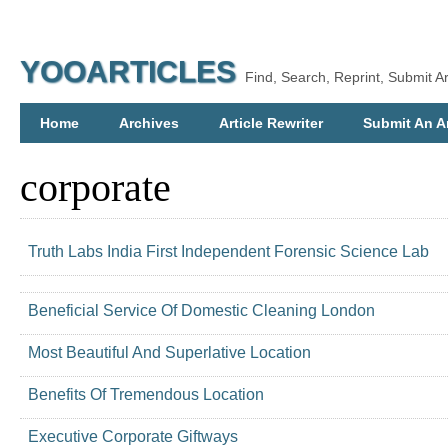
YOOARTICLES
Find, Search, Reprint, Submit Ar
Home
Archives
Article Rewriter
Submit An Ar
corporate
Truth Labs India First Independent Forensic Science Lab
Beneficial Service Of Domestic Cleaning London
Most Beautiful And Superlative Location
Benefits Of Tremendous Location
Executive Corporate Giftways