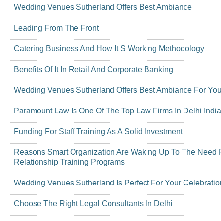
Wedding Venues Sutherland Offers Best Ambiance
Leading From The Front
Catering Business And How It S Working Methodology
Benefits Of It In Retail And Corporate Banking
Wedding Venues Sutherland Offers Best Ambiance For You
Paramount Law Is One Of The Top Law Firms In Delhi India
Funding For Staff Training As A Solid Investment
Reasons Smart Organization Are Waking Up To The Need 
Relationship Training Programs
Wedding Venues Sutherland Is Perfect For Your Celebratio
Choose The Right Legal Consultants In Delhi