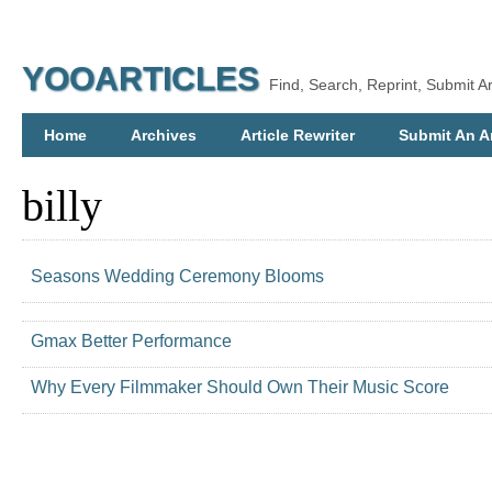
YOOARTICLES
Find, Search, Reprint, Submit Ar
Home
Archives
Article Rewriter
Submit An Ar
billy
Seasons Wedding Ceremony Blooms
Gmax Better Performance
Why Every Filmmaker Should Own Their Music Score