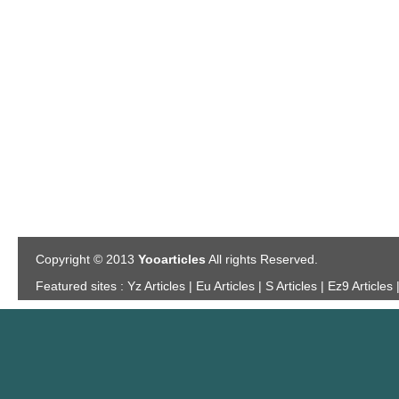
Copyright © 2013
Yooarticles
All rights Reserved.
Featured sites :
Yz Articles | Eu Articles | S Articles | Ez9 Articles