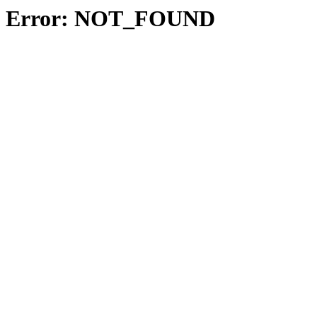
Error: NOT_FOUND