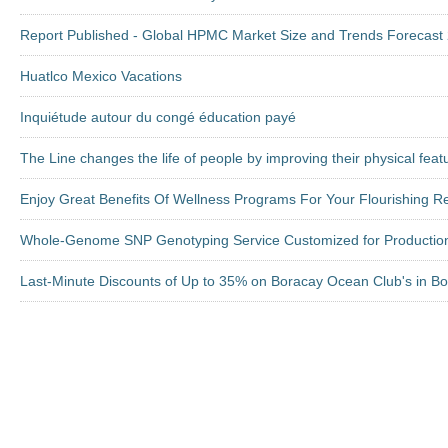
Report Published - Global HPMC Market Size and Trends Forecast 2
Huatlco Mexico Vacations
Inquiétude autour du congé éducation payé
The Line changes the life of people by improving their physical feat
Enjoy Great Benefits Of Wellness Programs For Your Flourishing Re
Whole-Genome SNP Genotyping Service Customized for Productio
Last-Minute Discounts of Up to 35% on Boracay Ocean Club's in Bor