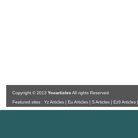
Copyright © 2013
Yooarticles
All rights Reserved.
Featured sites :
Yz Articles | Eu Articles | S Articles | Ez9 Articles