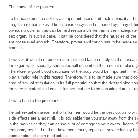
The cause of the problem:
To Increase erection size is an important aspects of male sexuality. The
irregular erection sizes. The inconsistency can be caused by many diffe
obvious problems that can be held responsible for this is the inadequate 
sex organ. In such a case, it can be considered that the muscles of the 
are not relaxed enough. Therefore, proper application has to be made so t
potential.
However, it would not be correct to put the blame entirely on the sexual 
the organ while sexually stimulated will depend on the amount of blood g
Therefore, a good blood circulation of the body would be important. The p
play a major role in this regard. Therefore, it is to be made sure that bl
time of sexual stimulation in its full potential so that the desired size 
the very important and crucial factors that are to be considered in this re
How to handle the problem?
Herbal sexual enhancement pills for men would be the best option to with
side effects are almost nil. It is advisable that you stay away from the s
in the market as they can cause a lot of damage to your overall health.
temporary results but there have been many reports of severe kidney fail
consumption of such medication.