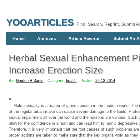
YOOARTICLES
Find, Search, Reprint, Submit Ar
Home
Archives
Article Rewriter
Submit An Ar
Herbal Sexual Enhancement Pi
Increase Erection Size
By :
Gordon R Santo
Category :
health
Posted :
29-12-2014
Male sexuality is a matter of grave concern in the modern world. The re
of the regular urban make can cause severe damage to the libido. Profes
sexual impairment all over the world and the reasons are various. Such 
blow for the confidence in a man and can lead him to manic depressive 
Therefore, it is very important that the root causes of such problems ar
proper actions are taken to make sure that the sex organs work as they a