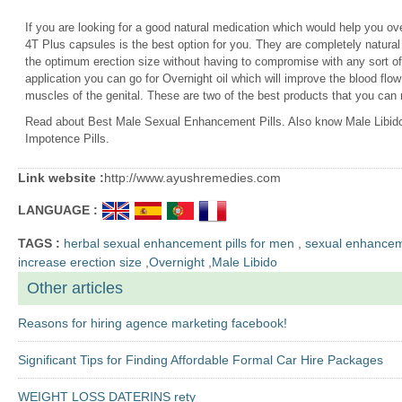
If you are looking for a good natural medication which would help you o
4T Plus capsules is the best option for you. They are completely natural 
the optimum erection size without having to compromise with any sort of 
application you can go for Overnight oil which will improve the blood flow
muscles of the genital. These are two of the best products that you can r
Read about Best Male Sexual Enhancement Pills. Also know Male Libido
Impotence Pills.
Link website :
http://www.ayushremedies.com
LANGUAGE :
TAGS :
herbal sexual enhancement pills for men
,
sexual enhanceme
increase erection size
,
Overnight
,
Male Libido
Other articles
Reasons for hiring agence marketing facebook!
Significant Tips for Finding Affordable Formal Car Hire Packages
WEIGHT LOSS DATERINS rety