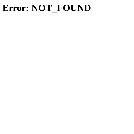
Error: NOT_FOUND