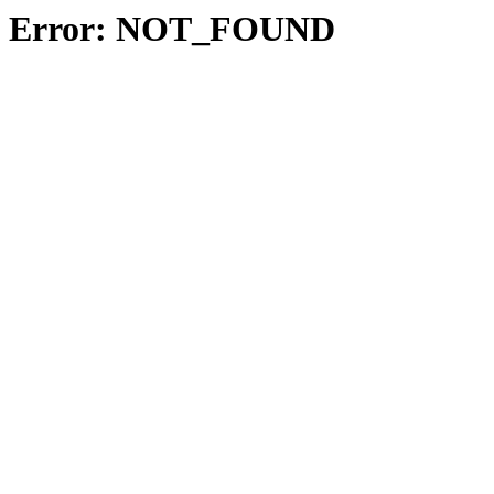
Error: NOT_FOUND