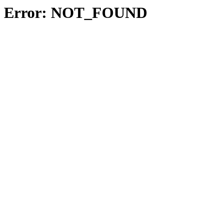
Error: NOT_FOUND