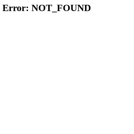
Error: NOT_FOUND